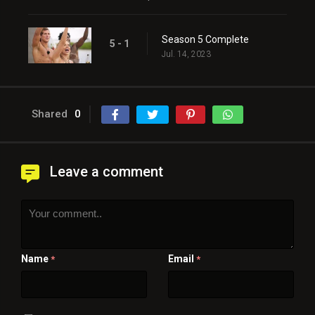
Season 5 Complete
5 - 1
Jul. 14, 2023
Shared
0
Leave a comment
Name
Email
*
*