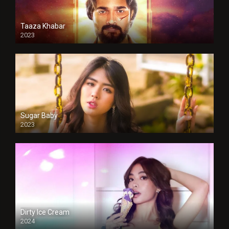
Taaza Khabar
2023
Sugar Baby
2023
Dirty Ice Cream
2024
Full HDSD