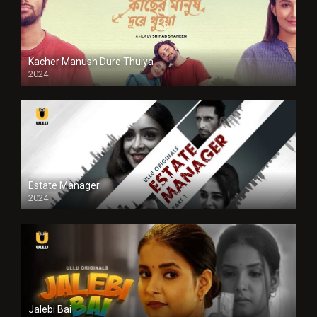
Kacher Manush Dure Thuiya
2024
Full HDSD
Estate Manager
2024
Jalebi Bai