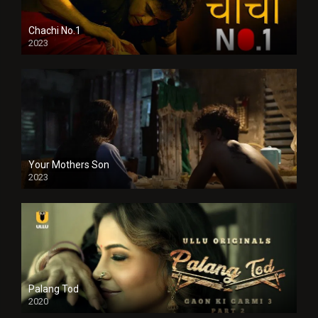
Chachi No.1
2023
Your Mothers Son
2023
Full HDSD
Palang Tod
2020