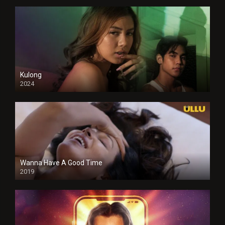
Kulong
2024
Full HDSD
Wanna Have A Good Time
2019