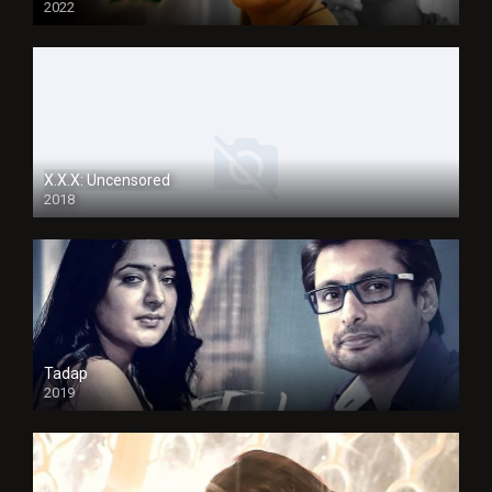
2022
X.X.X: Uncensored
2018
Tadap
2019