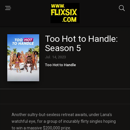
Too Hot to Handle:
Season 5
Jul. 14, 2023
Too Hot to Handle
Another sultry-but-sexless retreat awaits, under Lana’s
watchful eye, for a group of incurably flirty singles hoping
to win a massive $200,000 prize.