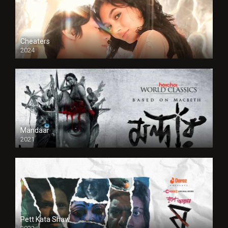
Cheaters
2024
Full HDSD
Mandaar
2021
Pett Kata Shaw