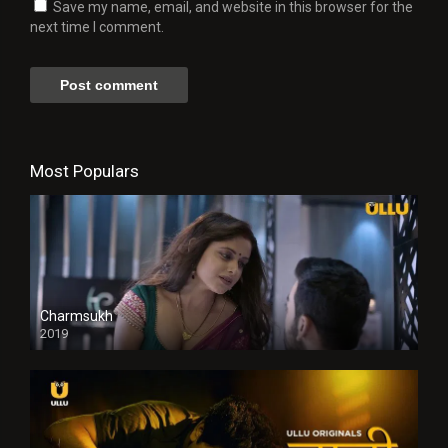
Save my name, email, and website in this browser for the
next time I comment.
Most Populars
Charmsukh
2019