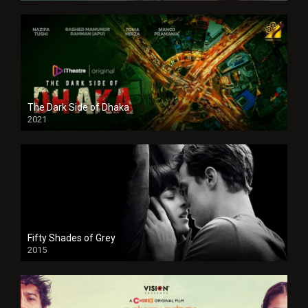
The Dark Side of Dhaka
2021
Full HD
Fifty Shades of Grey
2015
HD