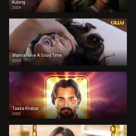
Kulong
2024
Full HDSD
Wanna Have A Good Time
2019
Taaza Khabar
2023