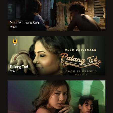
Your Mothers Son
2023
Full HDSD
Palang Tod
2020