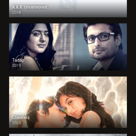
X.X.X: Uncensored
2018
Tadap
2019
Cheaters
2024
Full HDSD