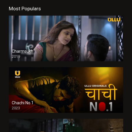
Most Populars
Charmsukh
2019
Chachi No.1
2023