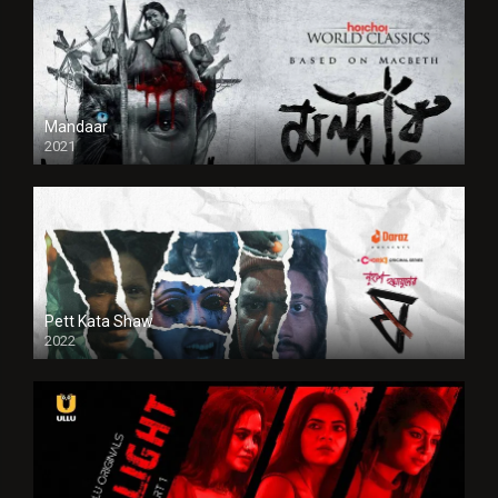
Mandaar
2021
Pett Kata Shaw
2022