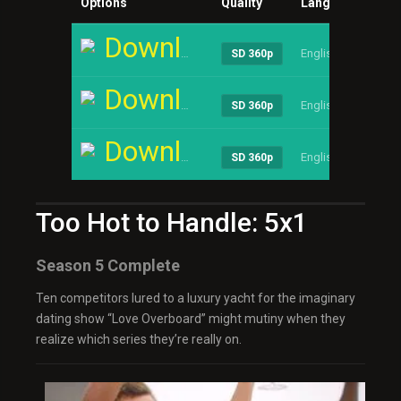
Options
Quality
Language
Siz
Download
English
1.90
SD 360p
Download
English
1.90
SD 360p
Download
English
1.90
SD 360p
Too Hot to Handle: 5x1
Season 5 Complete
Ten competitors lured to a luxury yacht for the imaginary
dating show “Love Overboard” might mutiny when they
realize which series they’re really on.