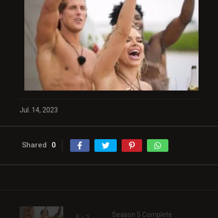
Jul. 14, 2023
Shared
0
Season 5 Complete
5 - 1