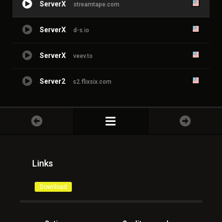
ServerX
streamtape.com
ServerX
d-s.io
ServerX
veev.to
Server2
s2.flixsix.com
Links
Download