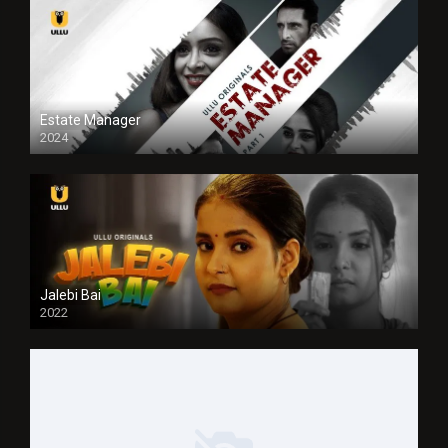
Estate Manager
2024
Jalebi Bai
2022