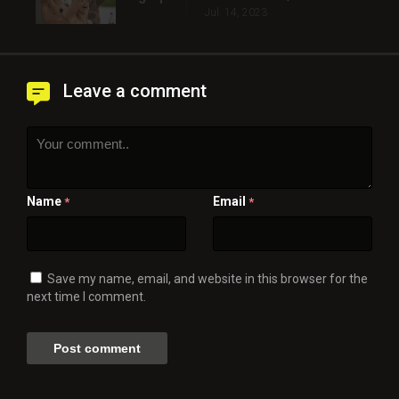
Jul. 14, 2023
Leave a comment
Name
Email
*
*
Save my name, email, and website in this browser for the
next time I comment.