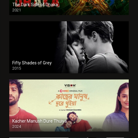
The Dark Side of Dhaka
2021
Full HD
Fifty Shades of Grey
2015
HD
Kacher Manush Dure Thuiya
2024
Full HDSD