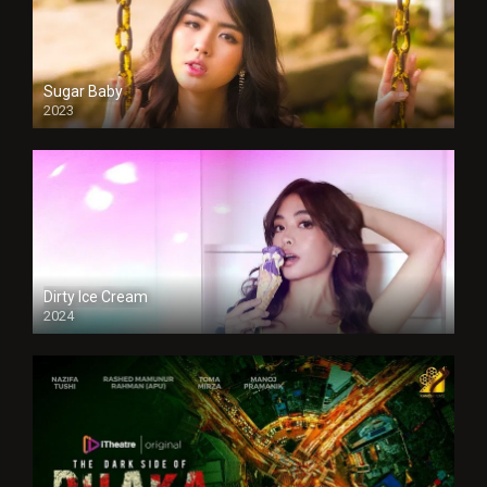
Sugar Baby
2023
Dirty Ice Cream
2024
Full HDSD