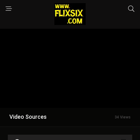
Video Sources
34 Views