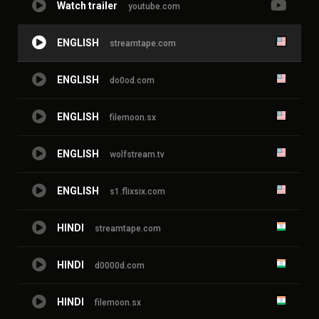
Watch trailer
youtube.com
ENGLISH
streamtape.com
ENGLISH
do0od.com
ENGLISH
filemoon.sx
ENGLISH
wolfstream.tv
ENGLISH
s1.flixsix.com
HINDI
streamtape.com
HINDI
d0000d.com
HINDI
filemoon.sx