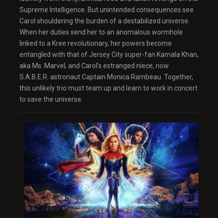
Supreme Intelligence. But unintended consequences see
Carol shouldering the burden of a destabilized universe.
When her duties send her to an anomalous wormhole
linked to a Kree revolutionary, her powers become
entangled with that of Jersey City super-fan Kamala Khan,
aka Ms. Marvel, and Carol’s estranged niece, now
S.A.B.E.R. astronaut Captain Monica Rambeau. Together,
this unlikely trio must team up and learn to work in concert
to save the universe.