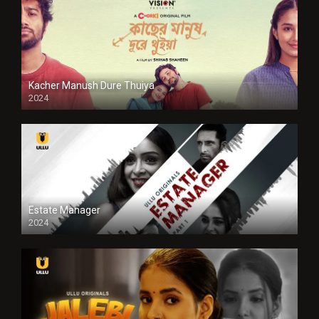
Kacher Manush Dure Thuiya
2024
Full HDSD
Estate Manager
2024