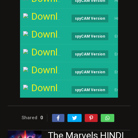
Hindi
spyCAM Version
Download
Hindi
spyCAM Version
Download
English
spyCAM Version
Download
English
spyCAM Version
Download
English
spyCAM Version
Download
English
spyCAM Version
Shared
0
The Marvels HINDI