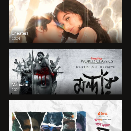
Cheaters
2024
Full HDSD
Mandaar
2021