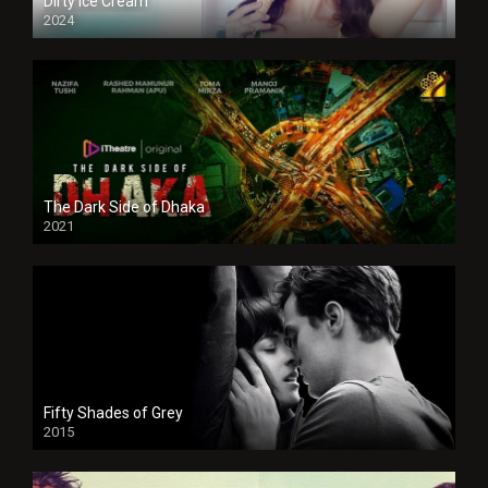
Dirty Ice Cream
2024
Full HDSD
The Dark Side of Dhaka
2021
Full HD
Fifty Shades of Grey
2015
HD