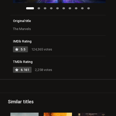
Original title
The Marvels
IMDb Rating
5.5
124,365 votes
TMDb Rating
6.161
2,258 votes
Similar titles