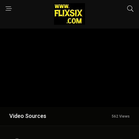
Video Sources
562 Views