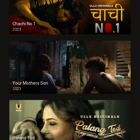
Chachi No.1
2023
Your Mothers Son
2023
Full HDSD
Palang Tod