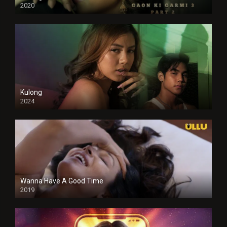
2020
Kulong
2024
Full HDSD
Wanna Have A Good Time
2019