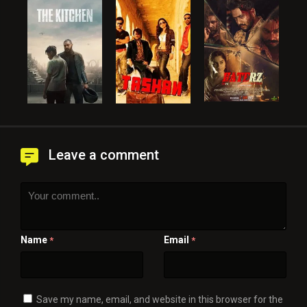
Leave a comment
Name
Email
*
*
Save my name, email, and website in this browser for the