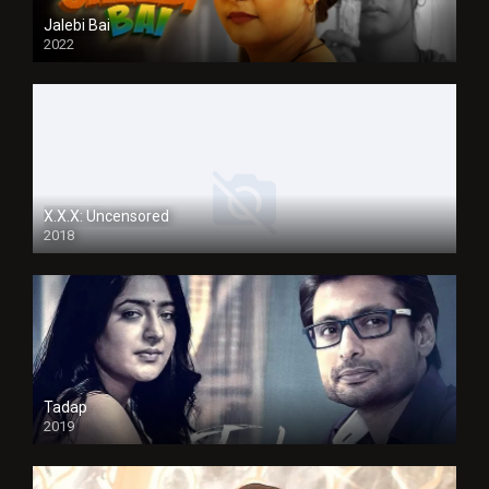
Jalebi Bai
2022
X.X.X: Uncensored
2018
Tadap
2019