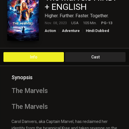
+ ENGLISH
Higher. Further. Faster. Together.
Nov. 08, 2023
USA
105 Min.
PG-13
Action
Adventure
Hindi Dubbed
Hollywood
Science Fiction
Info
Cast
Synopsis
The Marvels
The Marvels
Carol Danvers, aka Captain Marvel, has reclaimed her
identity from the tyrannical Kree and taken revenge on the