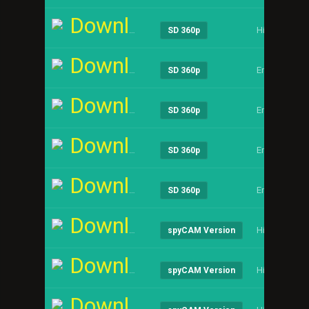
Download
Hindi
SD 360p
Download
English
SD 360p
Download
English
SD 360p
Download
English
SD 360p
Download
English
SD 360p
Download
Hindi
spyCAM Version
Download
Hindi
spyCAM Version
Download