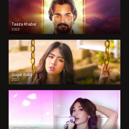
Taaza Khabar
2023
Sugar Baby
2023