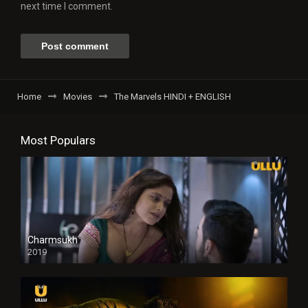
next time I comment.
Home
Movies
The Marvels HINDI + ENGLISH
Most Populars
Charmsukh
2019