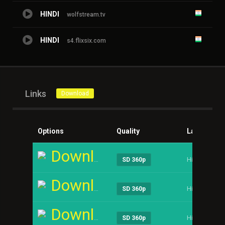
HINDI
wolfstream.tv
HINDI
s4.flixsix.com
Links
Download
Options
Quality
Language
Download
Hindi
SD 360p
Download
Hindi
SD 360p
Download
Hindi
SD 360p