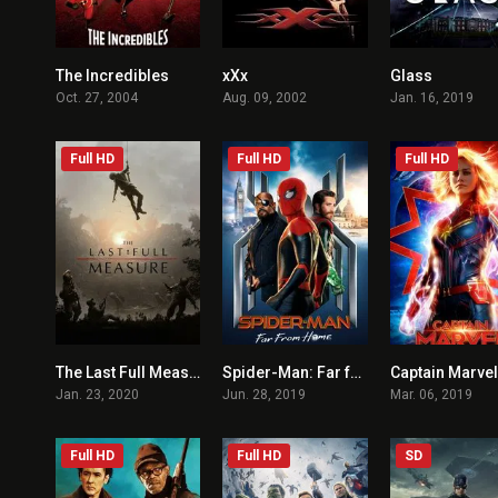
The Incredibles
xXx
Glass
8
5.8
Oct. 27, 2004
Aug. 09, 2002
Jan. 16, 2019
Full HD
Full HD
Full HD
The Last Full Measure
Spider-Man: Far from Home
Captain Marvel
6.8
7.4
Jan. 23, 2020
Jun. 28, 2019
Mar. 06, 2019
Full HD
Full HD
SD