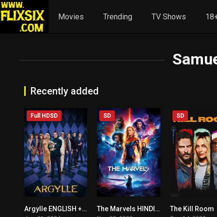
Movies
Trending
TV Shows
18+
Samue
Recently added
Full HDSD
SD
SD
Argylle ENGLISH + HINDI DUBBED
The Marvels HINDI + ENGLISH
The Kill Room
5.7
5.5