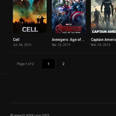
Cell
Avengers: Age of Ultron
4.4
7.3
Jul. 06, 2016
Apr. 22, 2015
Mar. 20, 2014
Page 1 of 2
1
2
© www.FLIXSIX.com 2023