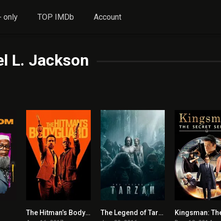
 only
TOP IMDb
Account
l L. Jackson
The Hitman’s Bodyguard
The Legend of Tarzan
5.5
0
0