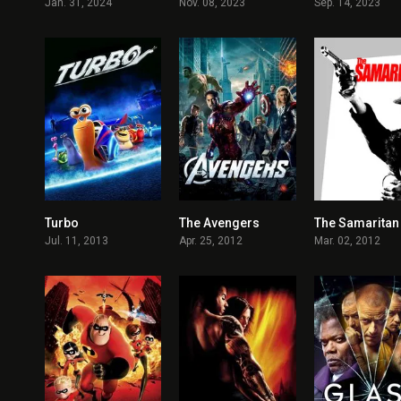
Jan. 31, 2024
Nov. 08, 2023
Sep. 14, 2023
Turbo
The Avengers
The Samaritan
6.4
8
Jul. 11, 2013
Apr. 25, 2012
Mar. 02, 2012