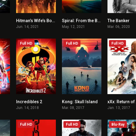
Hitman’s Wife’s Bodyguard
Spiral: From the Book of Saw
The Banker
6.6
6.1
5.2
Jun. 14, 2021
May. 12, 2021
Mar. 06, 2020
Full HD
Full HD
Full HD
Incredibles 2
Kong: Skull Island
6.8
7.6
6.6
Jun. 14, 2018
Mar. 08, 2017
Jan. 13, 2017
Full HD
Full HD
Blu-Ray