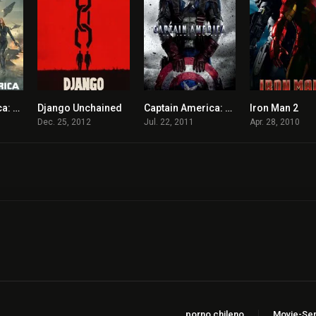
Captain America: The Winter Soldier
Django Unchained
Captain America: The First Avenger
Iron Man 2
7.8
8.4
6.9
Dec. 25, 2012
Jul. 22, 2011
Apr. 28, 2010
porno chileno
Movie-Ser