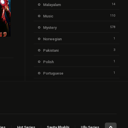
14
Malayalam
110
Music
578
Mystery
1
Norwegian
6.9
3
Pakistani
1
Polish
1
Portuguese
205
Punjabi
21
Reality
1,352
Romance
2
Russian
ies
Hot Series
Savita Bhabhi
Ullu Series