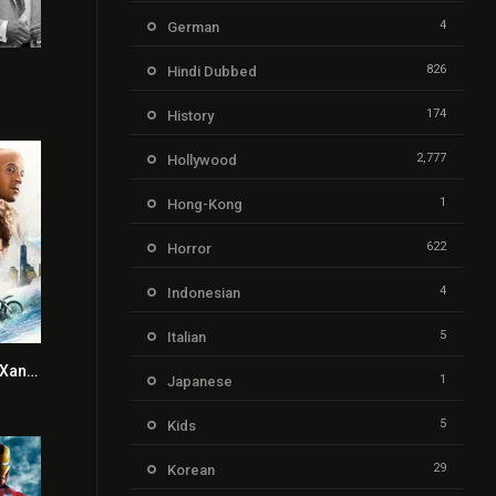
4
German
826
Hindi Dubbed
7.3
174
History
2,777
Hollywood
1
Hong-Kong
622
Horror
4
Indonesian
5
Italian
xXx: Return of Xander Cage
5.2
1
Japanese
5
Kids
29
Korean