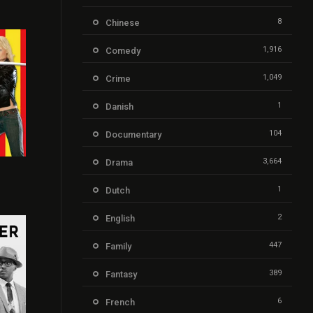
8
Chinese
1,916
Comedy
1,049
Crime
1
Danish
104
Documentary
3,664
Drama
8
1
Dutch
2
English
447
Family
389
Fantasy
6
French