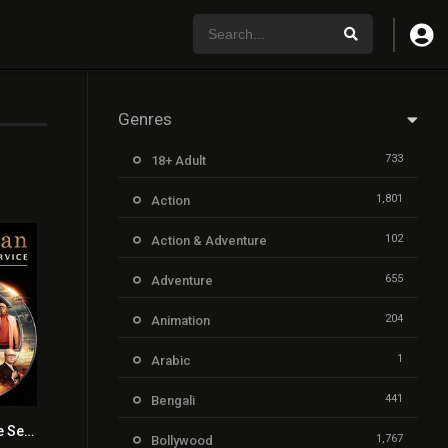
Genres
733
18+ Adult
1,801
Action
102
Action & Adventure
655
Adventure
204
Animation
1
Arabic
441
Bengali
Kingsman: The Secret Service
7.7
1,767
Bollywood