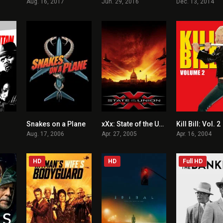
Aug. 16, 2017
Jun. 29, 2016
Dec. 13, 2014
Snakes on a Plane
xXx: State of the Union
Kill Bill: Vol. 2
5.6
5.5
4.4
Aug. 17, 2006
Apr. 27, 2005
Apr. 16, 2004
HD
HD
Full HD