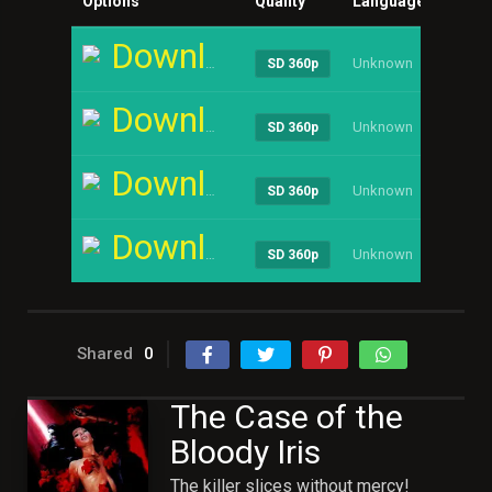
Options
Quality
Language
Size
Download
Unknown
----
SD 360p
Download
Unknown
----
SD 360p
Download
Unknown
----
SD 360p
Download
Unknown
----
SD 360p
Shared
0
The Case of the
Bloody Iris
The killer slices without mercy!