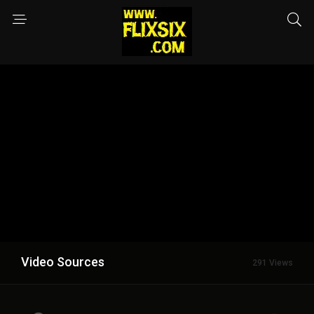
Video Sources
291 Views