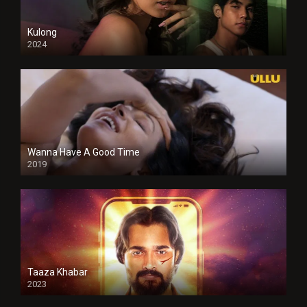
Kulong
2024
Full HDSD
Wanna Have A Good Time
2019
Taaza Khabar
2023