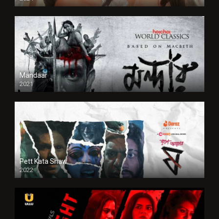
Full HDSD
Mandaar
2021
Pett Kata Shaw
2022