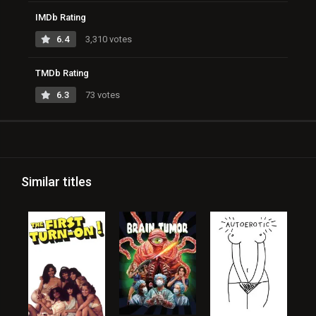
IMDb Rating
6.4
3,310 votes
TMDb Rating
6.3
73 votes
Similar titles