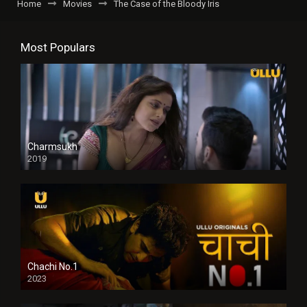
Home
Movies
The Case of the Bloody Iris
Most Populars
Charmsukh
2019
Chachi No.1
2023