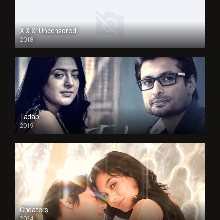
X.X.X: Uncensored
2018
Tadap
2019
Cheaters
2024