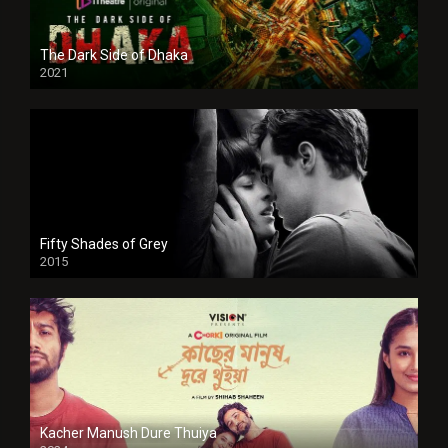
The Dark Side of Dhaka
2021
Full HD
Fifty Shades of Grey
2015
HD
Kacher Manush Dure Thuiya