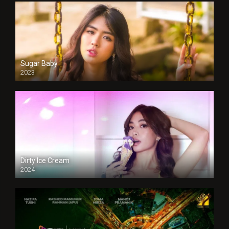
Sugar Baby
2023
Dirty Ice Cream
2024
Full HDSD