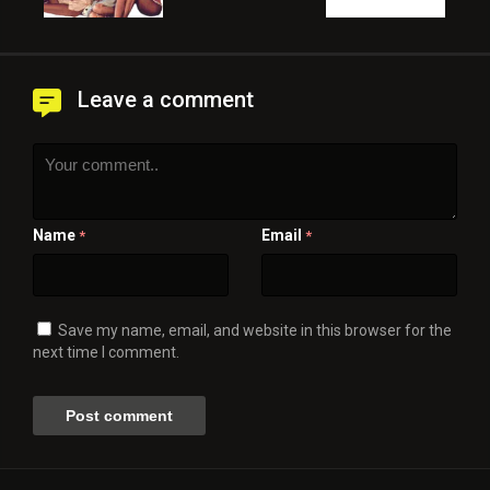
Leave a comment
Name
Email
*
*
Save my name, email, and website in this browser for the
next time I comment.