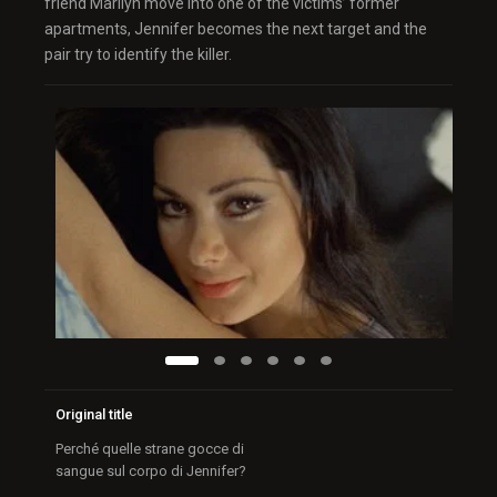
friend Marilyn move into one of the victims’ former
apartments, Jennifer becomes the next target and the
pair try to identify the killer.
Original title
Perché quelle strane gocce di
sangue sul corpo di Jennifer?