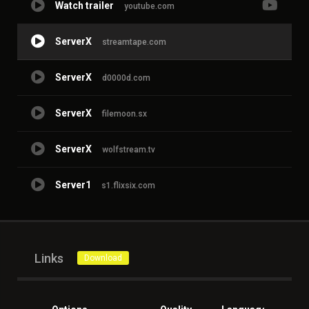
Watch trailer
youtube.com
ServerX
streamtape.com
ServerX
d0000d.com
ServerX
filemoon.sx
ServerX
wolfstream.tv
Server1
s1.flixsix.com
Links
Download