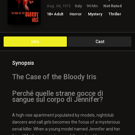
Aug. 04, 1972
Italy
94 Min.
Not Rated
18+ Adult
Horror
Mystery
Thriller
Info
Cast
Synopsis
The Case of the Bloody Iris
Perché quelle strane gocce di
sangue sul corpo di Jennifer?
A high-rise apartment populated by models, nightclub
dancers and call girls becomes the focus of a mysterious
serial killer. When a young model named Jennifer and her