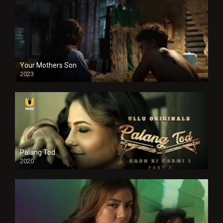
Your Mothers Son
2023
Full HDSD
Palang Tod
2020