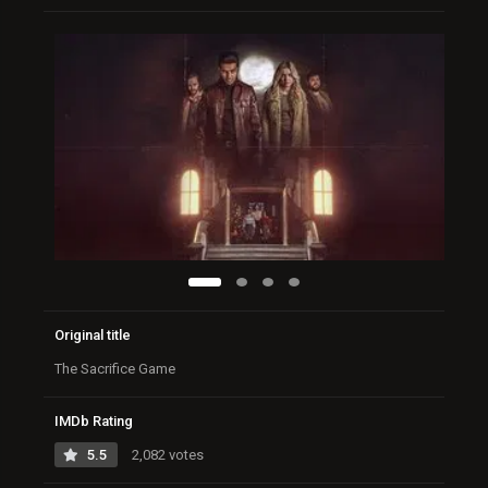
Original title
The Sacrifice Game
IMDb Rating
5.5
2,082 votes