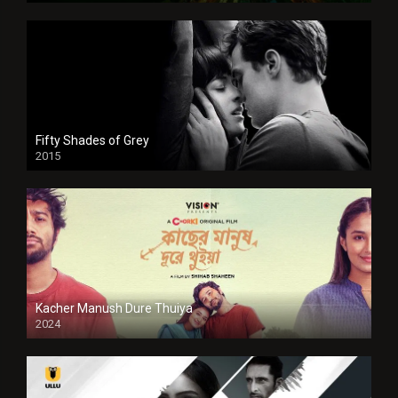
Fifty Shades of Grey
2015
HD
Kacher Manush Dure Thuiya
2024
Full HDSD