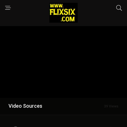
Video Sources
39 Views