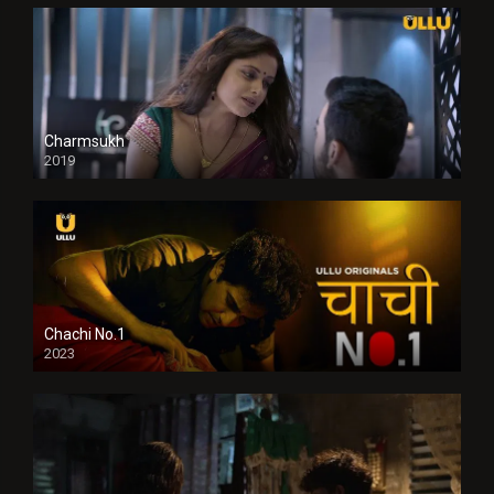
Charmsukh
2019
Chachi No.1
2023