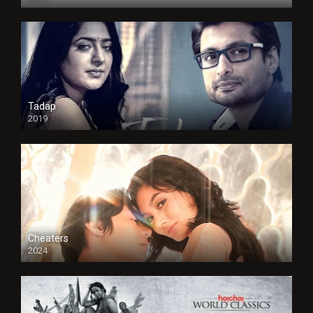
Tadap
2019
Cheaters
2024
Full HDSD