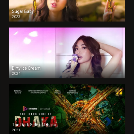
Sugar Baby
2023
Dirty Ice Cream
2024
Full HDSD
The Dark Side of Dhaka
2021
Full HD