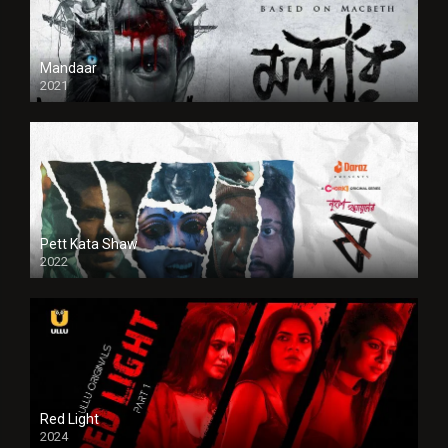
Mandaar
2021
Pett Kata Shaw
2022
Red Light
2024