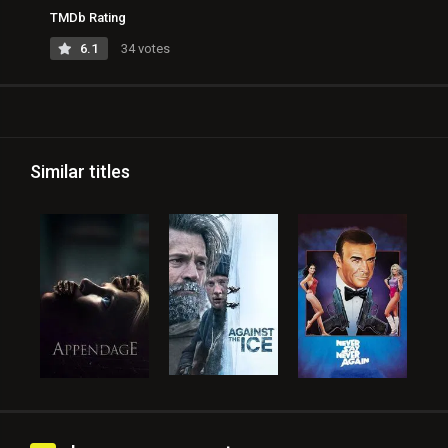
TMDb Rating
6.1
34 votes
Similar titles