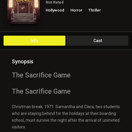
Not Rated
Hollywood
Horror
Thriller
Info
Cast
Synopsis
The Sacrifice Game
The Sacrifice Game
Christmas break, 1971. Samantha and Clara, two students
who are staying behind for the holidays at their boarding
school, must survive the night after the arrival of uninvited
visitors.