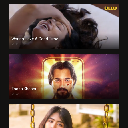
Wanna Have A Good Time
2019
Taaza Khabar
2023