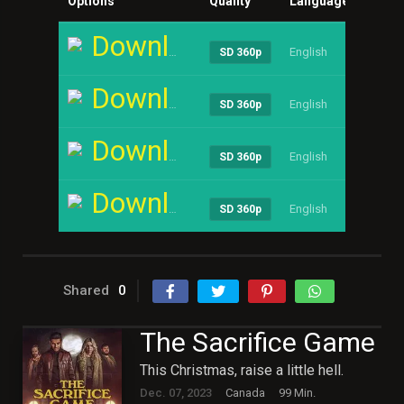
Options
Quality
Language
Size
Download
English
----
SD 360p
Download
English
----
SD 360p
Download
English
----
SD 360p
Download
English
----
SD 360p
Shared
0
The Sacrifice Game
This Christmas, raise a little hell.
Dec. 07, 2023
Canada
99 Min.