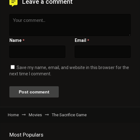
Leave a comment
Name
Email
*
*
Save my name, email, and website in this browser for the
next time I comment.
Home
Movies
The Sacrifice Game
Most Populars