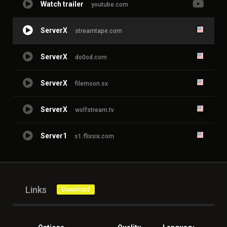
Watch trailer
youtube.com
ServerX
streamtape.com
ServerX
do0od.com
ServerX
filemoon.sx
ServerX
wolfstream.tv
Server1
s1.flixsix.com
Links
Download