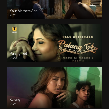
Your Mothers Son
2023
Full HDSD
Palang Tod
2020
Kulong
2024
Full HDSD