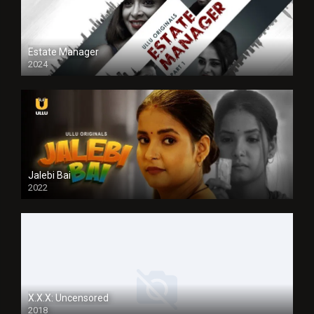
Estate Manager
2024
Jalebi Bai
2022
X.X.X: Uncensored
2018