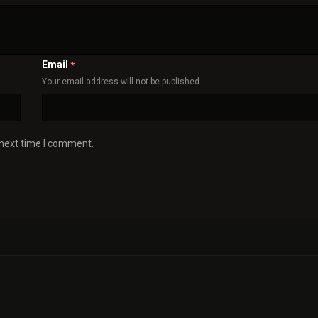
Email
*
Your email address will not be published
 next time I comment.