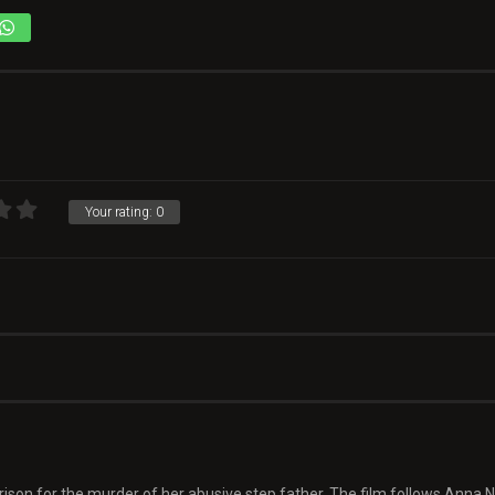
Your rating:
0
 prison for the murder of her abusive step father. The film follows Anna N