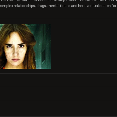
s complex relationships, drugs, mental illness and her eventual search for