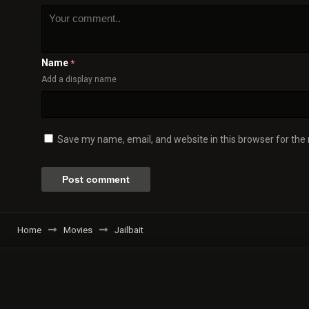
Name
*
Add a display name
Save my name, email, and website in this browser for the
Home
Movies
Jailbait