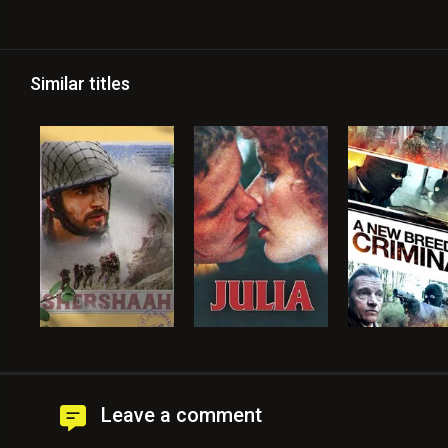
Similar titles
Leave a comment