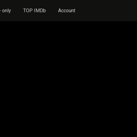
 only
TOP IMDb
Account