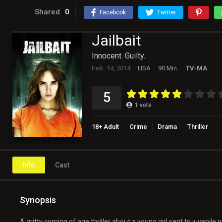
Shared
0
Facebook
Twitter
Jailbait
Innocent. Guilty.
Feb. 14, 2014
USA
90 Min.
TV-MA
5
1
vote
18+ Adult
Crime
Drama
Thriller
Info
Cast
Synopsis
A gritty coming of age thriller about a young girl sent to juvenile