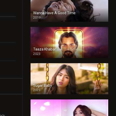
Wanna Have A Good Time
2019
Taaza Khabar
2023
Sugar Baby
2023
ix’s