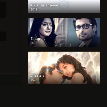
X.X.X: Uncensored
2018
Tadap
2019
Cheaters
2024
Full HDSD