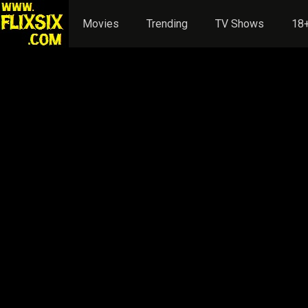
Movies
Trending
TV Shows
18+