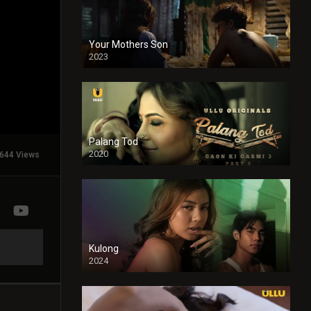
Your Mothers Son
2023
Full HDSD
Palang Tod
2020
644 Views
Kulong
2024
Full HDSD