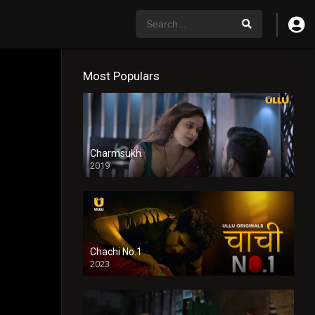
Most Populars
Charmsukh
2019
Chachi No.1
2023