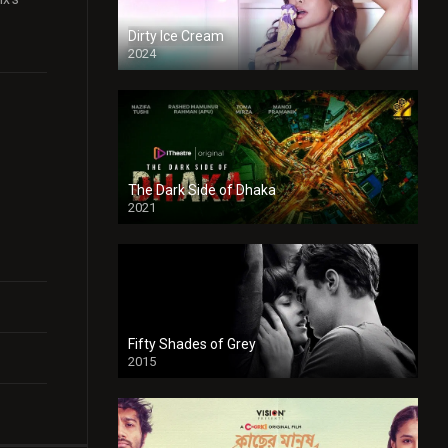
Dirty Ice Cream
2024
Full HDSD
The Dark Side of Dhaka
2021
Full HD
Fifty Shades of Grey
2015
HD