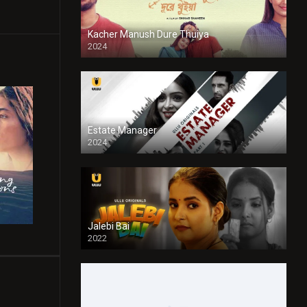
Kacher Manush Dure Thuiya
2024
Full HDSD
Estate Manager
2024
Jalebi Bai
2022