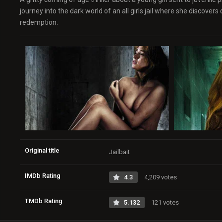
journey into the dark world of an all girls jail where she discover
redemption.
Original title
Jailbait
IMDb Rating
4.3
4,209 votes
TMDb Rating
5.132
121 votes