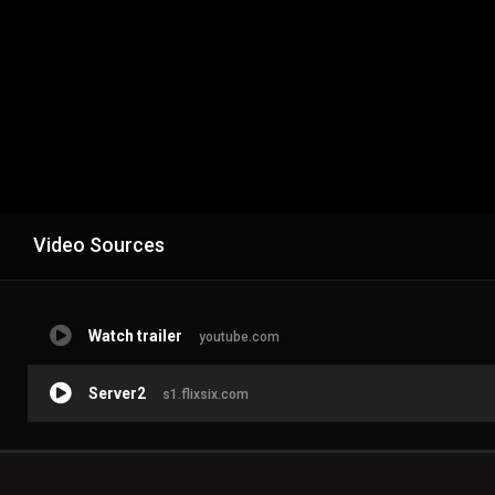
Video Sources
Watch trailer
youtube.com
Server2
s1.flixsix.com