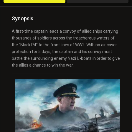
Synopsis
A first-time captain leads a convoy of allied ships carrying
thousands of soldiers across the treacherous waters of
the “Black Pit” to the front lines of WW2. With no air cover
protection for 5 days, the captain and his convoy must
battle the surrounding enemy Nazi U-boats in order to give
the allies a chance to win the war.