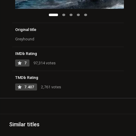
Original title
Greyhound
IMDb Rating
7
97,314 votes
TMDb Rating
7.407
2,761 votes
Similar titles