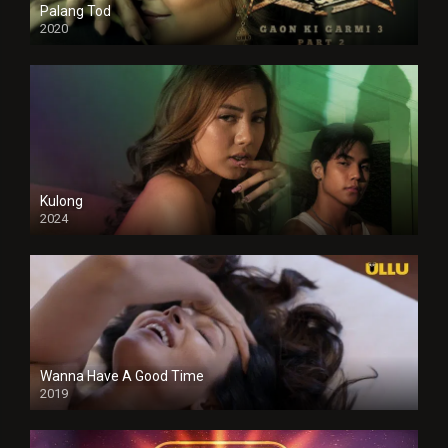
Palang Tod
2020
Kulong
2024
Full HDSD
Wanna Have A Good Time
2019