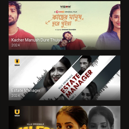
Kacher Manush Dure Thuiya
2024
Full HDSD
Estate Manager
2024