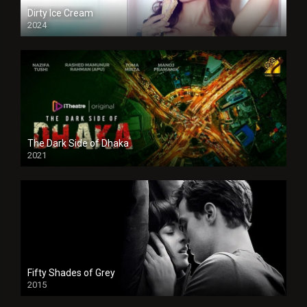
Dirty Ice Cream
2024
Full HDSD
The Dark Side of Dhaka
2021
Full HD
Fifty Shades of Grey
2015
HD