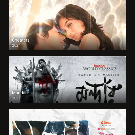
Cheaters
2024
Full HDSD
Mandaar
2021