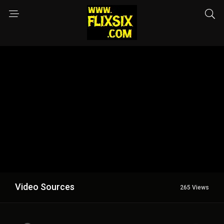
Video Sources
265 Views