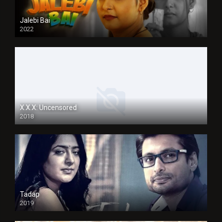
Jalebi Bai
2022
X.X.X: Uncensored
2018
Tadap
2019