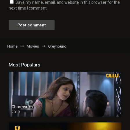
Save my name, email, and website in this browser for the
next time I comment.
Home
Movies
Greyhound
Most Populars
Charmsukh
2019