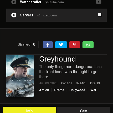
Watch trailer
youtube.com
Server1
s3.flixsix.com
Shared
0
Greyhound
The only thing more dangerous than
the front lines was the fight to get
there.
Jul. 09, 2020
Canada
92 Min.
PG-13
Action
Drama
Hollywood
War
Info
Cast