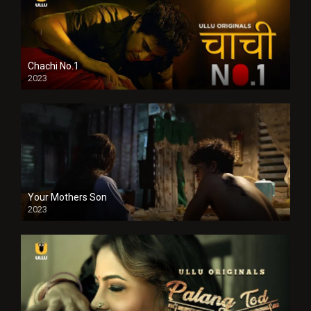
Chachi No.1
2023
Your Mothers Son
2023
Full HDSD