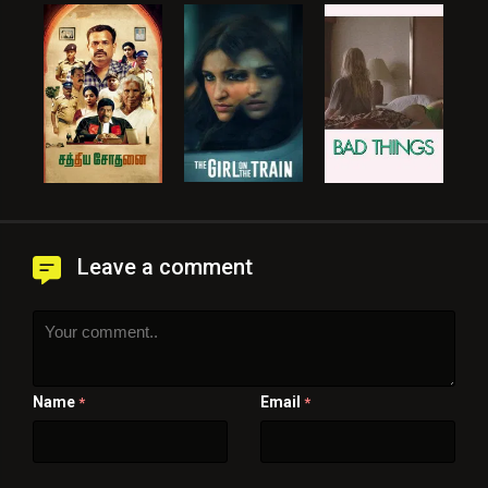
Leave a comment
Name
Email
*
*