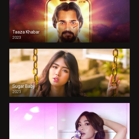
Taaza Khabar
2023
Sugar Baby
2023