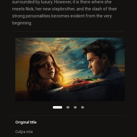
surrounded by luxury. However, it is there where she
meets Nick, her new stepbrother, and the clash of their
strong personalities becomes evident from the very
beginning.
Original title
Culpa mía