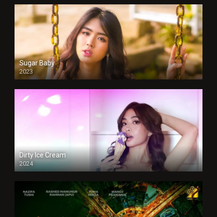
Sugar Baby
2023
Dirty Ice Cream
2024
Full HDSD