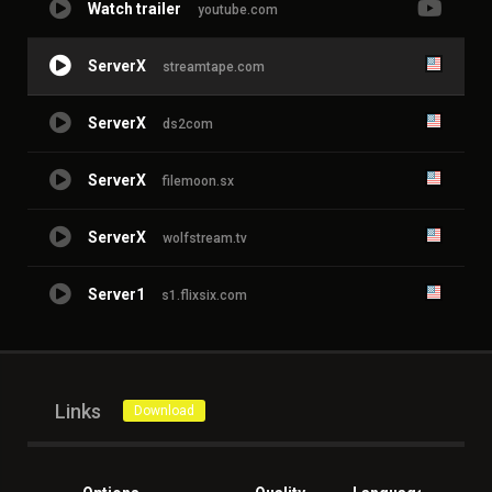
Watch trailer
youtube.com
ServerX
streamtape.com
ServerX
ds2com
ServerX
filemoon.sx
ServerX
wolfstream.tv
Server1
s1.flixsix.com
Links
Download