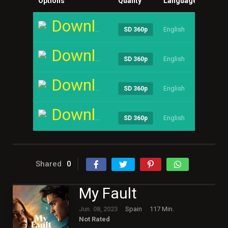
Options
Quality
Language
Size
Download
English
----
SD 360p
Download
English
----
SD 360p
Download
English
----
SD 360p
Download
English
----
SD 360p
Shared
0
My Fault
Jun. 08, 2023
Spain
117 Min.
Not Rated