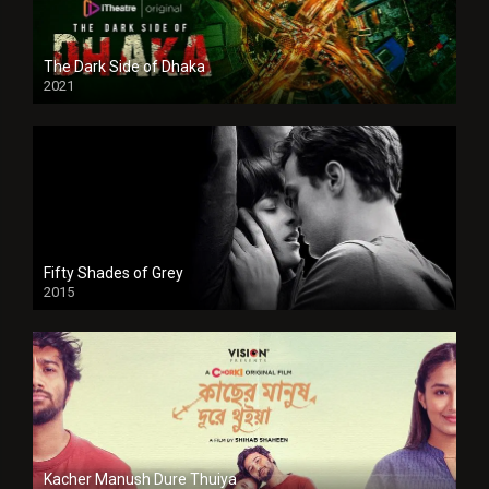
The Dark Side of Dhaka
2021
Full HD
Fifty Shades of Grey
2015
HD
Kacher Manush Dure Thuiya