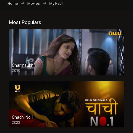
Home
Movies
My Fault
Most Populars
Charmsukh
2019
Chachi No.1
2023