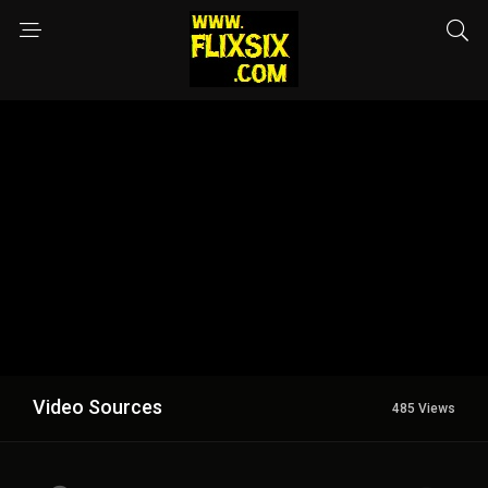
Video Sources
485 Views