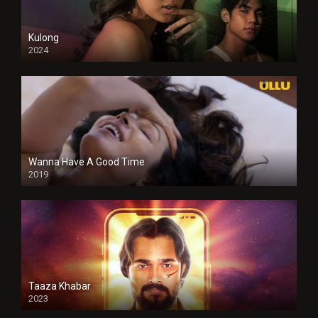
Kulong
2024
Full HDSD
Wanna Have A Good Time
2019
Taaza Khabar
2023