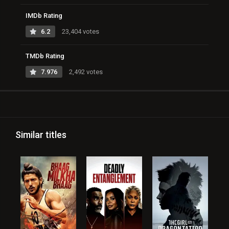
IMDb Rating
6.2
23,404 votes
TMDb Rating
7.976
2,492 votes
Similar titles