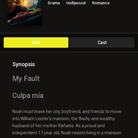
Drama
Hollywood
Romance
Info
Cast
Synopsis
My Fault
Culpa mía
Noah must leave her city, boyfriend, and friends to move
into William Leister’s mansion, the flashy and wealthy
husband of her mother Rafaela. As a proud and
independent 17 year old, Noah resists living in a mansion