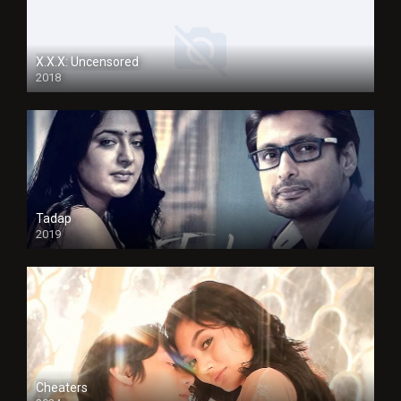
X.X.X: Uncensored
2018
Tadap
2019
Cheaters