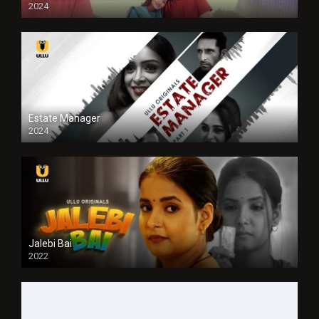
2024
Full HDSD
Estate Manager
2024
Jalebi Bai
2022