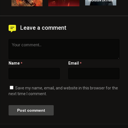
Leave a comment
Name
Email
*
*
Save my name, email, and website in this browser for the
next time I comment.