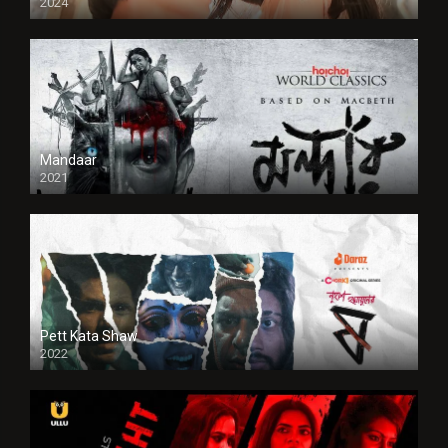
2024
Full HDSD
Mandaar
2021
Pett Kata Shaw
2022