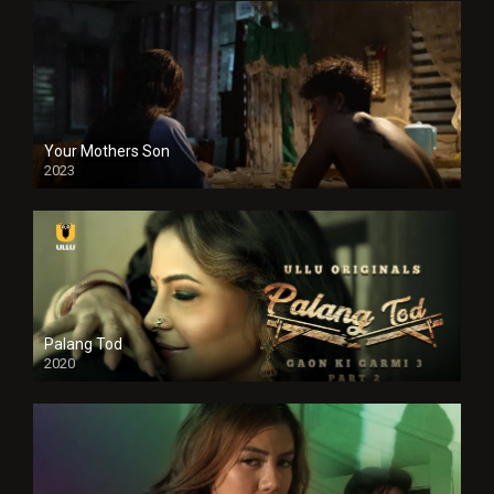
Your Mothers Son
2023
Full HDSD
Palang Tod
2020