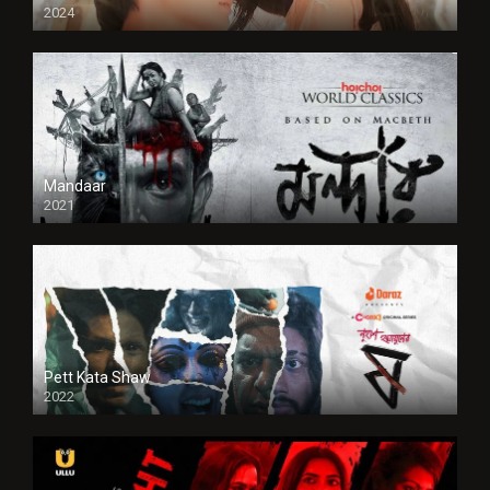
2024
Full HDSD
Mandaar
2021
Pett Kata Shaw
2022