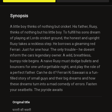
Synopsis
A little boy thinks of nothing but cricket. His father, Rusy,
thinks of nothing but his little boy. To fulfill his sons dream
of playing at Lords cricket ground, the honest and upright
Rusy takes a reckless step. He borrows a gleaming red
Ferrari. Just for one hour. The only trouble– he doesnt
inform the cars legendary owner. A wild, breathless,
bumpy ride begins. A naive Rusy must dodge bullets and
bouncers for one unforgettable night, and play the role of
a perfect father. Can he do it? Ferrari Ki Sawaari is a fun-
filled story of small guys and their big dreams and how
these dreams turn into a mad comedy of errors. Fasten
your seatbelts. The joyride awaits
Original title
फरारी की सवारी