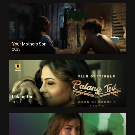
Your Mothers Son
2023
Full HDSD
Palang Tod
2020