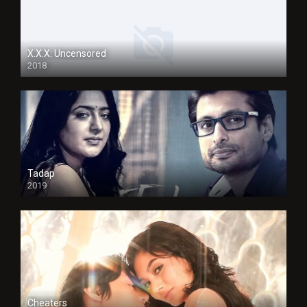
X.X.X: Uncensored
2018
Tadap
2019
Cheaters