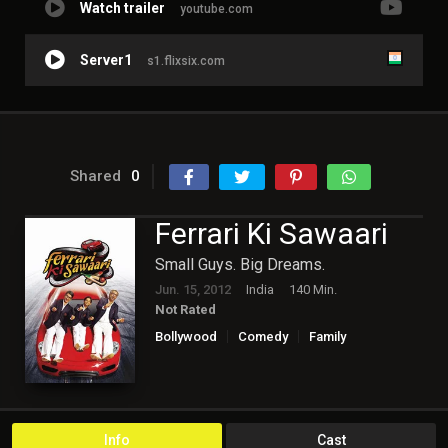
Watch trailer
youtube.com
Server1
s1.flixsix.com
Shared
0
Ferrari Ki Sawaari
Small Guys. Big Dreams.
Jun. 15, 2012
India
140 Min.
Not Rated
Bollywood
Comedy
Family
Info
Cast