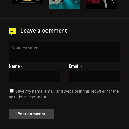
Leave a comment
Name
Email
*
*
Save my name, email, and website in this browser for the
next time I comment.