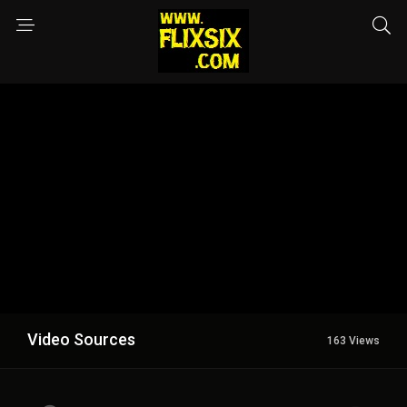
Video Sources
163 Views