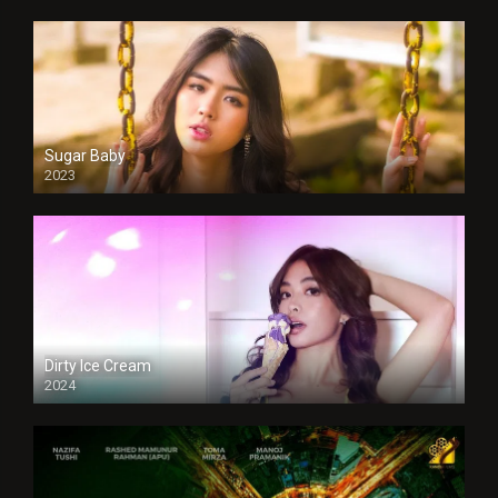
Sugar Baby
2023
Dirty Ice Cream
2024
Full HDSD