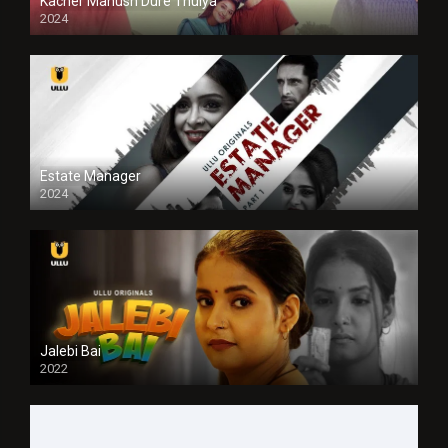
Kacher Manush Dure Thuiya
2024
Full HDSD
Estate Manager
2024
Jalebi Bai
2022