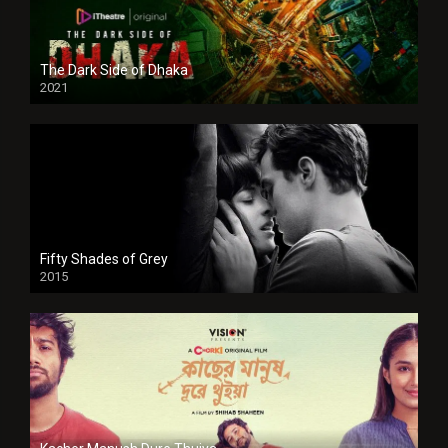
The Dark Side of Dhaka
2021
Full HD
Fifty Shades of Grey
2015
HD