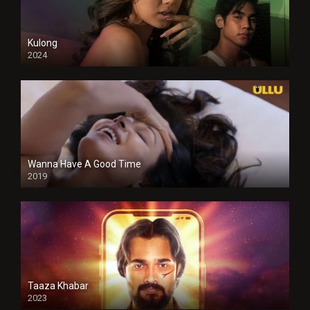
Kulong
2024
Full HDSD
Wanna Have A Good Time
2019
Taaza Khabar
2023