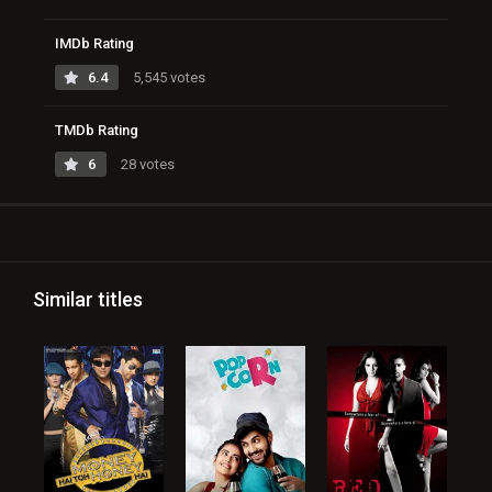
IMDb Rating
6.4
5,545 votes
TMDb Rating
6
28 votes
Similar titles