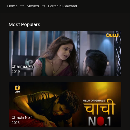
Home
Movies
Ferrari Ki Sawaari
Most Populars
Charmsukh
2019
Chachi No.1
2023