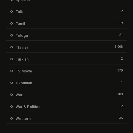
2
Talk
19
Tamil
21
Telegu
1,908
Thriller
2
Turkish
170
TV Movie
1
Ukrainian
109
War
12
War & Politics
35
Western