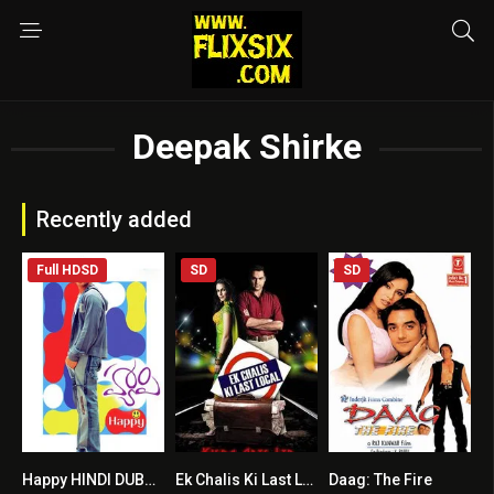
Deepak Shirke
Recently added
Full HDSD
SD
SD
Happy HINDI DUBBED
Ek Chalis Ki Last Local
Daag: The Fire
7.1
7.3
4.9