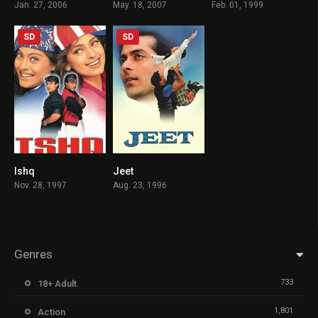
Jan. 27, 2006
May. 18, 2007
Feb. 01, 1999
SD
SD
Ishq
Jeet
6.8
5.8
Nov. 28, 1997
Aug. 23, 1996
Genres
733
18+ Adult
1,801
Action