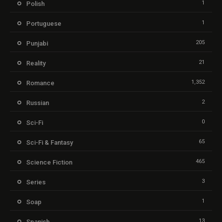
1
Polish
1
Portuguese
205
Punjabi
21
Reality
1,352
Romance
2
Russian
0
Sci-Fi
65
Sci-Fi & Fantasy
465
Science Fiction
3
Series
1
Soap
13
Spanish