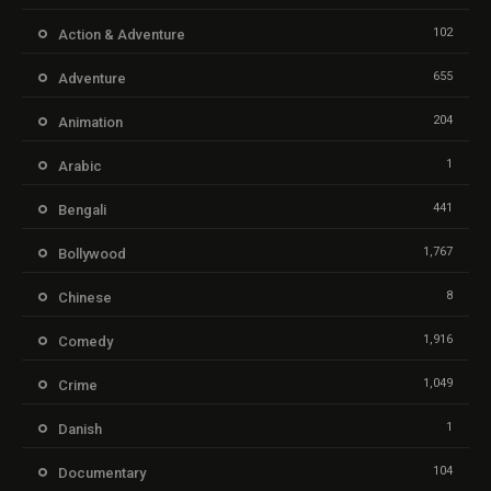
102
Action & Adventure
655
Adventure
204
Animation
1
Arabic
441
Bengali
1,767
Bollywood
8
Chinese
1,916
Comedy
1,049
Crime
1
Danish
104
Documentary