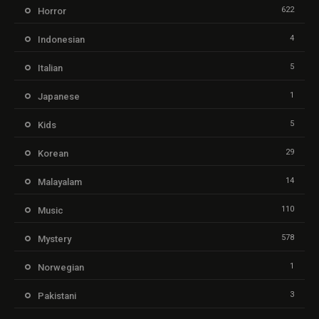
622
Horror
4
Indonesian
5
Italian
1
Japanese
5
Kids
29
Korean
14
Malayalam
110
Music
578
Mystery
1
Norwegian
3
Pakistani