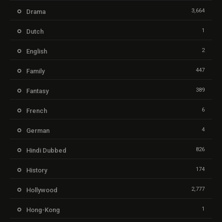
3,664
Drama
1
Dutch
2
English
447
Family
389
Fantasy
6
French
4
German
826
Hindi Dubbed
174
History
2,777
Hollywood
1
Hong-Kong