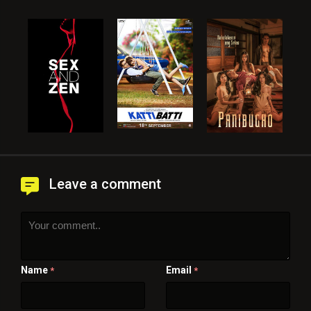
Leave a comment
Name
Email
*
*