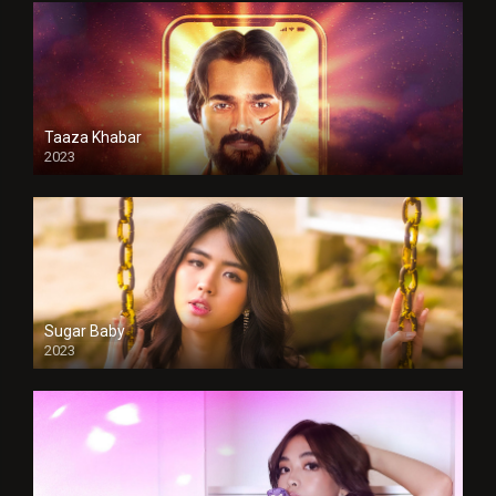
Taaza Khabar
2023
Sugar Baby
2023