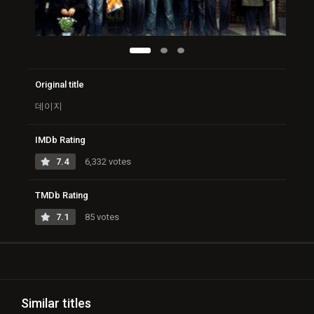
Original title
데이지
IMDb Rating
7.4
6,332 votes
TMDb Rating
7.1
85 votes
Similar titles