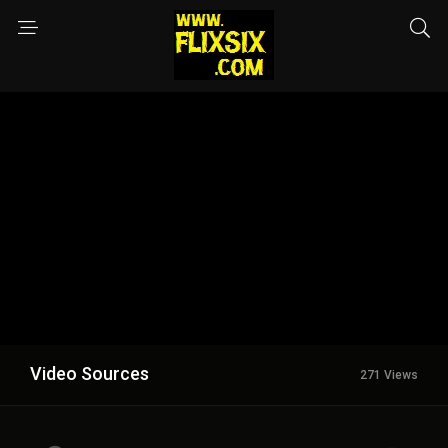
Video Sources
271 Views