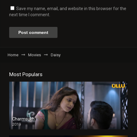
Save my name, email, and website in this browser for the
next time I comment.
Home
Movies
Daisy
Most Populars
Charmsukh
2019