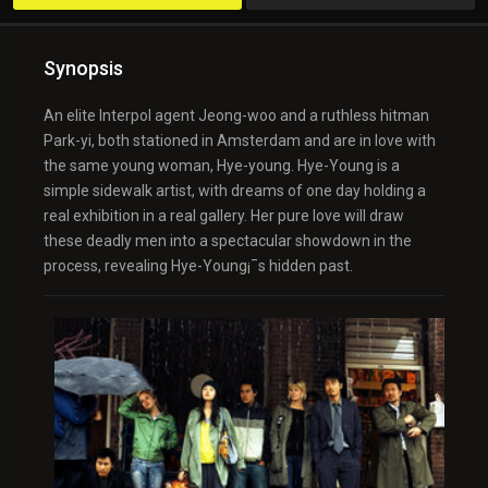
Synopsis
An elite Interpol agent Jeong-woo and a ruthless hitman
Park-yi, both stationed in Amsterdam and are in love with
the same young woman, Hye-young. Hye-Young is a
simple sidewalk artist, with dreams of one day holding a
real exhibition in a real gallery. Her pure love will draw
these deadly men into a spectacular showdown in the
process, revealing Hye-Young¡¯s hidden past.