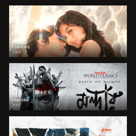
Cheaters
2024
Full HDSD
Mandaar
2021