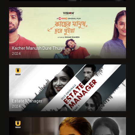
Kacher Manush Dure Thuiya
2024
Full HDSD
Estate Manager
2024