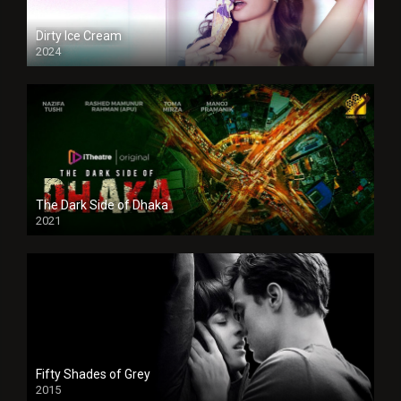
Dirty Ice Cream
2024
Full HDSD
The Dark Side of Dhaka
2021
Full HD
Fifty Shades of Grey
2015
HD