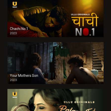
Chachi No.1
2023
Your Mothers Son
2023
Full HDSD