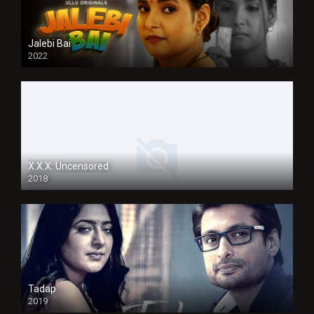
Jalebi Bai
2022
X.X.X: Uncensored
2018
Tadap
2019