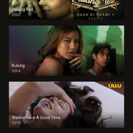
Palang Tod
2020
Kulong
2024
Full HDSD
Wanna Have A Good Time
2019