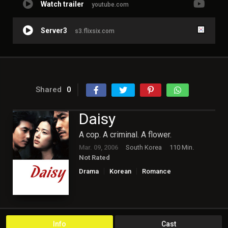
Watch trailer
youtube.com
Server3
s3.flixsix.com
Shared
0
Daisy
A cop. A criminal. A flower.
Mar. 09, 2006
South Korea
110 Min.
Not Rated
Drama
Korean
Romance
Info
Cast