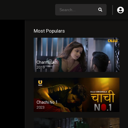
Most Populars
Charmsukh
2019
Chachi No.1
2023