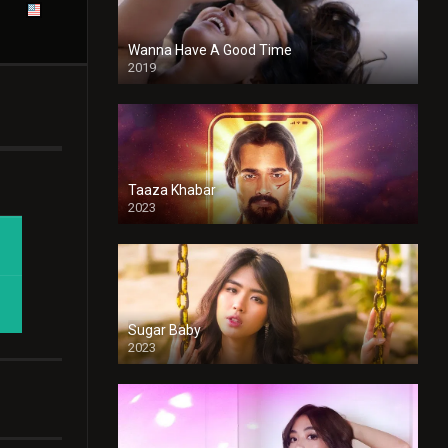
Wanna Have A Good Time
2019
Taaza Khabar
2023
Sugar Baby
2023