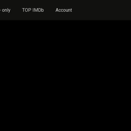
 only
TOP IMDb
Account