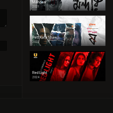
Mandaar
2021
Pett Kata Shaw
2022
Red Light
2024