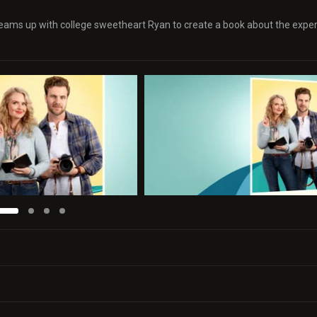
a teams up with college sweetheart Ryan to create a book about the expe