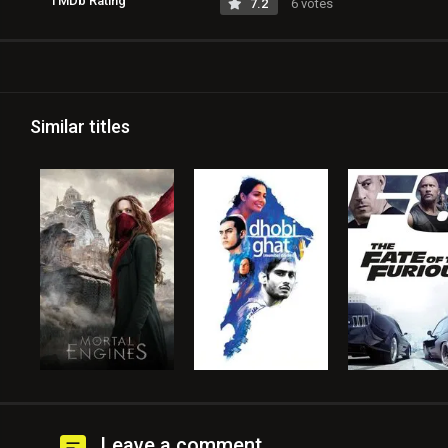
TMDb Rating
7.2
6 votes
Similar titles
Leave a comment