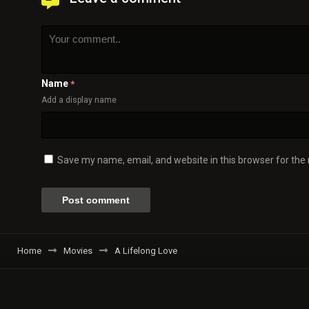
Name
*
Add a display name
Save my name, email, and website in this browser for the
Home
Movies
A Lifelong Love