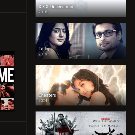
X.X.X: Uncensored
2018
Tadap
2019
Cheaters
2024
Full HDSD