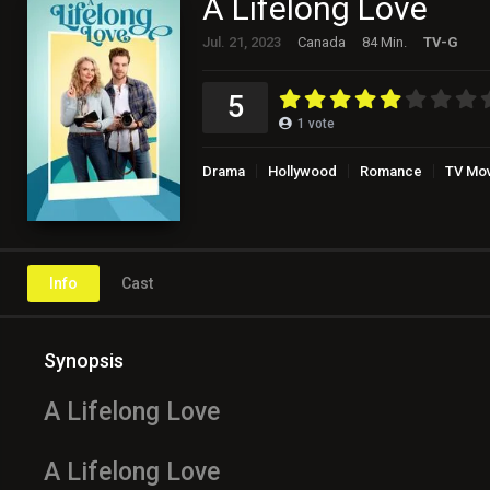
A Lifelong Love
Jul. 21, 2023
Canada
84 Min.
TV-G
5
1
vote
Drama
Hollywood
Romance
TV Mo
Info
Cast
Synopsis
A Lifelong Love
A Lifelong Love