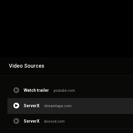
Video Sources
Watch trailer
youtube.com
ServerX
streamtape.com
ServerX
dooood.com