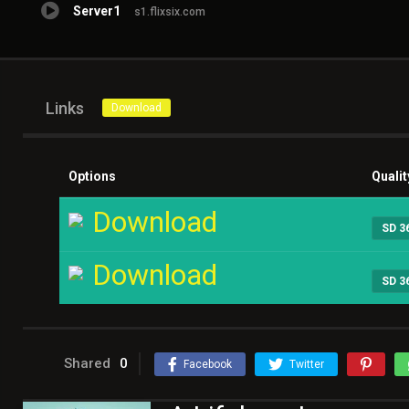
Server1
s1.flixsix.com
Links
Download
Options
Qualit
Download
SD 3
Download
SD 3
Shared
0
Facebook
Twitter