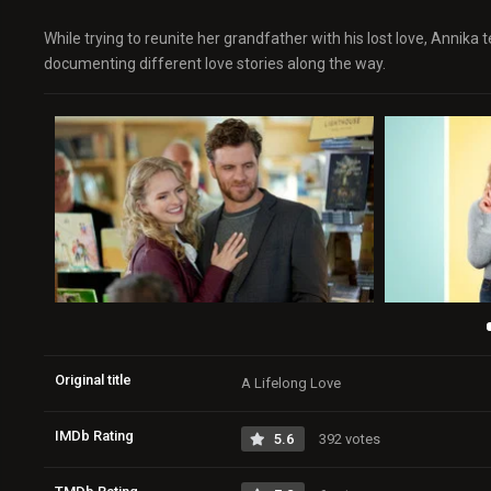
While trying to reunite her grandfather with his lost love, Annik
documenting different love stories along the way.
Original title
A Lifelong Love
IMDb Rating
5.6
392 votes