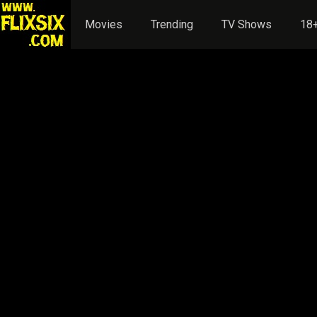
Movies
Trending
TV Shows
18+