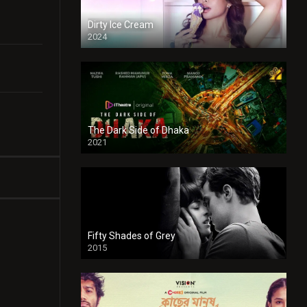
Dirty Ice Cream
2024
Full HDSD
The Dark Side of Dhaka
2021
Full HD
Fifty Shades of Grey
2015
HD