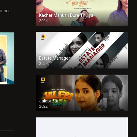
rience,
Kacher Manush Dure Thuiya
2024
Full HDSD
Estate Manager
2024
Jalebi Bai
2022