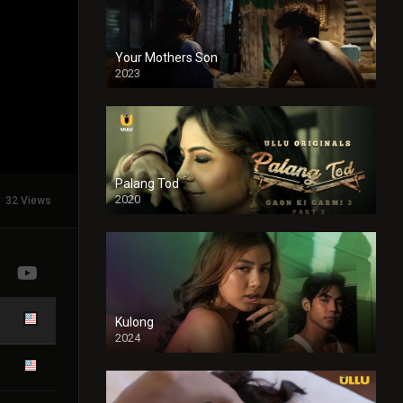
Your Mothers Son
2023
Full HDSD
Palang Tod
2020
32 Views
Kulong
2024
Full HDSD