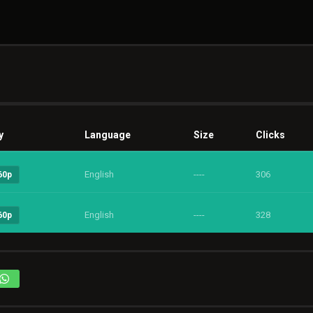
y
Language
Size
Clicks
English
----
306
60p
English
----
328
60p