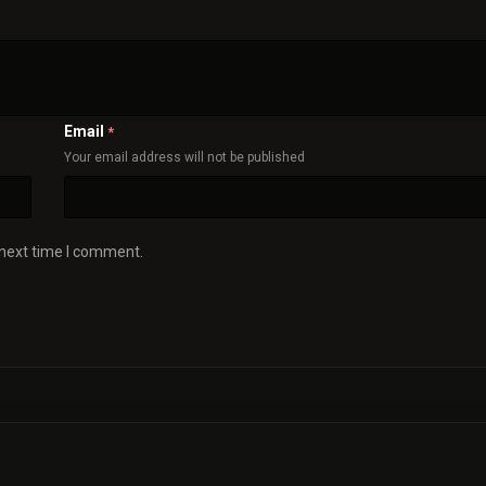
Email
*
Your email address will not be published
 next time I comment.