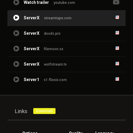
Watch trailer
youtube.com
ServerX
streamtape.com
ServerX
doods.pro
ServerX
filemoon.sx
ServerX
wolfstream.tv
Server1
s1.flixsix.com
Links
Download