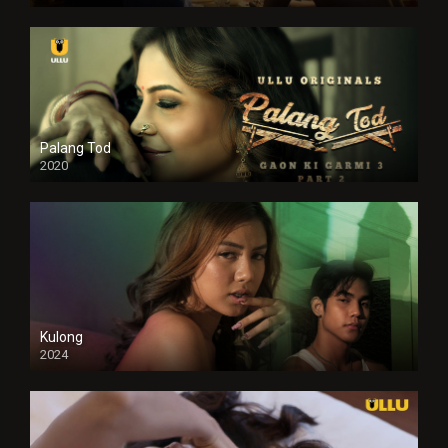
Full HDSD
Palang Tod
2020
Kulong
2024
Full HDSD