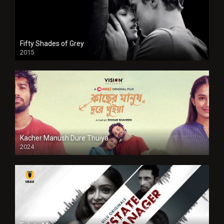
Fifty Shades of Grey
2015
HD
Kacher Manush Dure Thuiya
2024
Full HDSD