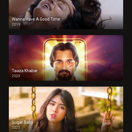
Wanna Have A Good Time
2019
Taaza Khabar
2023
Sugar Baby
2023