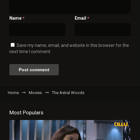
Name
Email
*
*
Save my name, email, and website in this browser for the
next time I comment.
Home
Movies
The Astral Woods
Most Populars