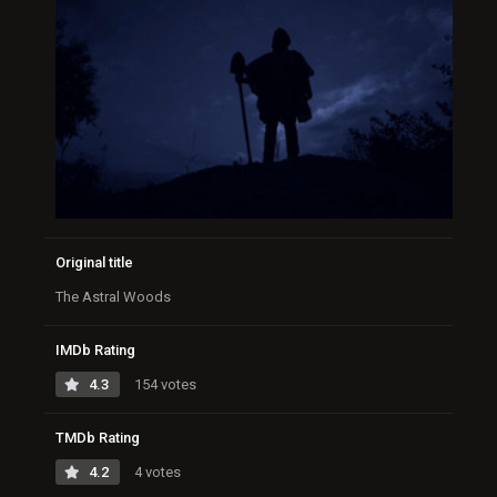
Original title
The Astral Woods
IMDb Rating
4.3
154 votes
TMDb Rating
4.2
4 votes