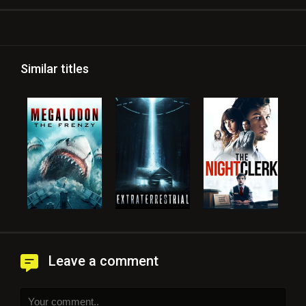
Similar titles
Leave a comment