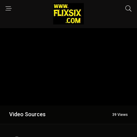
Video Sources
39 Views