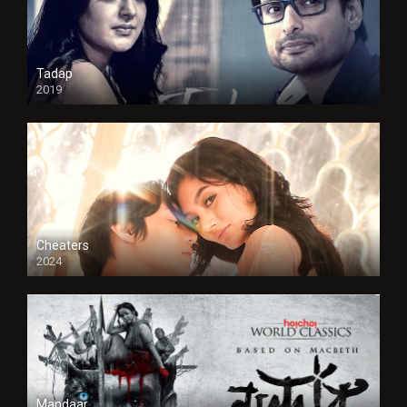
Tadap
2019
Cheaters
2024
Full HDSD
Mandaar