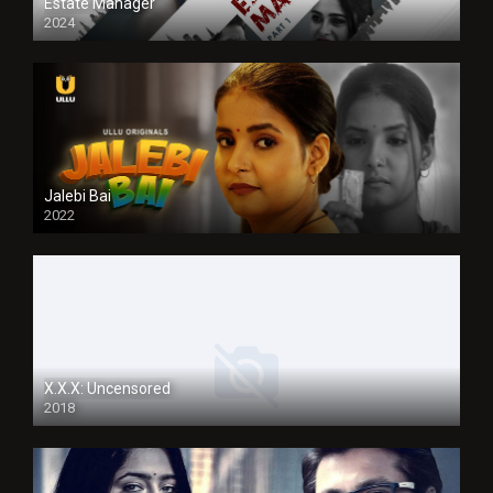
Estate Manager
2024
Jalebi Bai
2022
X.X.X: Uncensored
2018