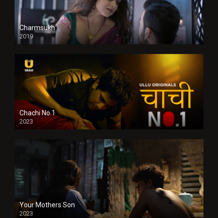
Charmsukh
2019
Chachi No.1
2023
Your Mothers Son
2023