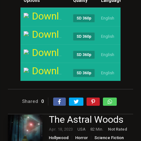
Options
Quality
Language
Size
Download
English
----
SD 360p
Download
English
----
SD 360p
Download
English
----
SD 360p
Download
English
----
SD 360p
Shared
0
The Astral Woods
Apr. 18, 2023
USA
82 Min.
Not Rated
Hollywood
Horror
Science Fiction