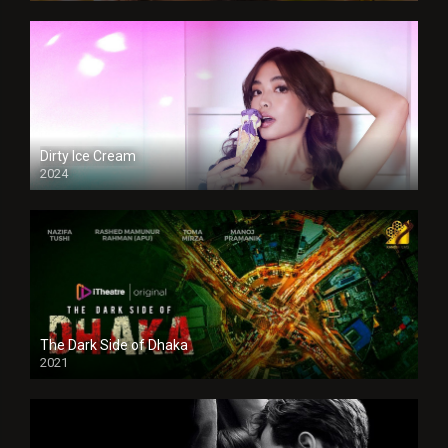
Dirty Ice Cream
2024
Full HDSD
The Dark Side of Dhaka
2021
Full HD