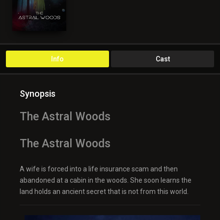
Info
Cast
Synopsis
The Astral Woods
The Astral Woods
A wife is forced into a life insurance scam and then
abandoned at a cabin in the woods. She soon learns the
land holds an ancient secret that is not from this world.