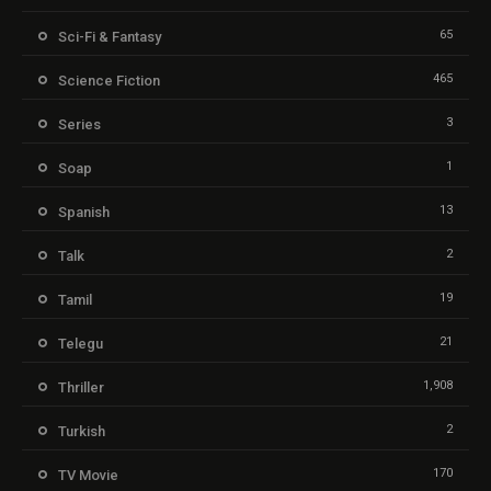
65
Sci-Fi & Fantasy
465
Science Fiction
3
Series
1
Soap
13
Spanish
2
Talk
19
Tamil
21
Telegu
1,908
Thriller
2
Turkish
170
TV Movie