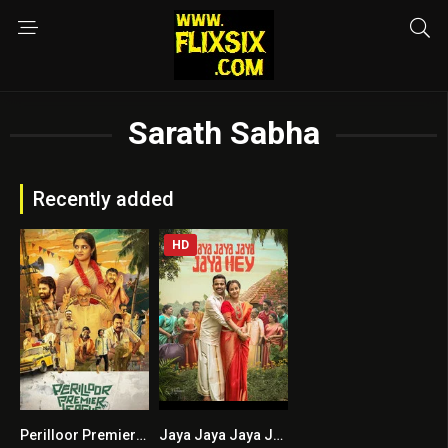
Sarath Sabha
Recently added
HD
Perilloor Premier League
Jaya Jaya Jaya Jaya Hey HINDI DUBBED
6
8