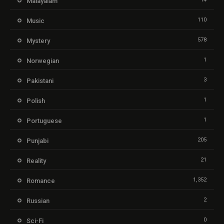
Malayalam
110
Music
578
Mystery
1
Norwegian
3
Pakistani
1
Polish
1
Portuguese
205
Punjabi
21
Reality
1,352
Romance
2
Russian
0
Sci-Fi