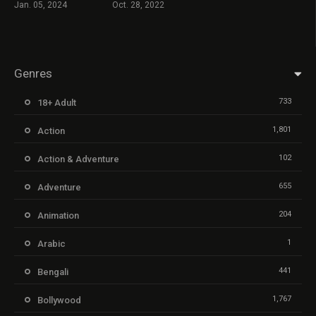
Jan. 05, 2024
Oct. 28, 2022
Genres
733
18+ Adult
1,801
Action
102
Action & Adventure
655
Adventure
204
Animation
1
Arabic
441
Bengali
1,767
Bollywood