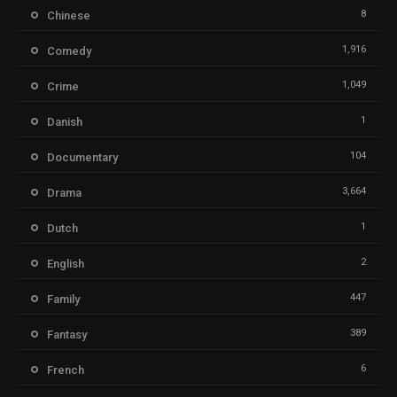
8
Chinese
1,916
Comedy
1,049
Crime
1
Danish
104
Documentary
3,664
Drama
1
Dutch
2
English
447
Family
389
Fantasy
6
French