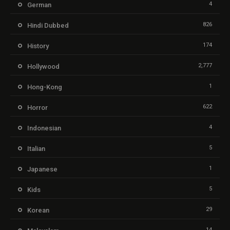
4
German
826
Hindi Dubbed
174
History
2,777
Hollywood
1
Hong-Kong
622
Horror
4
Indonesian
5
Italian
1
Japanese
5
Kids
29
Korean
14