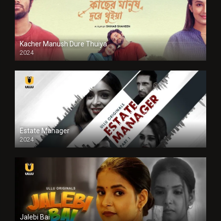
Kacher Manush Dure Thuiya
2024
Full HDSD
Estate Manager
2024
Jalebi Bai