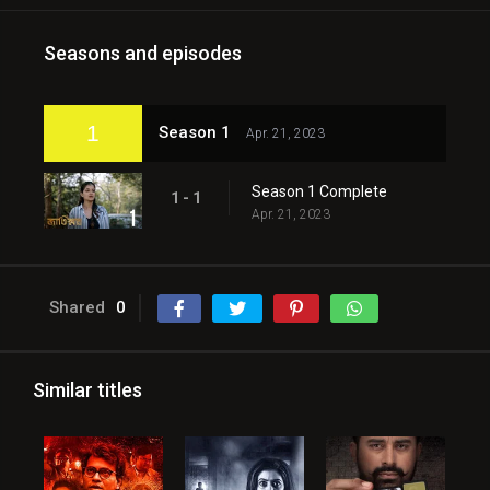
Seasons and episodes
1
Season 1
Apr. 21, 2023
Season 1 Complete
1 - 1
Apr. 21, 2023
Shared
0
Similar titles