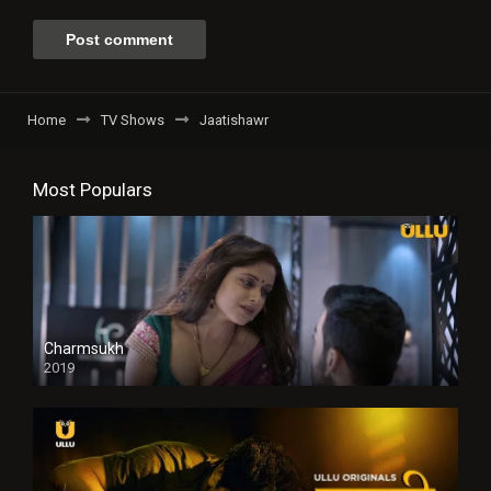
Home
TV Shows
Jaatishawr
Most Populars
Charmsukh
2019