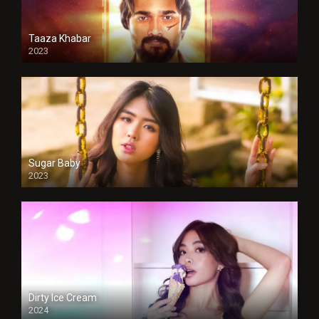
Taaza Khabar
2023
Sugar Baby
2023
Dirty Ice Cream
2024
Full HDSD