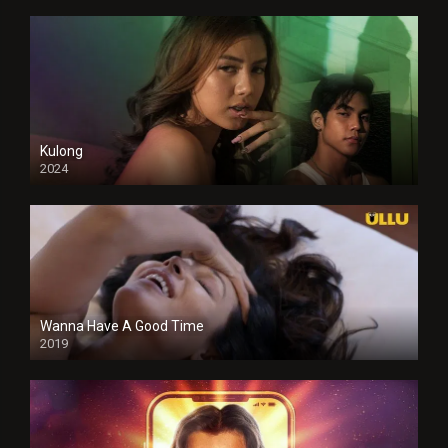
Kulong
2024
Full HDSD
Wanna Have A Good Time
2019