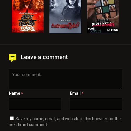
Leave a comment
Name
Email
*
*
Save my name, email, and website in this browser for the
next time I comment.