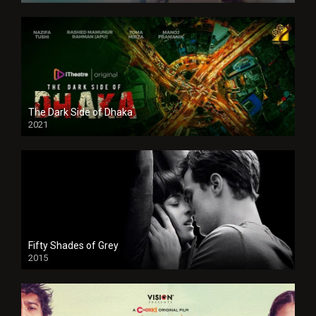
The Dark Side of Dhaka
2021
Full HD
Fifty Shades of Grey
2015
HD