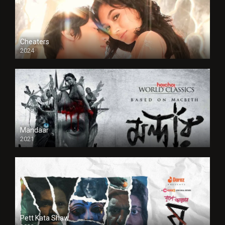
Cheaters
2024
Full HDSD
Mandaar
2021
Pett Kata Shaw