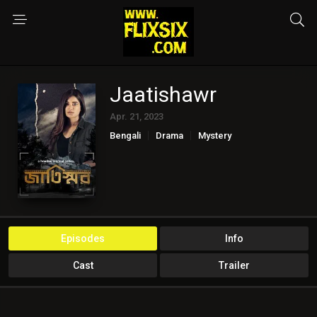
Jaatishawr
Apr. 21, 2023
Bengali
Drama
Mystery
Episodes
Info
Cast
Trailer