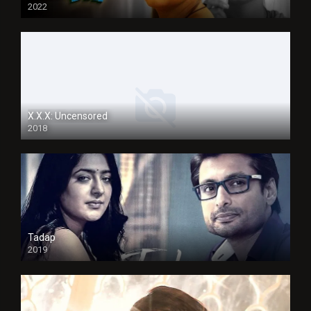
2022
X.X.X: Uncensored
2018
Tadap
2019