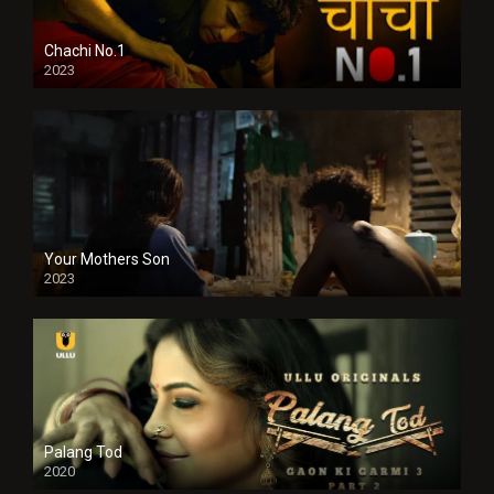
Chachi No.1
2023
Your Mothers Son
2023
Full HDSD
Palang Tod
2020