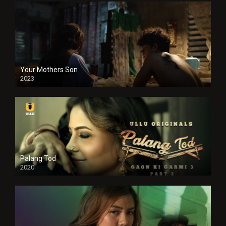
Your Mothers Son
2023
Full HDSD
Palang Tod
2020