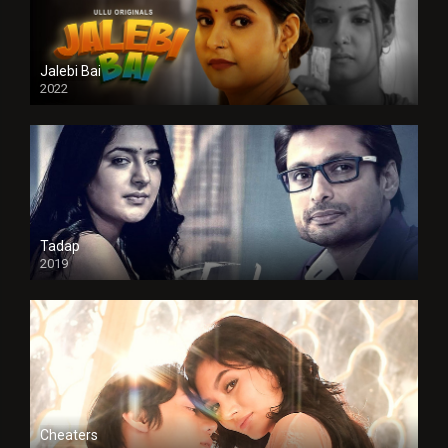
Jalebi Bai
2022
Tadap
2019
Cheaters