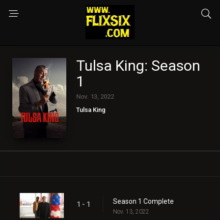
Tulsa King: Season
1
Nov. 13, 2022
Tulsa King
Season 1 Complete
1 - 1
Nov. 13, 2022