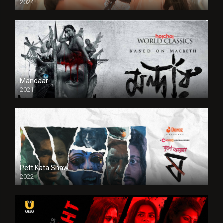
2024
Full HDSD
Mandaar
2021
Pett Kata Shaw
2022