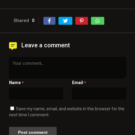
Shared
0
Leave a comment
Name
Email
*
*
Save my name, email, and website in this browser for the
next time I comment.