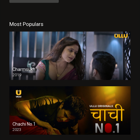
Most Populars
Charmsukh
2019
Chachi No.1
2023