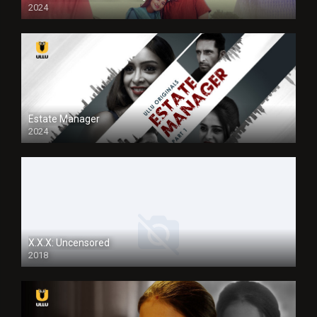
2024
Full HDSD
Estate Manager
2024
X.X.X: Uncensored
2018