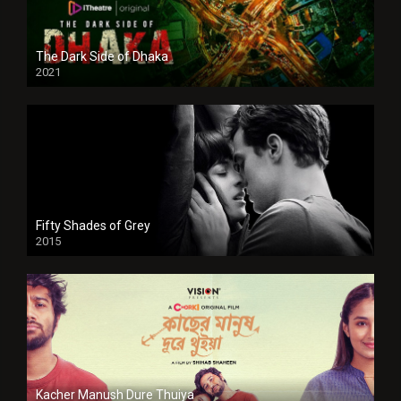
The Dark Side of Dhaka
2021
Full HD
Fifty Shades of Grey
2015
HD
Kacher Manush Dure Thuiya