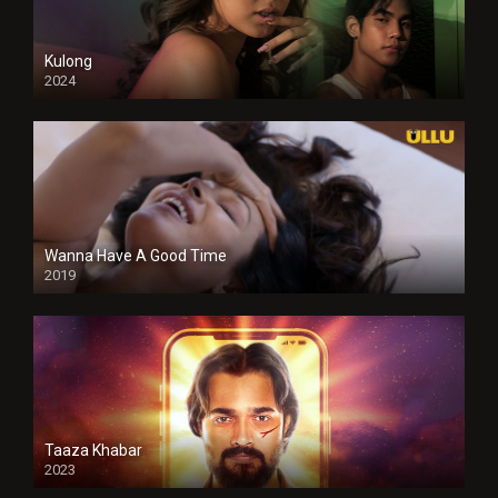
Kulong
2024
Full HDSD
Wanna Have A Good Time
2019
Taaza Khabar
2023