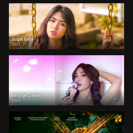
Sugar Baby
2023
Dirty Ice Cream
2024
Full HDSD