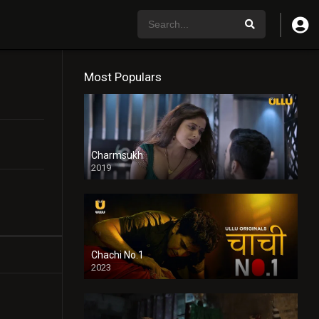
Most Populars
Charmsukh
2019
Chachi No.1
2023