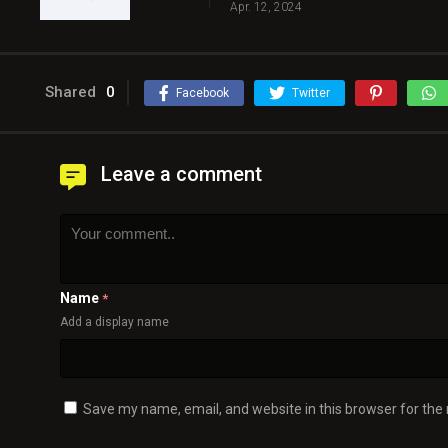
Apr. 12, 2024
Shared
0
Facebook
Twitter
Leave a comment
Name
*
Add a display name
Save my name, email, and website in this browser for the