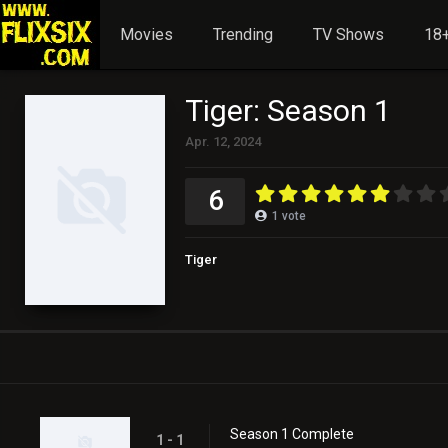
Movies
Trending
TV Shows
18+
Tiger: Season 1
Apr. 12, 2024
6
1
vote
Tiger
Season 1 Complete
1 - 1