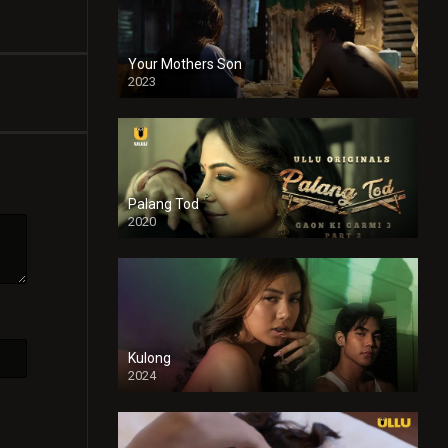
Your Mothers Son
2023
Full HDSD
Palang Tod
2020
Kulong
2024
Full HDSD