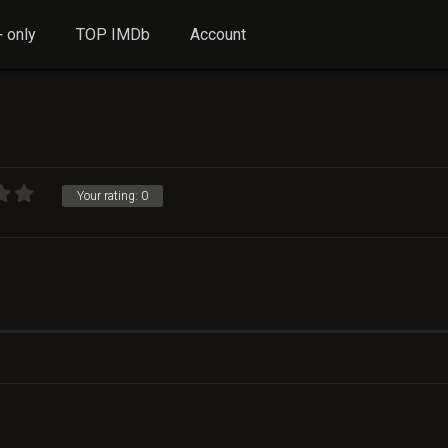
 only
TOP IMDb
Account
Your rating:
0