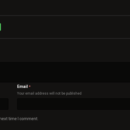
Email
*
Your email address will not be published
 next time I comment.