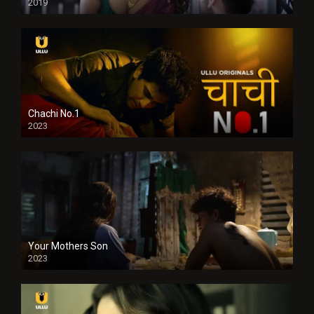
2019
Chachi No.1
2023
Your Mothers Son
2023
Full HDSD