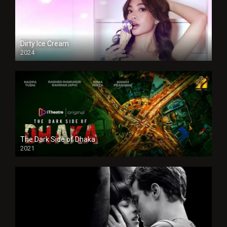
Dirty Ice Cream
2024
Full HDSD
The Dark Side of Dhaka
2021
Full HD