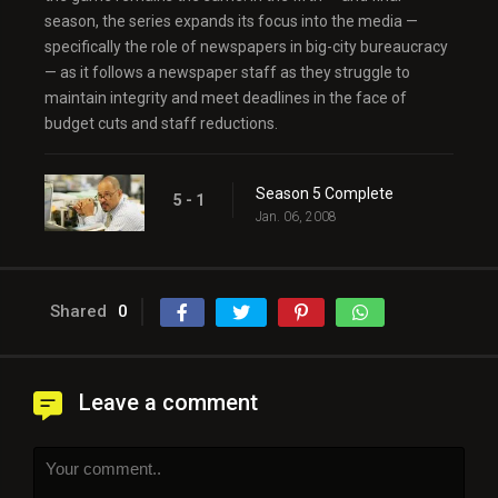
season, the series expands its focus into the media —
specifically the role of newspapers in big-city bureaucracy
— as it follows a newspaper staff as they struggle to
maintain integrity and meet deadlines in the face of
budget cuts and staff reductions.
Season 5 Complete
5 - 1
Jan. 06, 2008
Shared
0
Leave a comment