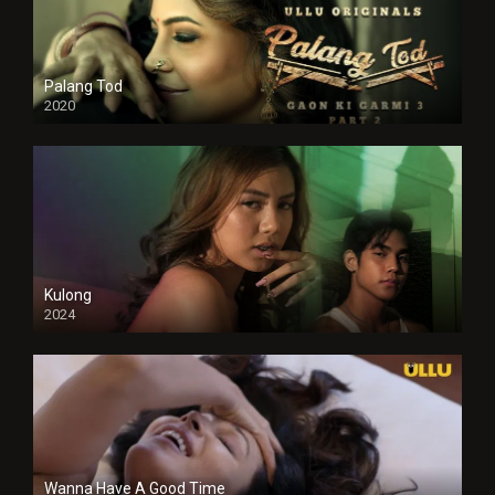
Palang Tod
2020
Kulong
2024
Full HDSD
Wanna Have A Good Time