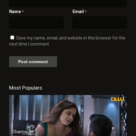
Name
Email
*
*
Save my name, email, and website in this browser for the
next time I comment.
Most Populars
Charmsukh