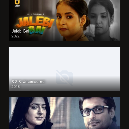
Jalebi Bai
2022
X.X.X: Uncensored
2018