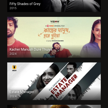
Fifty Shades of Grey
2015
HD
Kacher Manush Dure Thuiya
2024
Full HDSD
Estate Manager
2024