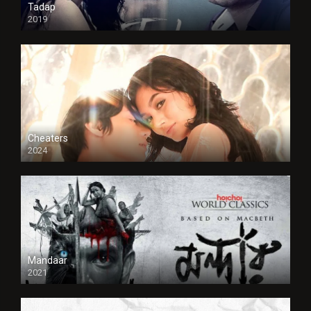
Tadap
2019
Cheaters
2024
Full HDSD
Mandaar
2021