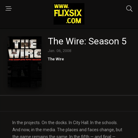
The Wire: Season 5
Jan. 06, 2008
The Wire
In the projects. On the docks. In City Hall. In the schools.
And now, in the media. The places and faces change, but
the game remains the same. In the fifth — and final —