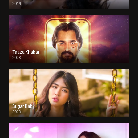
2019
Taaza Khabar
2023
Sugar Baby
2023