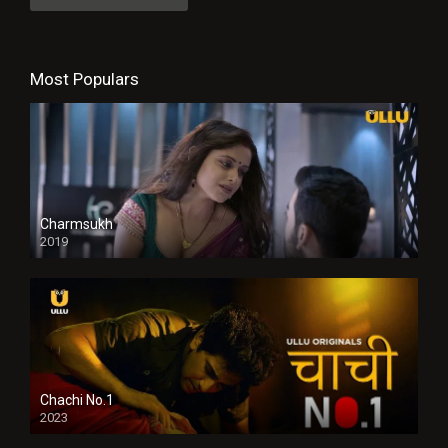
Most Populars
Charmsukh
2019
Chachi No.1
2023