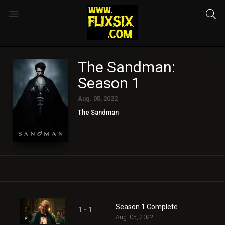
The Sandman:
Season 1
Aug. 05, 2022
The Sandman
Season 1 Complete
1 - 1
Aug. 05, 2022