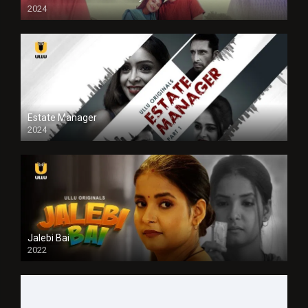
2024
Full HDSD
Estate Manager
2024
Jalebi Bai
2022