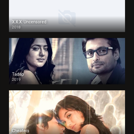
X.X.X: Uncensored
2018
Tadap
2019
Cheaters