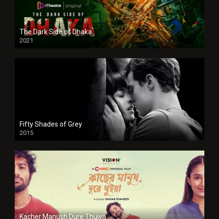
The Dark Side of Dhaka
2021
Full HD
Fifty Shades of Grey
2015
HD
Kacher Manush Dure Thuiya