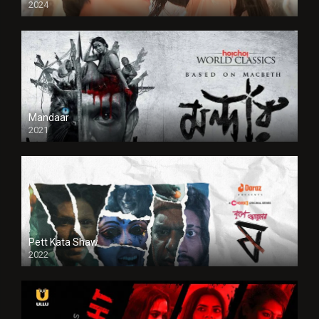
2024
Full HDSD
Mandaar
2021
Pett Kata Shaw
2022