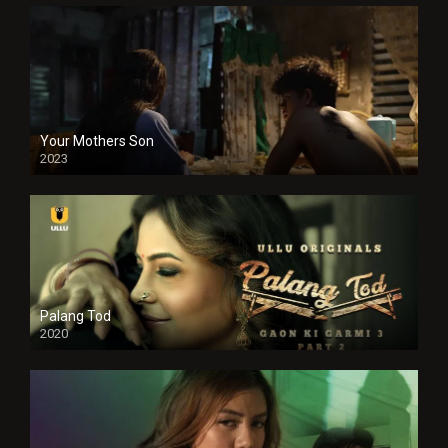
Your Mothers Son
2023
Full HDSD
Palang Tod
2020