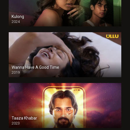
Kulong
2024
Full HDSD
Wanna Have A Good Time
2019
Taaza Khabar
2023