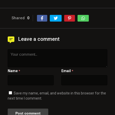
Shared
0
Leave a comment
Name
Email
*
*
Save my name, email, and website in this browser for the
next time I comment.