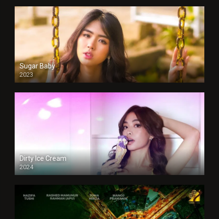
Sugar Baby
2023
Dirty Ice Cream
2024
Full HDSD