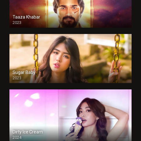
Taaza Khabar
2023
Sugar Baby
2023
Dirty Ice Cream
2024
Full HDSD