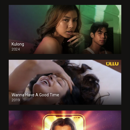
Kulong
2024
Full HDSD
Wanna Have A Good Time
2019