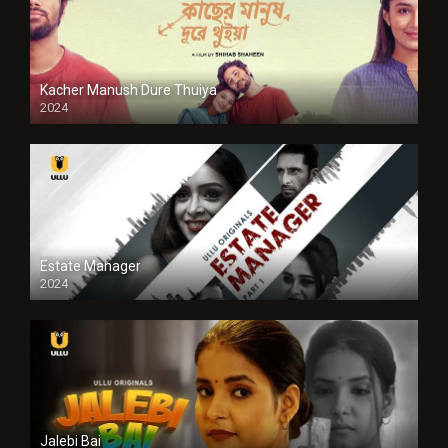
Kacher Manush Dure Thuiya
2024
Full HDSD
Estate Manager
2024
Jalebi Bai