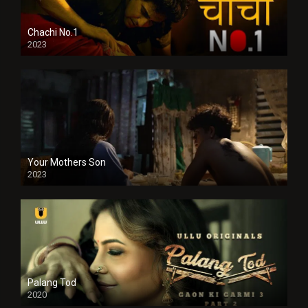
Chachi No.1
2023
Your Mothers Son
2023
Full HDSD
Palang Tod
2020