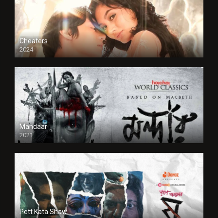
Cheaters
2024
Full HDSD
Mandaar
2021
Pett Kata Shaw