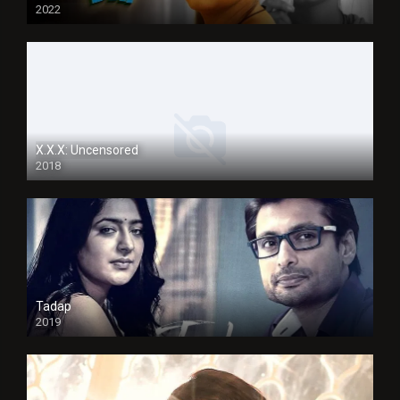
2022
X.X.X: Uncensored
2018
Tadap
2019