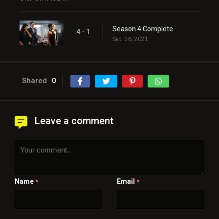
Season 4 Complete
4 - 1
Sep. 26, 2021
Shared
0
Leave a comment
Name
Email
*
*