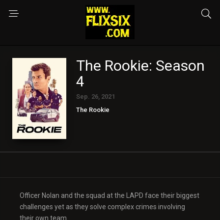
The Rookie: Season
4
Sep. 26, 2021
The Rookie
Officer Nolan and the squad at the LAPD face their biggest
challenges yet as they solve complex crimes involving
their own team.