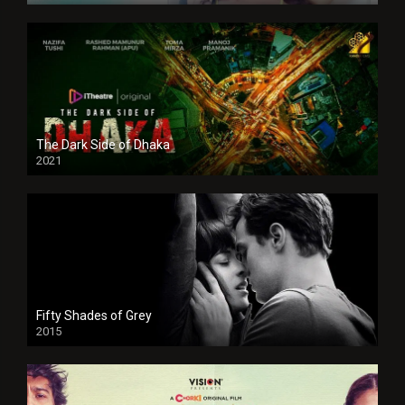
The Dark Side of Dhaka
2021
Full HD
Fifty Shades of Grey
2015
HD