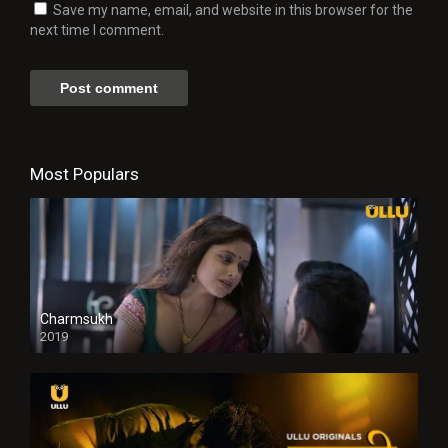
Save my name, email, and website in this browser for the
next time I comment.
Most Populars
Charmsukh
2019