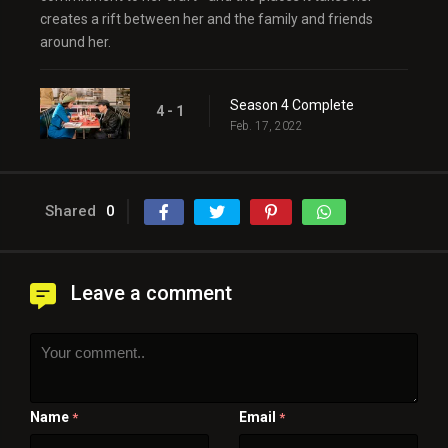
creates a rift between her and the family and friends
around her.
Season 4 Complete
4 - 1
Feb. 17, 2022
Shared
0
Leave a comment
Name
Email
*
*