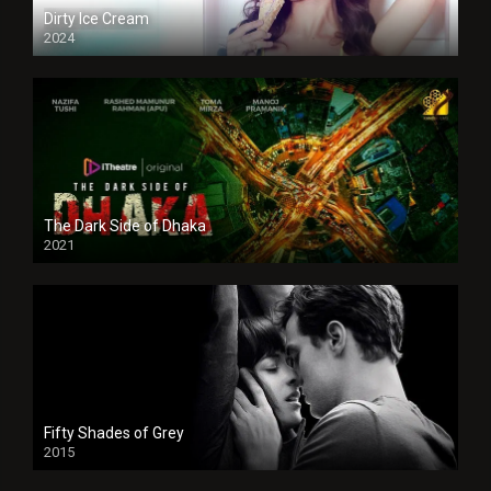
Dirty Ice Cream
2024
Full HDSD
The Dark Side of Dhaka
2021
Full HD
Fifty Shades of Grey
2015
HD