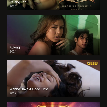
Palang Tod
2020
Kulong
2024
Full HDSD
Wanna Have A Good Time
2019