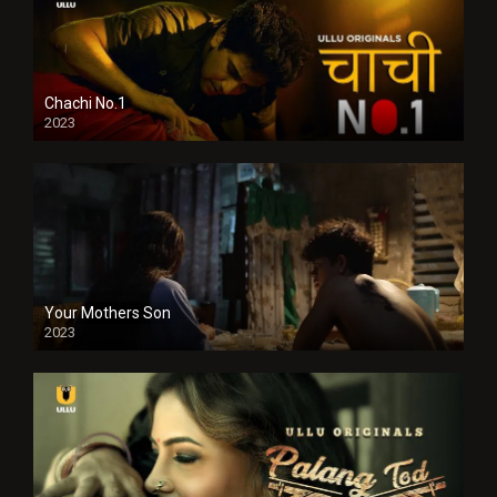
Chachi No.1
2023
Your Mothers Son
2023
Full HDSD