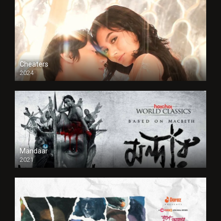
Cheaters
2024
Full HDSD
Mandaar
2021