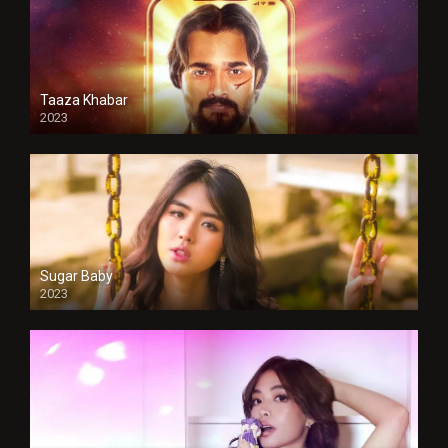
Taaza Khabar
2023
Sugar Baby
2023