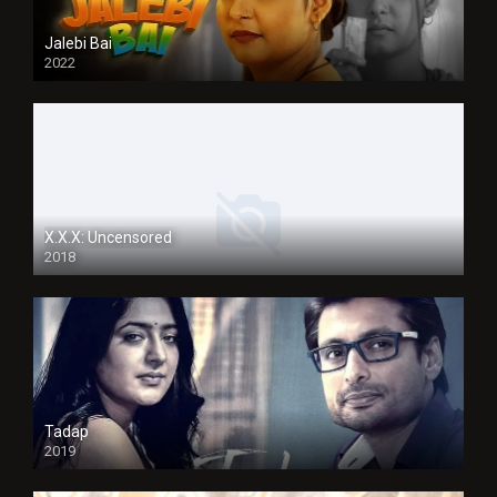
Jalebi Bai
2022
X.X.X: Uncensored
2018
Tadap
2019