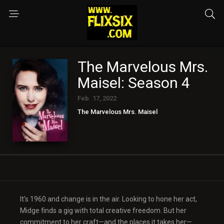
The Marvelous Mrs.
Maisel: Season 4
Feb. 17, 2022
The Marvelous Mrs. Maisel
It’s 1960 and change is in the air. Looking to hone her act,
Midge finds a gig with total creative freedom. But her
commitment to her craft—and the places it takes her—