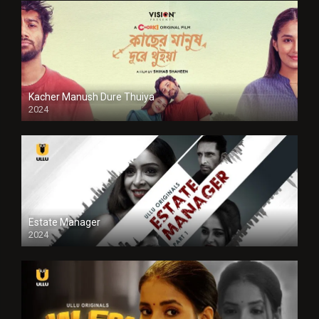
Kacher Manush Dure Thuiya
2024
Full HDSD
Estate Manager
2024