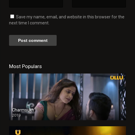
Save my name, email, and website in this browser for the
next time I comment.
Most Populars
Charmsukh
2019