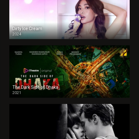
Dirty Ice Cream
2024
Full HDSD
The Dark Side of Dhaka
2021
Full HD