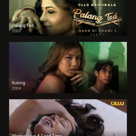
Palang Tod
2020
Kulong
2024
Full HDSD