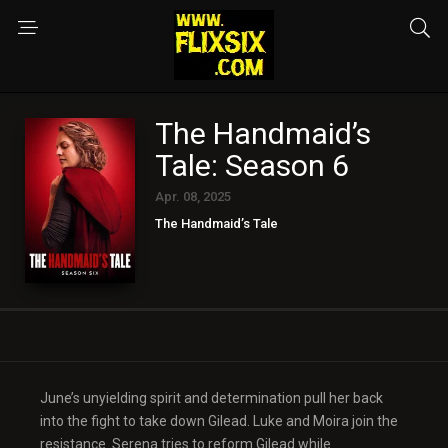
The Handmaid’s
Tale: Season 6
Apr. 08, 2025
The Handmaid’s Tale
June’s unyielding spirit and determination pull her back
into the fight to take down Gilead. Luke and Moira join the
resistance. Serena tries to reform Gilead while