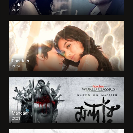
Tadap
2019
Cheaters
2024
Full HDSD
Mandaar
2021