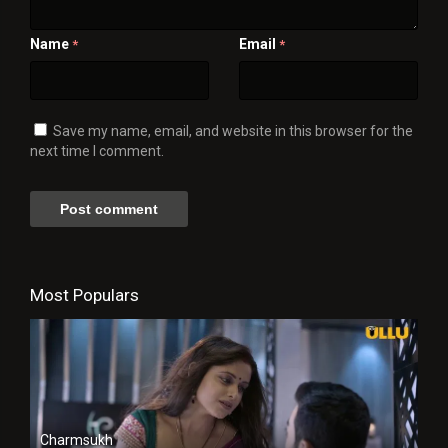
Name
Email
*
*
Save my name, email, and website in this browser for the
next time I comment.
Most Populars
Charmsukh