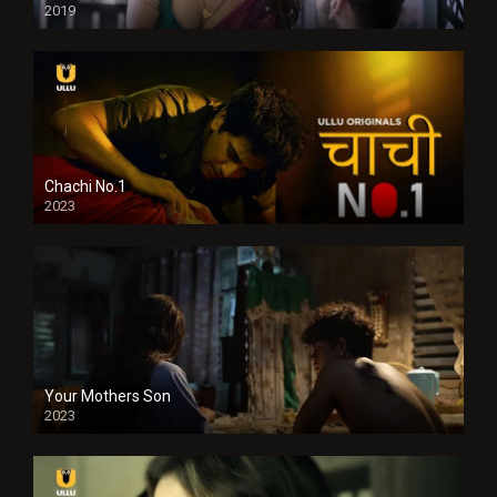
2019
Chachi No.1
2023
Your Mothers Son
2023
Full HDSD