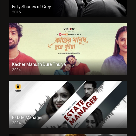
Fifty Shades of Grey
2015
HD
Kacher Manush Dure Thuiya
2024
Full HDSD
Estate Manager
2024