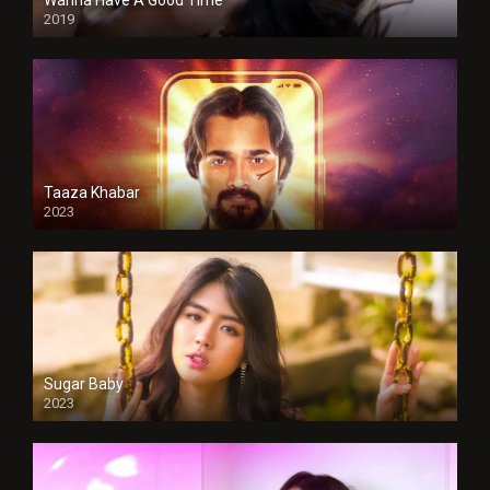
Wanna Have A Good Time
2019
Taaza Khabar
2023
Sugar Baby
2023