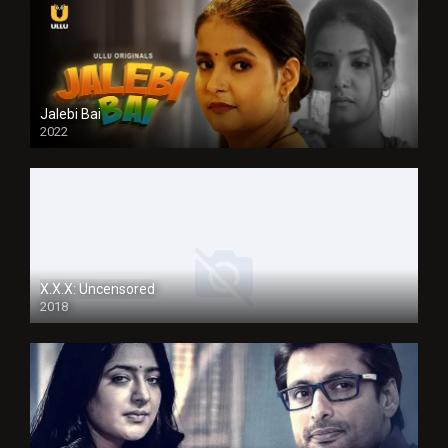
Jalebi Bai
2022
X.X.X: Uncensored
2018