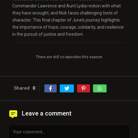
Commander Lawrence and Aunt Lydia reckon with what
they have wrought, and Nick faces challenging tests of
character. This final chapter of June’s journey highlights
the importance of hope, courage, solidarity, and resilience
in the pursuit of justice and freedom.
There are still no episodes this season
Shared
0
Leave a comment