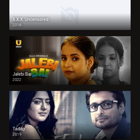
X.X.X: Uncensored
2018
Jalebi Bai
2022
Tadap
2019