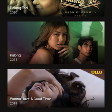
Palang Tod
2020
Kulong
2024
Full HDSD
Wanna Have A Good Time
2019