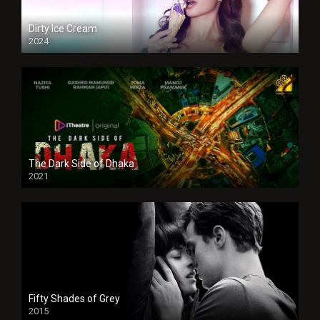
Dirty Ice Cream
2024
Full HDSD
The Dark Side of Dhaka
2021
Full HD
Fifty Shades of Grey
2015
HD