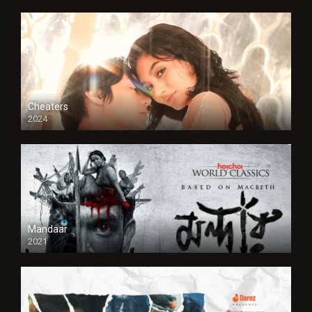
Cheaters
2024
Full HDSD
Mandaar
2021