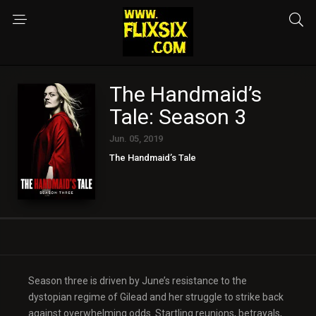
The Handmaid’s
Tale: Season 3
Jun. 05, 2019
The Handmaid’s Tale
Season three is driven by June’s resistance to the
dystopian regime of Gilead and her struggle to strike back
against overwhelming odds. Startling reunions, betrayals,