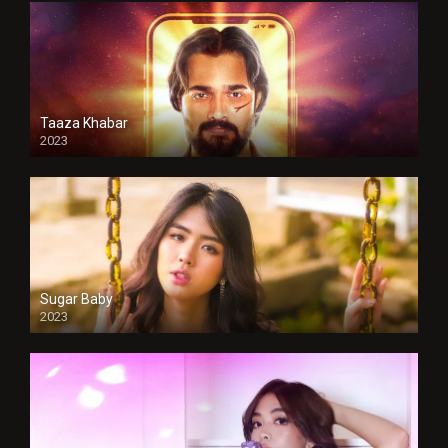
Taaza Khabar
2023
Sugar Baby
2023