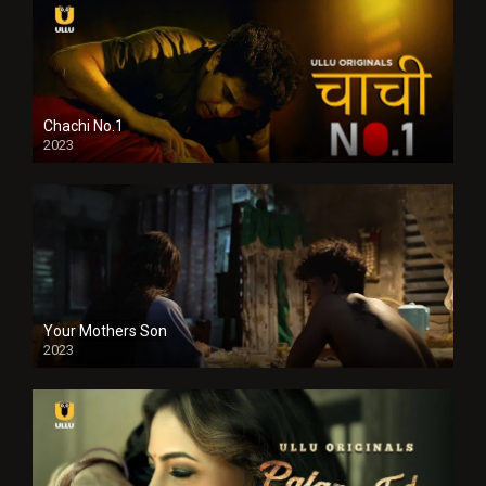
Chachi No.1
2023
Your Mothers Son
2023
Full HDSD