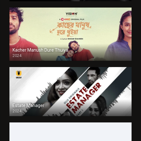
Kacher Manush Dure Thuiya
2024
Full HDSD
Estate Manager
2024