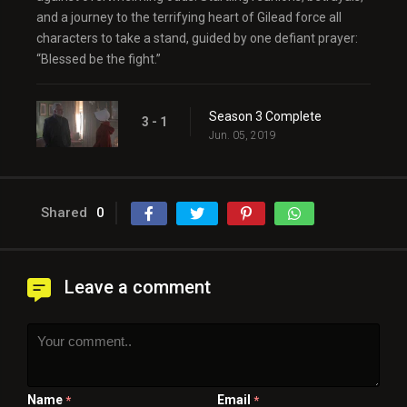
and a journey to the terrifying heart of Gilead force all
characters to take a stand, guided by one defiant prayer:
“Blessed be the fight.”
Season 3 Complete
3 - 1
Jun. 05, 2019
Shared
0
Leave a comment
Name
Email
*
*