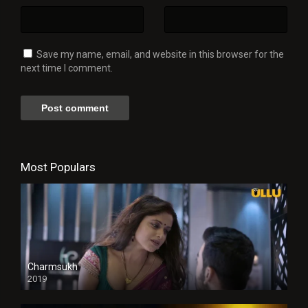
Save my name, email, and website in this browser for the
next time I comment.
Most Populars
Charmsukh
2019