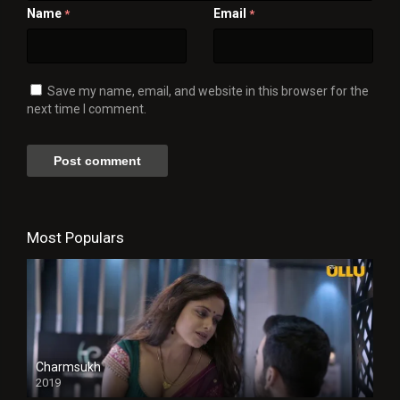
Name
Email
*
*
Save my name, email, and website in this browser for the
next time I comment.
Most Populars
Charmsukh
2019