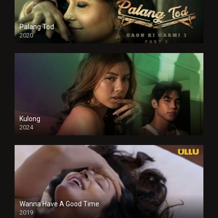
Palang Tod
2020
Kulong
2024
Full HDSD
Wanna Have A Good Time
2019