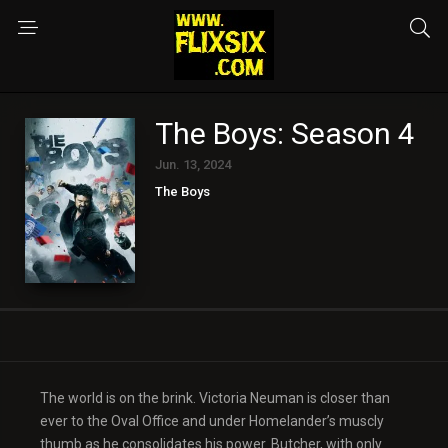
The Boys: Season 4
Jun. 13, 2024
The Boys
The world is on the brink. Victoria Neuman is closer than
ever to the Oval Office and under Homelander’s muscly
thumb as he consolidates his power. Butcher, with only