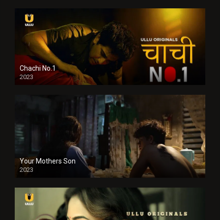
Chachi No.1
2023
Your Mothers Son
2023
Full HDSD