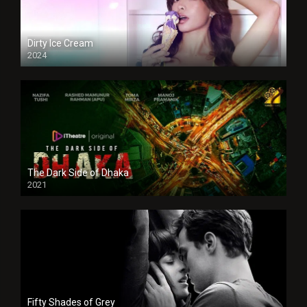
Dirty Ice Cream
2024
Full HDSD
The Dark Side of Dhaka
2021
Full HD
Fifty Shades of Grey