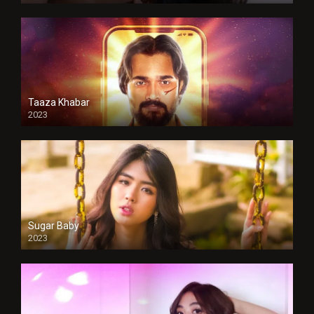
Taaza Khabar
2023
Sugar Baby
2023