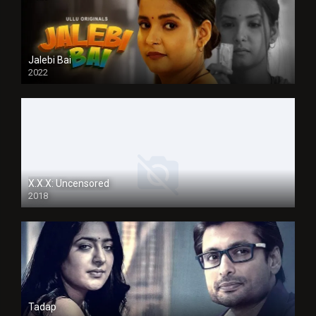
Jalebi Bai
2022
X.X.X: Uncensored
2018
Tadap