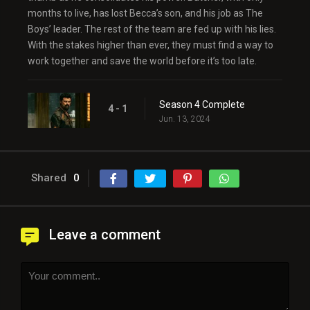
months to live, has lost Becca’s son, and his job as The
Boys’ leader. The rest of the team are fed up with his lies.
With the stakes higher than ever, they must find a way to
work together and save the world before it’s too late.
Season 4 Complete
4 - 1
Jun. 13, 2024
Shared
0
Leave a comment