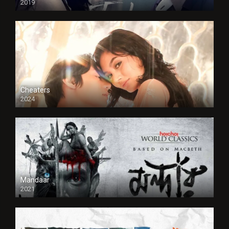
2019
Cheaters
2024
Full HDSD
Mandaar
2021