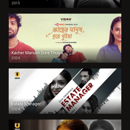
2015
HD
Kacher Manush Dure Thuiya
2024
Full HDSD
Estate Manager
2024