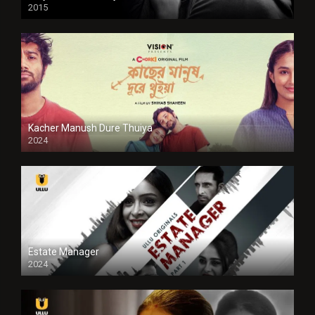
2015
HD
Kacher Manush Dure Thuiya
2024
Full HDSD
Estate Manager
2024