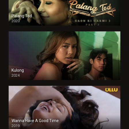
Palang Tod
2020
Kulong
2024
Full HDSD
Wanna Have A Good Time
2019