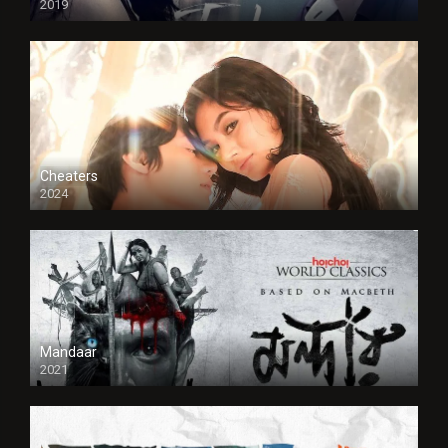
2019
Cheaters
2024
Full HDSD
Mandaar
2021