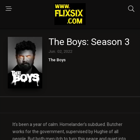
The Boys: Season 3
Jun. 02, 2022
The Boys
It’s been a year of calm. Homelander’s subdued. Butcher
works for the government, supervised by Hughie of all
people. But both men itch to turn this peace and quiet into