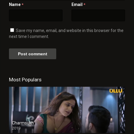
Name
Email
*
*
Save my name, email, and website in this browser for the
next time I comment.
Most Populars
Charmsukh
2019