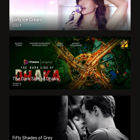
Dirty Ice Cream
2024
Full HDSD
The Dark Side of Dhaka
2021
Full HD
Fifty Shades of Grey