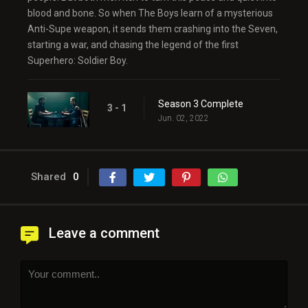
blood and bone. So when The Boys learn of a mysterious
Anti-Supe weapon, it sends them crashing into the Seven,
starting a war, and chasing the legend of the first
Superhero: Soldier Boy.
Season 3 Complete
3 - 1
Jun. 02, 2022
Shared
0
Leave a comment