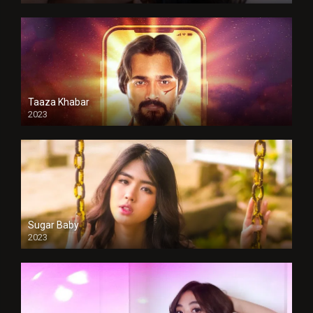
Taaza Khabar
2023
Sugar Baby
2023