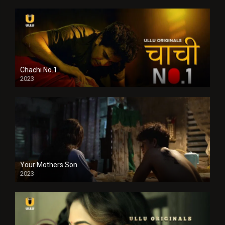
Chachi No.1
2023
Your Mothers Son
2023
Full HDSD