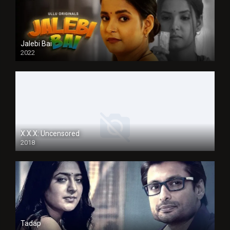
Jalebi Bai
2022
X.X.X: Uncensored
2018
Tadap