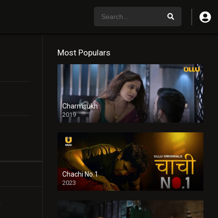
Most Populars
Charmsukh
2019
Chachi No.1
2023
r