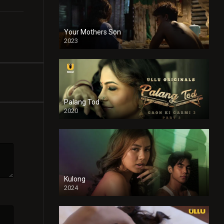
Your Mothers Son
2023
Full HDSD
Palang Tod
2020
Kulong
2024
Full HDSD