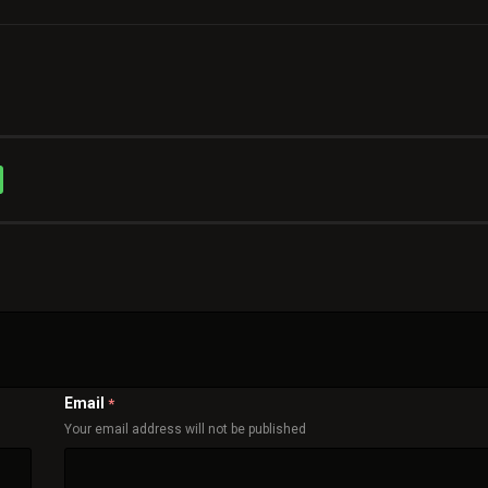
Email
*
Your email address will not be published