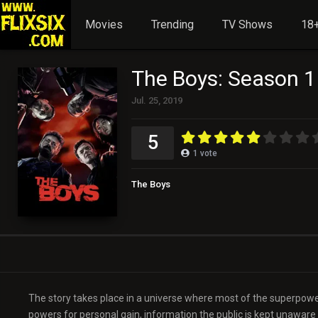
Movies
Trending
TV Shows
18+
The Boys: Season 1
Jul. 25, 2019
5
1
vote
The Boys
The story takes place in a universe where most of the superpower
powers for personal gain, information the public is kept unaware 