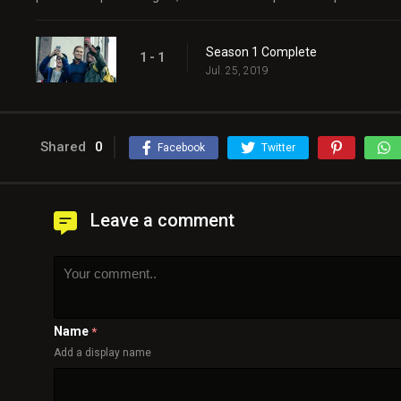
Season 1 Complete
1 - 1
Jul. 25, 2019
Shared
0
Facebook
Twitter
Leave a comment
Name
*
Add a display name