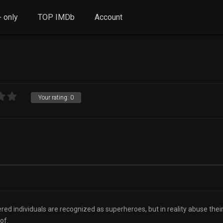
 only
TOP IMDb
Account
Your rating:
0
ed individuals are recognized as superheroes, but in reality abuse thei
of.