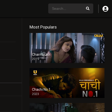
Most Populars
Charmsukh
2019
Chachi No.1
2023