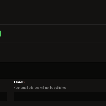
Email
*
Your email address will not be published