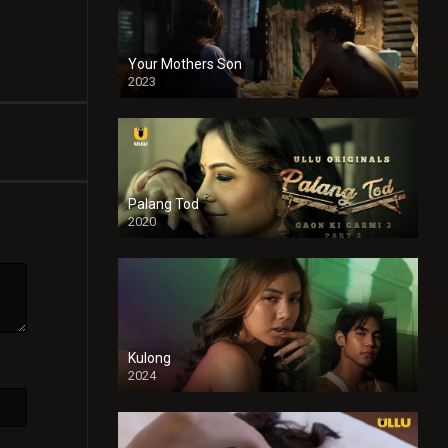
Your Mothers Son
2023
Full HDSD
Palang Tod
2020
Kulong
2024
Full HDSD