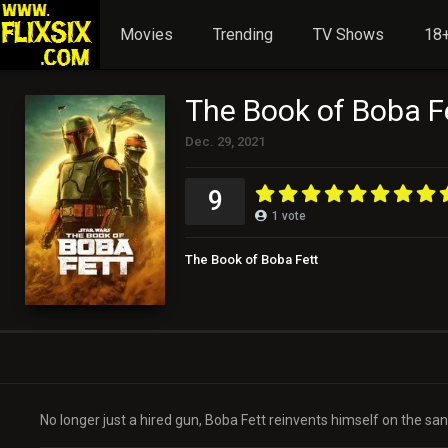
Movies
Trending
TV Shows
18+
The Book of Boba F
Dec. 29, 2021
9
1
vote
The Book of Boba Fett
No longer just a hired gun, Boba Fett reinvents himself on the s