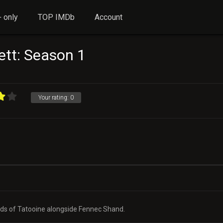
 only
TOP IMDb
Account
ett: Season 1
Your rating:
0
ands of Tatooine alongside Fennec Shand.