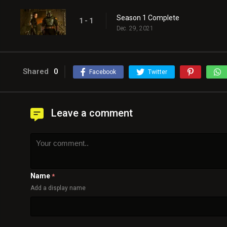
Season 1 Complete
1 - 1
Dec. 29, 2021
Shared
0
Facebook
Twitter
Leave a comment
Name
*
Add a display name