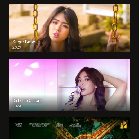
Sugar Baby
2023
Dirty Ice Cream
2024
Full HDSD