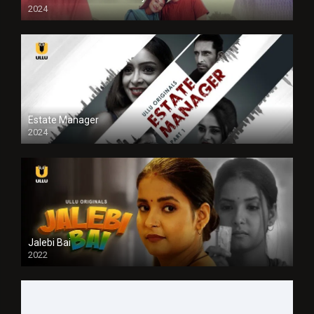
2024
Full HDSD
Estate Manager
2024
Jalebi Bai
2022