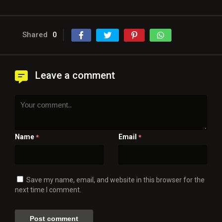
Shared
0
Leave a comment
Name
Email
*
*
Save my name, email, and website in this browser for the
next time I comment.