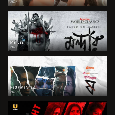
2024
Full HDSD
Mandaar
2021
Pett Kata Shaw
2022