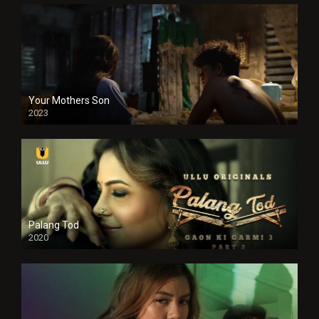
Your Mothers Son
2023
Full HDSD
Palang Tod
2020