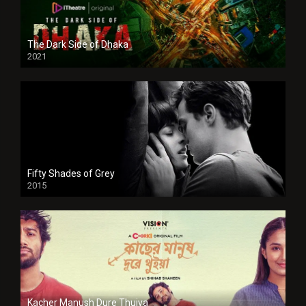
The Dark Side of Dhaka
2021
Full HD
Fifty Shades of Grey
2015
HD
Kacher Manush Dure Thuiya