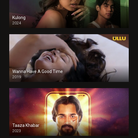
Kulong
2024
Full HDSD
Wanna Have A Good Time
2019
Taaza Khabar
2023