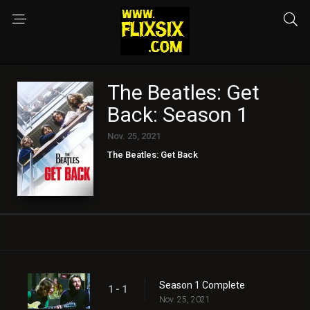
The Beatles: Get
Back: Season 1
Nov. 25, 2021
The Beatles: Get Back
Season 1 Complete
1 - 1
Nov. 25, 2021