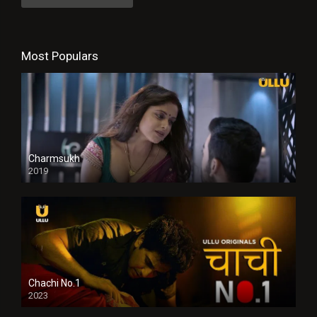
Most Populars
Charmsukh
2019
Chachi No.1
2023