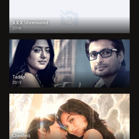
X.X.X: Uncensored
2018
Tadap
2019
Cheaters