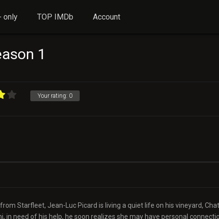
 only
TOP IMDb
Account
Season 1
Your rating:
0
rom Starfleet, Jean-Luc Picard is living a quiet life on his vineyard, Ch
, in need of his help, he soon realizes she may have personal connecti