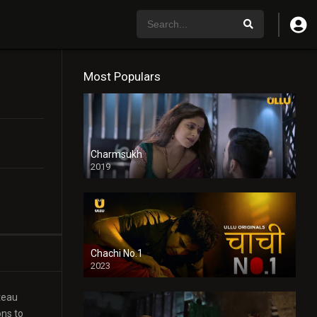
Most Populars
Charmsukh
2019
Chachi No.1
2023
ateau
ons to