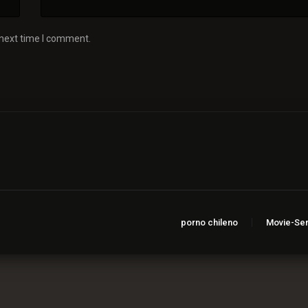
 next time I comment.
porno chileno
Movie-Ser