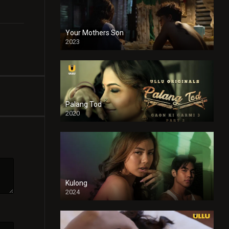
Your Mothers Son
2023
Full HDSD
Palang Tod
2020
Kulong
2024
Full HDSD