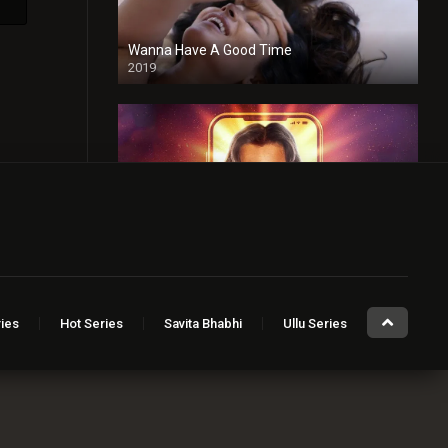
Wanna Have A Good Time
2019
Taaza Khabar
2023
ies
Hot Series
Savita Bhabhi
Ullu Series
Sugar Baby
2023