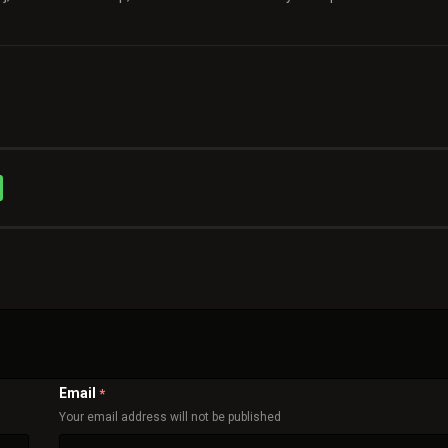
Email
*
Your email address will not be published