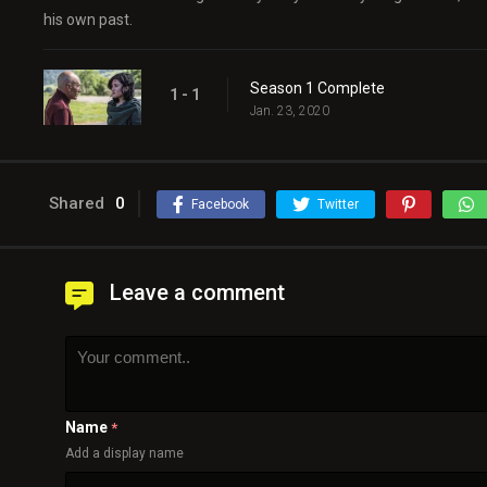
his own past.
Season 1 Complete
1 - 1
Jan. 23, 2020
Shared
0
Facebook
Twitter
Leave a comment
Name
*
Add a display name