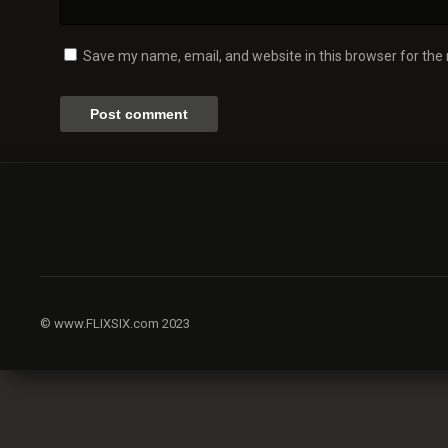
Save my name, email, and website in this browser for the
© www.FLIXSIX.com 2023