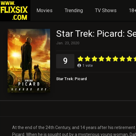
Movies
Trending
TV Shows
18+
Star Trek: Picard: 
Jan. 23, 2020
9
1
vote
Star Trek: Picard
At the end of the 24th Century, and 14 years after his retirement f
Picard. When he is sought out by a mysterious young woman, Dahj