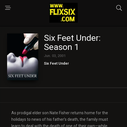
Six Feet Under:
Season 1
Jun. 03, 2001
Six Feet Under
As prodigal elder son Nate Fisher returns home for the
holidays to news of his father’s death, the family must
learn to deal with the death of one of their own—while