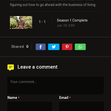
figuring out how to go ahead with the business of living.
Season 1 Complete
1 - 1
Jun. 03, 2001
Shared
0
Leave a comment
Name
Email
*
*