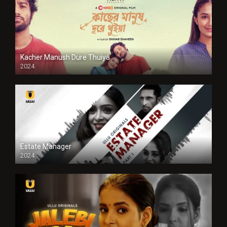
Kacher Manush Dure Thuiya
2024
Full HDSD
Estate Manager
2024