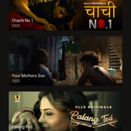
Chachi No.1
2023
Your Mothers Son
2023
Full HDSD
Palang Tod