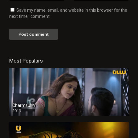
Save my name, email, and website in this browser for the
next time I comment.
Most Populars
Charmsukh
2019