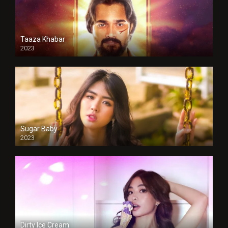
Taaza Khabar
2023
Sugar Baby
2023
Dirty Ice Cream