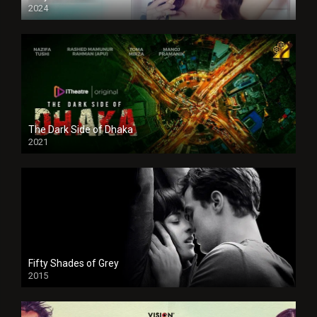
2024
Full HDSD
The Dark Side of Dhaka
2021
Full HD
Fifty Shades of Grey
2015
HD