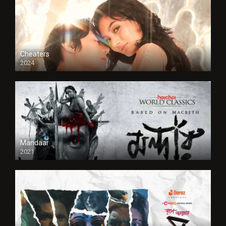
Cheaters
2024
Full HDSD
Mandaar
2021