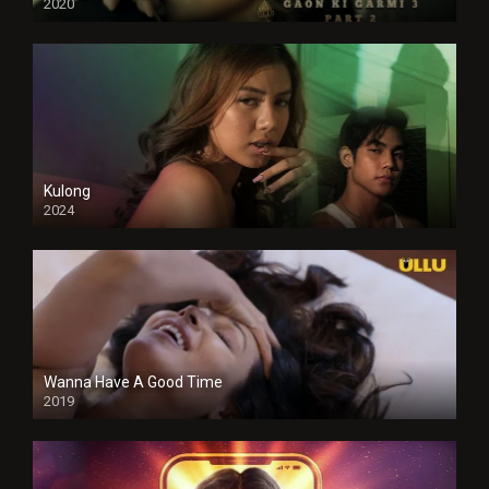
2020
Kulong
2024
Full HDSD
Wanna Have A Good Time
2019