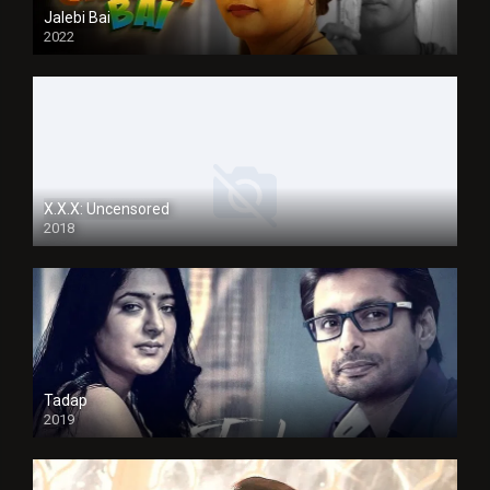
Jalebi Bai
2022
X.X.X: Uncensored
2018
Tadap
2019