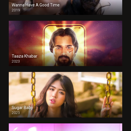
Wanna Have A Good Time
2019
Taaza Khabar
2023
Sugar Baby
2023