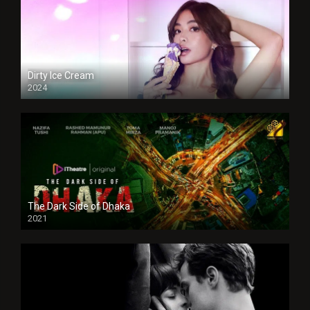
Dirty Ice Cream
2024
Full HDSD
The Dark Side of Dhaka
2021
Full HD