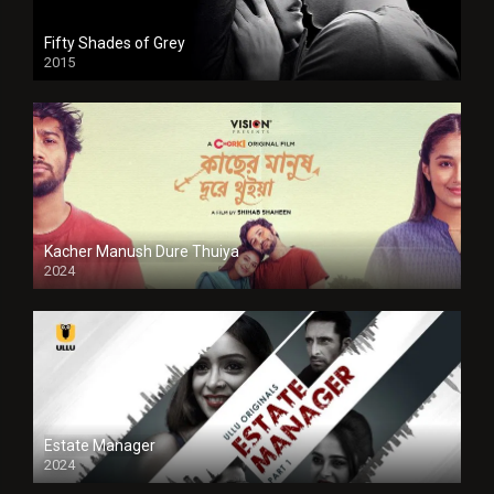
Fifty Shades of Grey
2015
HD
Kacher Manush Dure Thuiya
2024
Full HDSD
Estate Manager
2024