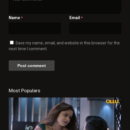
Name
Email
*
*
Save my name, email, and website in this browser for the
next time I comment.
Most Populars