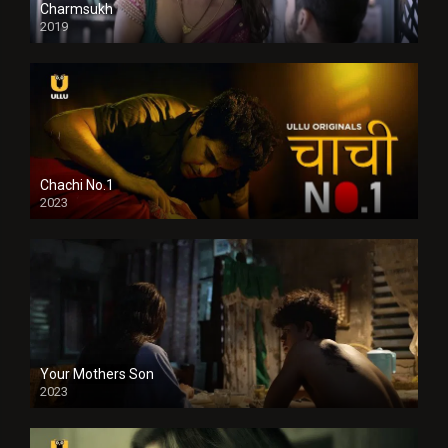
Charmsukh
2019
Chachi No.1
2023
Your Mothers Son
2023
Full HDSD