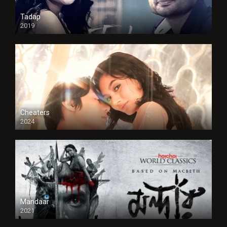
Tadap
2019
Cheaters
2024
Full HDSD
Mandaar
2021