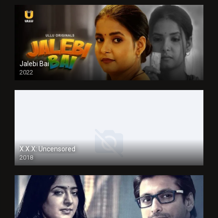
Jalebi Bai
2022
X.X.X: Uncensored
2018