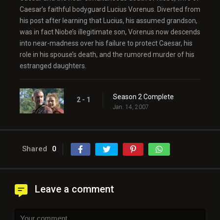
Caesar’s faithful bodyguard Lucius Vorenus. Diverted from
his post after learning that Lucius, his assumed grandson,
was in fact Niobe’s illegitimate son, Vorenus now descends
into near-madness over his failure to protect Caesar, his
role in his spouse’s death, and the rumored murder of his
estranged daughters.
Season 2 Complete
2 - 1
Jan. 14, 2007
Shared
0
Leave a comment