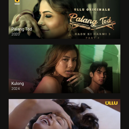
Palang Tod
2020
Kulong
2024
Full HDSD