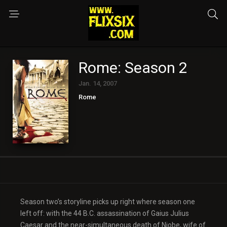
Rome: Season 2
Jan. 14, 2007
Rome
Season two’s storyline picks up right where season one
left off: with the 44 B.C. assassination of Gaius Julius
Caesar and the near-simultaneous death of Niobe, wife of