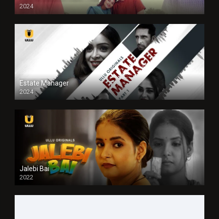
2024
Full HDSD
Estate Manager
2024
Jalebi Bai
2022