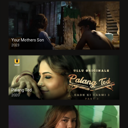
Your Mothers Son
2023
Full HDSD
Palang Tod
2020