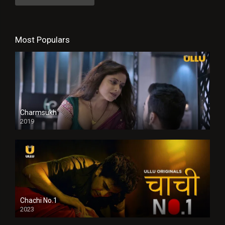
Most Populars
Charmsukh
2019
Chachi No.1
2023