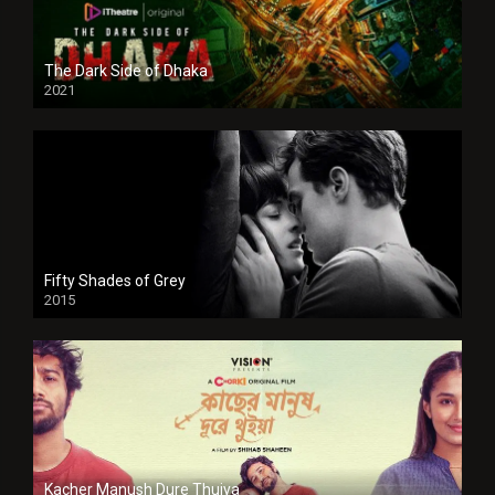
The Dark Side of Dhaka
2021
Full HD
Fifty Shades of Grey
2015
HD
Kacher Manush Dure Thuiya