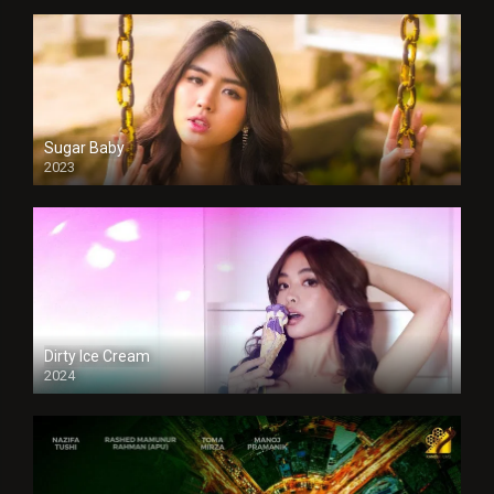
Sugar Baby
2023
Dirty Ice Cream
2024
Full HDSD