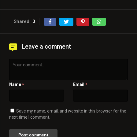
Shared
0
Leave a comment
Name
Email
*
*
Save my name, email, and website in this browser for the
next time I comment.