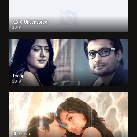
X.X.X: Uncensored
2018
Tadap
2019
Cheaters