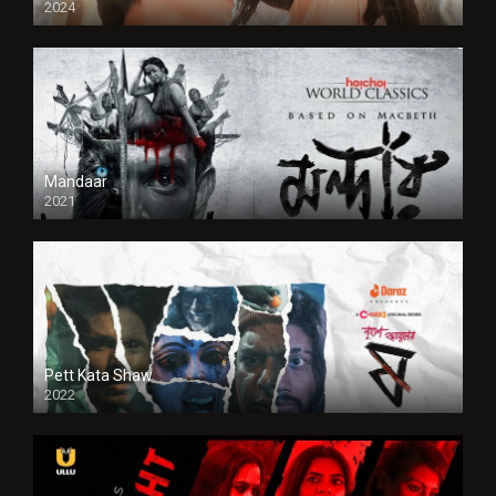
2024
Full HDSD
Mandaar
2021
Pett Kata Shaw
2022