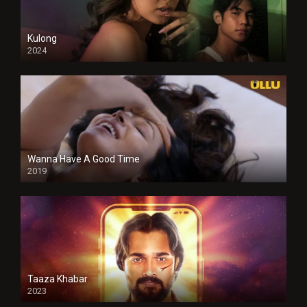
Kulong
2024
Full HDSD
Wanna Have A Good Time
2019
Taaza Khabar
2023