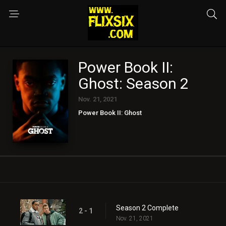
Power Book II:
Ghost: Season 2
Nov. 21, 2021
Power Book II: Ghost
Season 2 Complete
2 - 1
Nov. 21, 2021