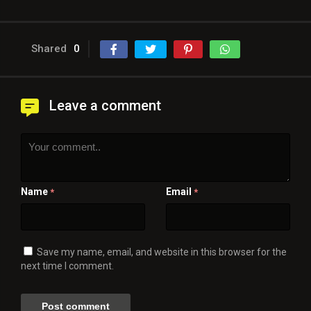
Shared
0
Leave a comment
Name
Email
*
*
Save my name, email, and website in this browser for the
next time I comment.