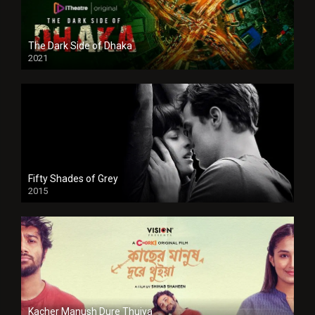
The Dark Side of Dhaka
2021
Full HD
Fifty Shades of Grey
2015
HD
Kacher Manush Dure Thuiya