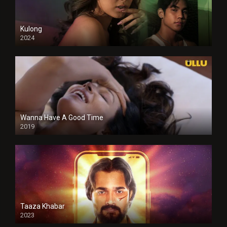
Kulong
2024
Full HDSD
Wanna Have A Good Time
2019
Taaza Khabar
2023