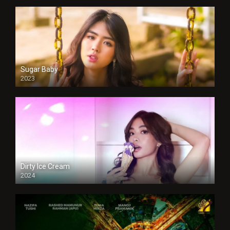
Sugar Baby
2023
Dirty Ice Cream
2024
Full HDSD