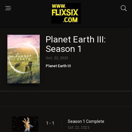
Planet Earth III:
Season 1
Oct. 22, 2023
Planet Earth III
Season 1 Complete
1 - 1
Oct. 22, 2023