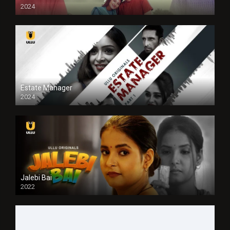
2024
Full HDSD
Estate Manager
2024
Jalebi Bai
2022