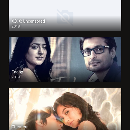
X.X.X: Uncensored
2018
Tadap
2019
Cheaters