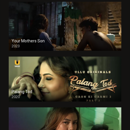
Your Mothers Son
2023
Full HDSD
Palang Tod
2020