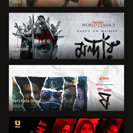
2024
Full HDSD
Mandaar
2021
Pett Kata Shaw
2022