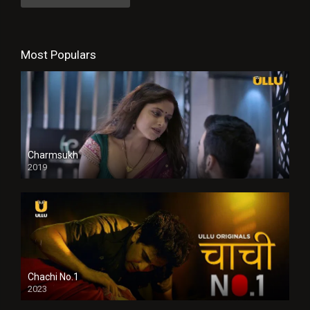
Most Populars
Charmsukh
2019
Chachi No.1
2023