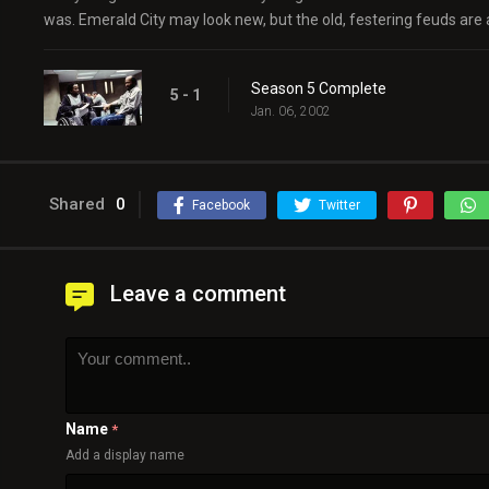
was. Emerald City may look new, but the old, festering feuds are 
Season 5 Complete
5 - 1
Jan. 06, 2002
Shared
0
Facebook
Twitter
Leave a comment
Name
*
Add a display name