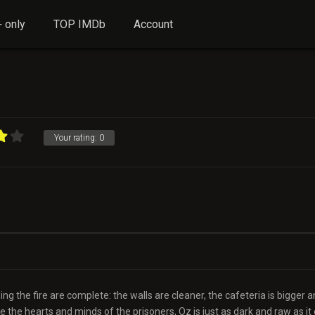
 only
TOP IMDb
Account
Your rating:
0
ng the fire are complete: the walls are cleaner, the cafeteria is bigger 
 the hearts and minds of the prisoners, Oz is just as dark and raw as it