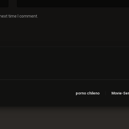
 next time I comment.
porno chileno
Movie-Ser