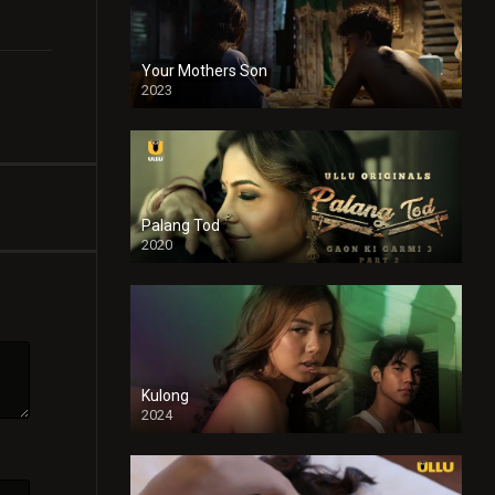
Your Mothers Son
2023
Full HDSD
Palang Tod
2020
Kulong
2024
Full HDSD