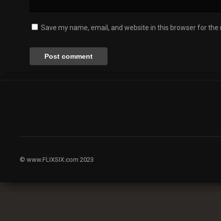
Save my name, email, and website in this browser for the
© www.FLIXSIX.com 2023