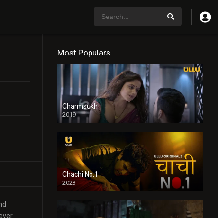
Most Populars
Charmsukh
2019
Chachi No.1
2023
and
 ever