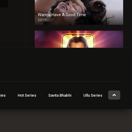
Wanna Have A Good Time
2019
Taaza Khabar
2023
ies
Hot Series
Savita Bhabhi
Ullu Series
Sugar Baby
2023