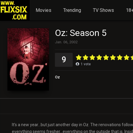
Movies
Trending
TV Shows
18+
Oz: Season 5
Jan. 06, 2002
9
1
vote
Oz
It’s a new year…but just another day in Oz. The renovations followi
everything seems fresher…everything on the outside that is. Inside