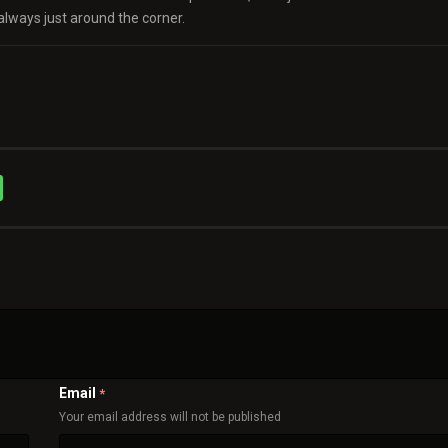
always just around the corner.
Email
*
Your email address will not be published