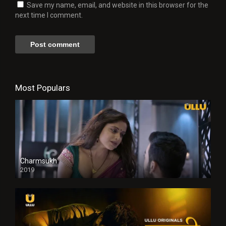
Save my name, email, and website in this browser for the
next time I comment.
Most Populars
Charmsukh
2019