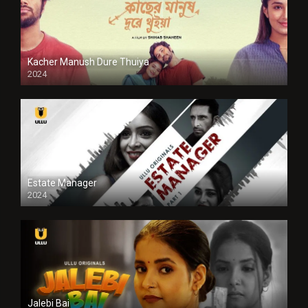
Kacher Manush Dure Thuiya
2024
Full HDSD
Estate Manager
2024
Jalebi Bai