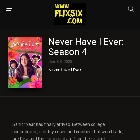
Never Have I Ever:
Season 4
Jun. 08, 2023
Never Have I Ever
Senior year has finally arrived. Between college
conundrums, identity crises and crushes that won’t fade,
are Devi and the gang ready to face the future?