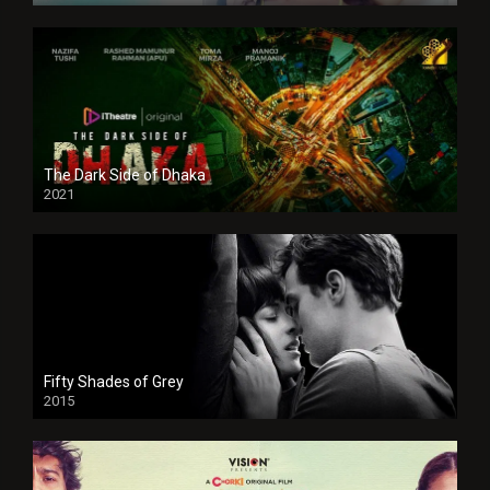
The Dark Side of Dhaka
2021
Full HD
Fifty Shades of Grey
2015
HD