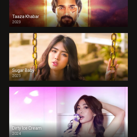
Taaza Khabar
2023
Sugar Baby
2023
Dirty Ice Cream
2024
Full HDSD