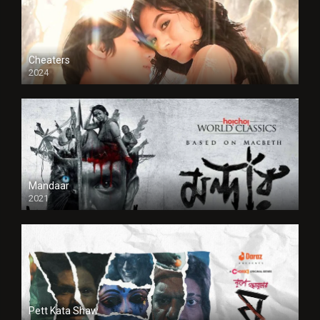
Cheaters
2024
Full HDSD
Mandaar
2021
Pett Kata Shaw