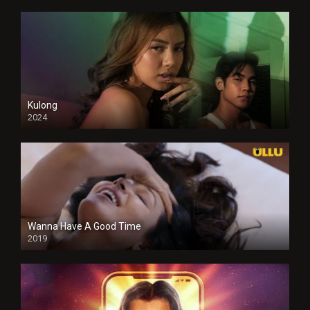
Kulong
2024
Full HDSD
Wanna Have A Good Time
2019