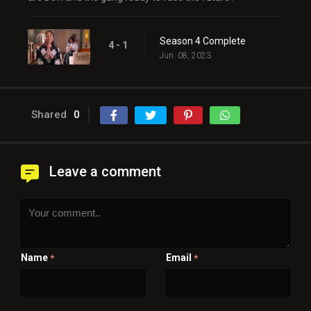
Season 4 Complete
4 - 1
Jun. 08, 2023
Shared
0
Leave a comment
Name
Email
*
*