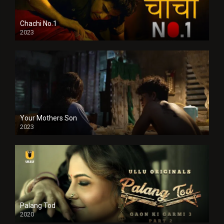
Chachi No.1
2023
Your Mothers Son
2023
Full HDSD
Palang Tod
2020