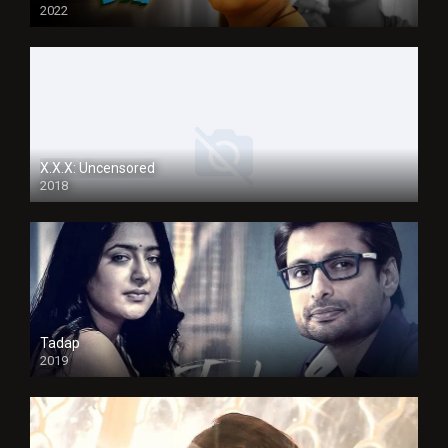
2022
X.X.X: Uncensored
2018
Tadap
2019