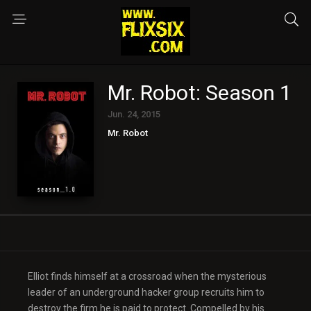
Mr. Robot: Season 1
Jun. 24, 2015
Mr. Robot
Elliot finds himself at a crossroad when the mysterious
leader of an underground hacker group recruits him to
destroy the firm he is paid to protect. Compelled by his