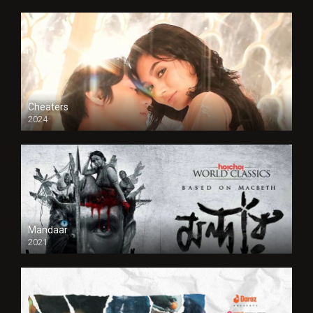
Cheaters
2024
Full HDSD
Mandaar
2021