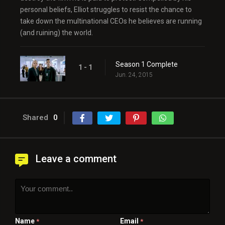
personal beliefs, Elliot struggles to resist the chance to
take down the multinational CEOs he believes are running
(and ruining) the world.
Season 1 Complete
1 - 1
Jun. 24, 2015
Shared
0
Leave a comment
Name
Email
*
*