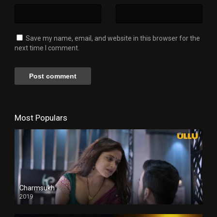
Save my name, email, and website in this browser for the
next time I comment.
Most Populars
Charmsukh
2019