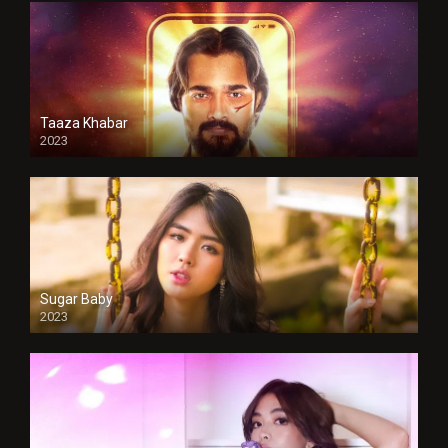
Taaza Khabar
2023
Sugar Baby
2023