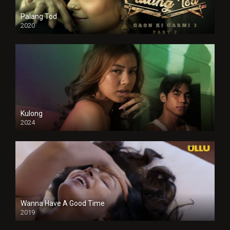
Palang Tod
2020
Kulong
2024
Full HDSD
Wanna Have A Good Time
2019