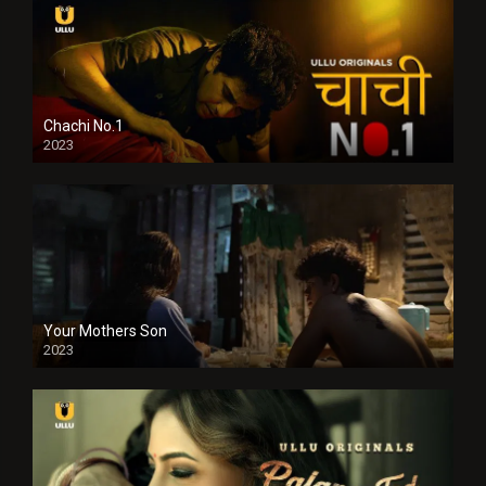
Chachi No.1
2023
Your Mothers Son
2023
Full HDSD