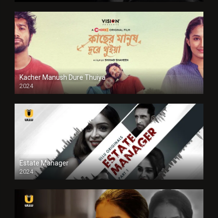
Kacher Manush Dure Thuiya
2024
Full HDSD
Estate Manager
2024