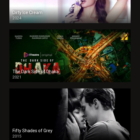
Dirty Ice Cream
2024
Full HDSD
The Dark Side of Dhaka
2021
Full HD
Fifty Shades of Grey
2015
HD