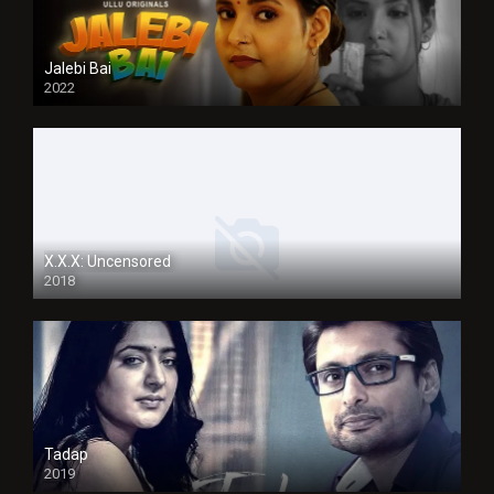
Jalebi Bai
2022
X.X.X: Uncensored
2018
Tadap
2019