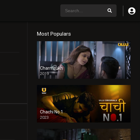
Most Populars
Charmsukh
2019
Chachi No.1
2023