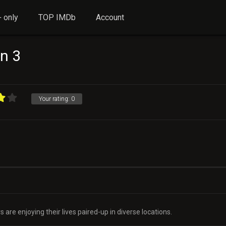
 only
TOP IMDb
Account
n 3
Your rating:
0
 are enjoying their lives paired-up in diverse locations.