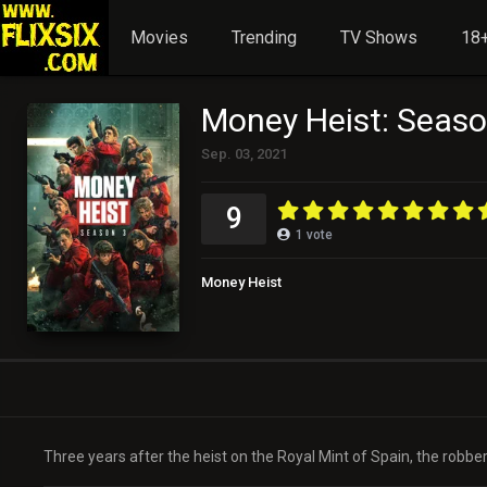
Movies
Trending
TV Shows
18+
Money Heist: Seaso
Sep. 03, 2021
9
1
vote
Money Heist
Three years after the heist on the Royal Mint of Spain, the robbers