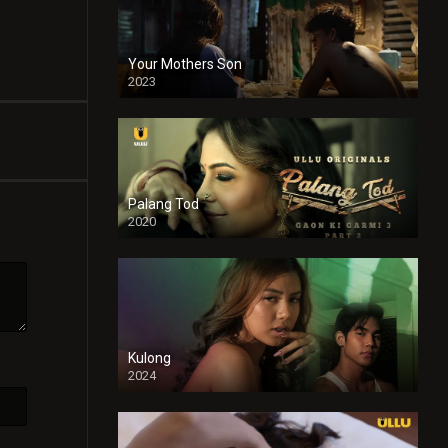
Your Mothers Son
2023
Full HDSD
Palang Tod
2020
Kulong
2024
Full HDSD