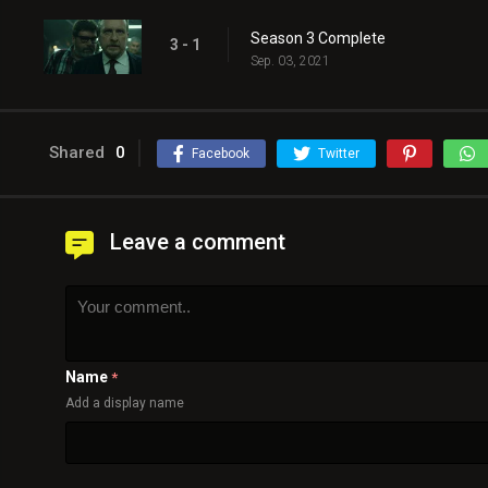
Season 3 Complete
3 - 1
Sep. 03, 2021
Shared
0
Facebook
Twitter
Leave a comment
Name
*
Add a display name