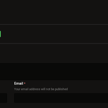
Email
*
Your email address will not be published