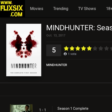
Movies
Trending
TV Shows
18+
MINDHUNTER: Seas
Oct. 13, 2017
5
1
vote
MINDHUNTER
Season 1 Complete
1 - 1