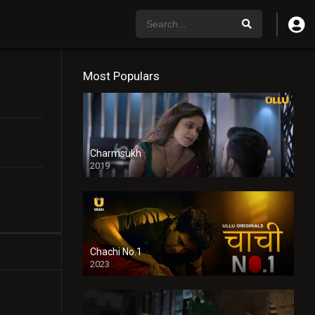
Most Populars
Charmsukh
2019
Chachi No.1
2023