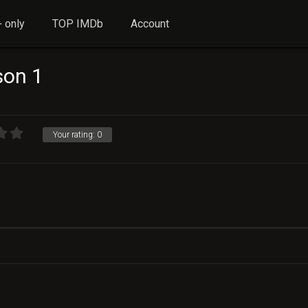
 only
TOP IMDb
Account
on 1
Your rating:
0