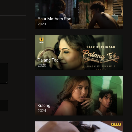
Your Mothers Son
2023
Full HDSD
Palang Tod
2020
Kulong
2024
Full HDSD