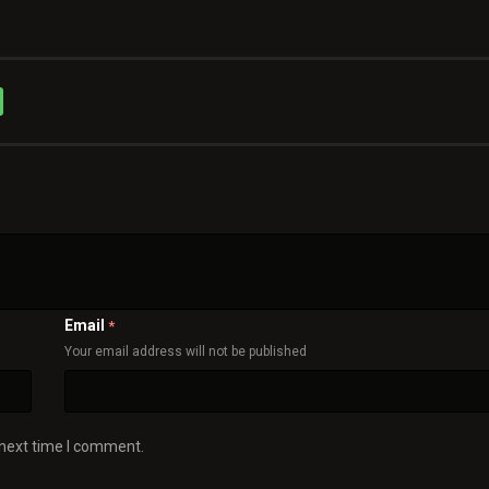
Email
*
Your email address will not be published
 next time I comment.