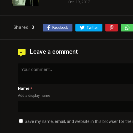
Oct. 13, 2017
Shared
0
Facebook
Twitter
Leave a comment
Name
*
Add a display name
Save my name, email, and website in this browser for the