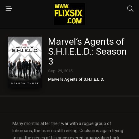
Marvel’s Agents of
S.H.I.E.L.D.: Season
3
Sep. 29, 2015
Marvel’s Agents of S.H.I.E.L.D.
Many months after their war with a rogue group of
Inhumans, the team is still reeling. Coulson is again trying
to put the pieces of his once revered organization back