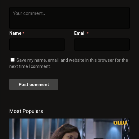
Name
Email
*
*
Save my name, email, and website in this browser for the
next time I comment.
Most Populars