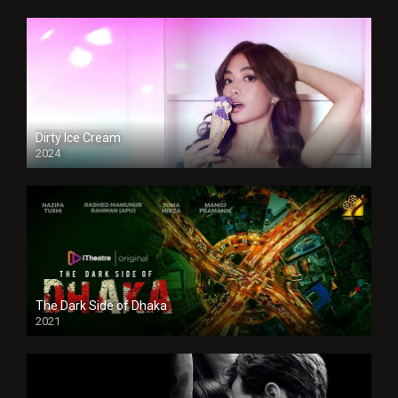
Dirty Ice Cream
2024
Full HDSD
The Dark Side of Dhaka
2021
Full HD