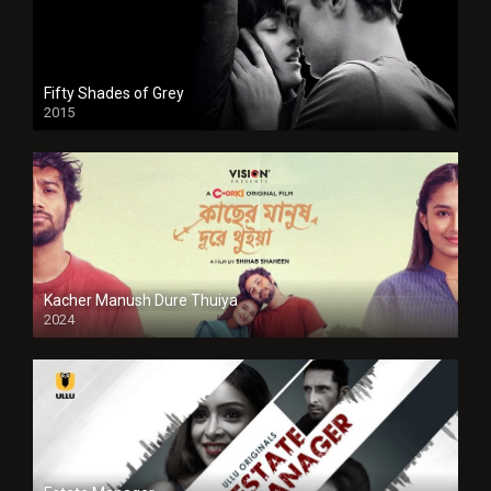
Fifty Shades of Grey
2015
HD
Kacher Manush Dure Thuiya
2024
Full HDSD