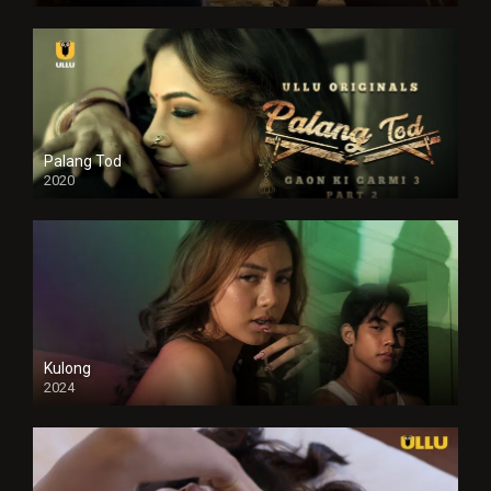
Palang Tod
2020
Kulong
2024
Full HDSD