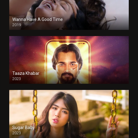
Wanna Have A Good Time
2019
Taaza Khabar
2023
Sugar Baby
2023