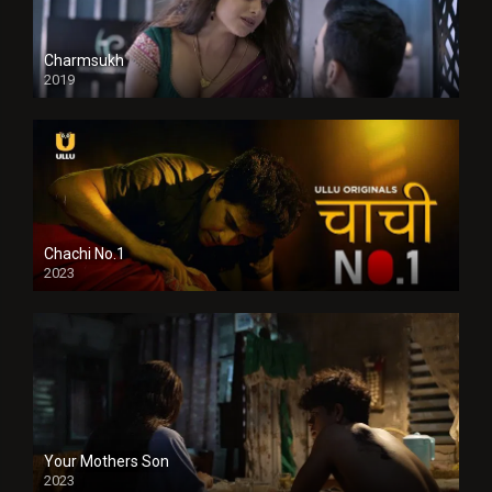
Charmsukh
2019
Chachi No.1
2023
Your Mothers Son
2023
Full HDSD