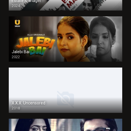
Estate Manager
2024
Jalebi Bai
2022
X.X.X: Uncensored
2018