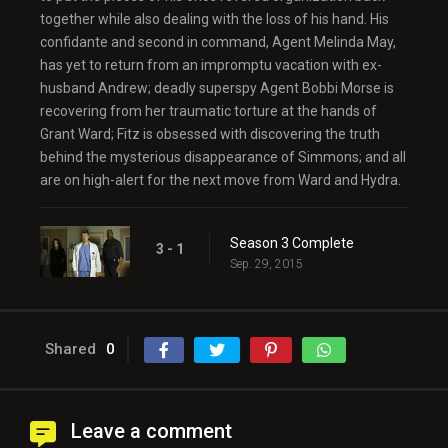
together while also dealing with the loss of his hand. His
confidante and second in command, Agent Melinda May,
has yet to return from an impromptu vacation with ex-
husband Andrew; deadly superspy Agent Bobbi Morse is
recovering from her traumatic torture at the hands of
Grant Ward; Fitz is obsessed with discovering the truth
behind the mysterious disappearance of Simmons; and all
are on high-alert for the next move from Ward and Hydra.
Season 3 Complete
3 - 1
Sep. 29, 2015
Shared
0
Leave a comment