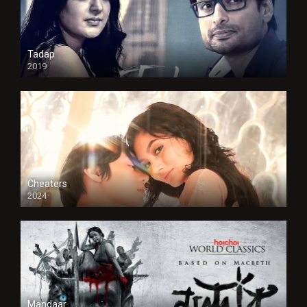
Tadap
2019
Cheaters
2024
Full HDSD
Mandaar