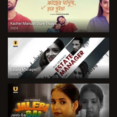
Kacher Manush Dure Thuiya
2024
Full HDSD
Estate Manager
2024
Jalebi Bai