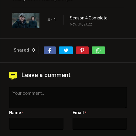
Season 4 Complete
4 - 1
Nov. 04, 2022
Shared
0
Leave a comment
Name
Email
*
*