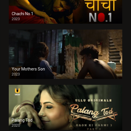
Chachi No.1
2023
Your Mothers Son
2023
Full HDSD
Palang Tod
2020