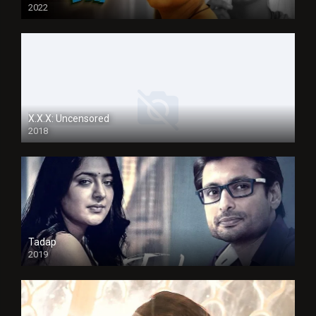
2022
X.X.X: Uncensored
2018
Tadap
2019