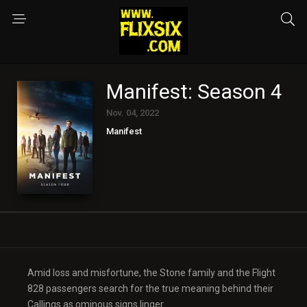
Manifest: Season 4
Nov. 04, 2022
Manifest
Amid loss and misfortune, the Stone family and the Flight
828 passengers search for the true meaning behind their
Callings as ominous signs linger.