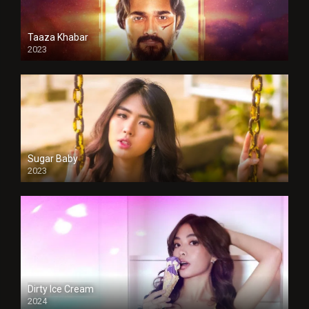
Taaza Khabar
2023
Sugar Baby
2023
Dirty Ice Cream
2024
Full HDSD