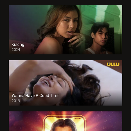
Kulong
2024
Full HDSD
Wanna Have A Good Time
2019