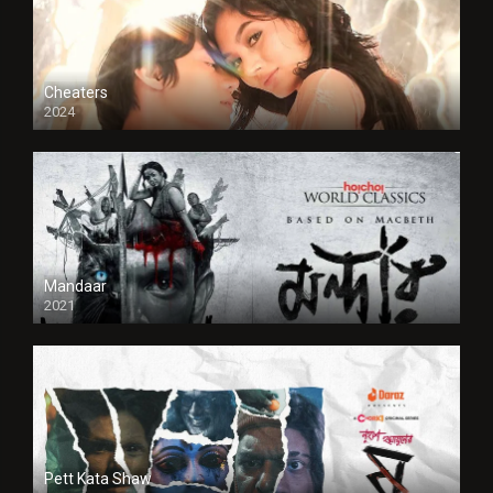
Cheaters
2024
Full HDSD
Mandaar
2021
Pett Kata Shaw