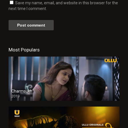
Save my name, email, and website in this browser for the
next time I comment.
Most Populars
Charmsukh
2019