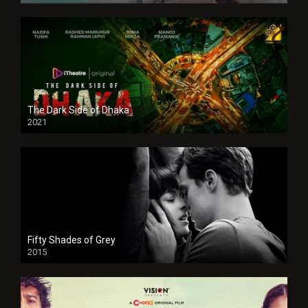
The Dark Side of Dhaka
2021
Full HD
Fifty Shades of Grey
2015
HD