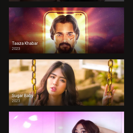
Taaza Khabar
2023
Sugar Baby
2023