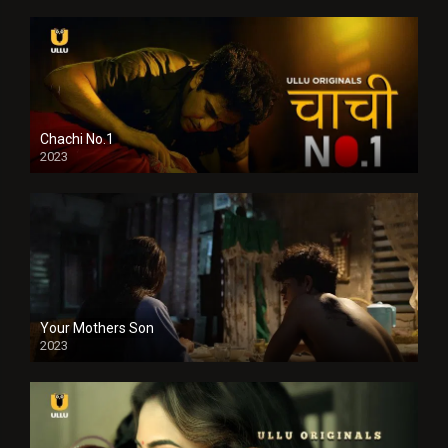
Chachi No.1
2023
Your Mothers Son
2023
Full HDSD