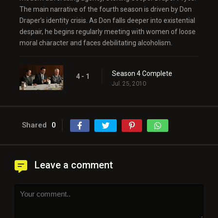
The main narrative of the fourth season is driven by Don
Draper’s identity crisis. As Don falls deeper into existential
despair, he begins regularly meeting with women of loose
moral character and faces debilitating alcoholism.
Season 4 Complete
4 - 1
Jul. 25, 2010
Shared
0
Leave a comment