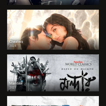
2019
Cheaters
2024
Full HDSD
Mandaar
2021