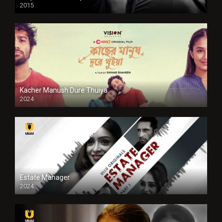
2015
HD
Kacher Manush Dure Thuiya
2024
Full HDSD
Estate Manager
2024