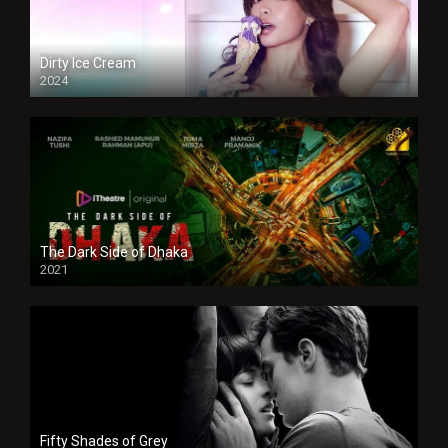
Dirty Ice Cream
2024
Full HDSD
The Dark Side of Dhaka
2021
Full HD
Fifty Shades of Grey