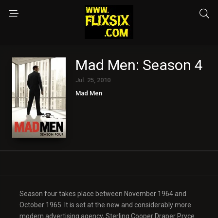
Mad Men: Season 4
Jul. 25, 2010
Mad Men
Season four takes place between November 1964 and
October 1965. It is set at the new and considerably more
modern advertising agency, Sterling Cooper Draper Pryce.