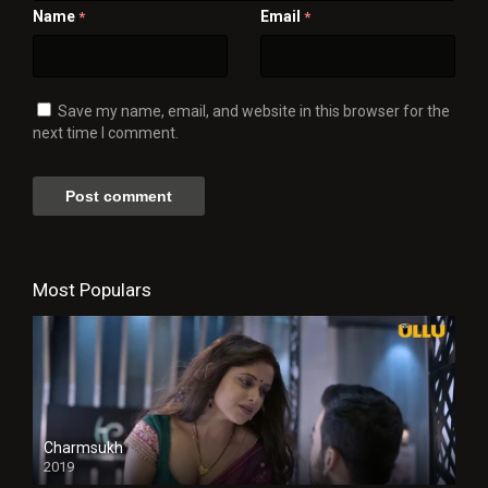
Name
Email
*
*
Save my name, email, and website in this browser for the
next time I comment.
Most Populars
Charmsukh
2019