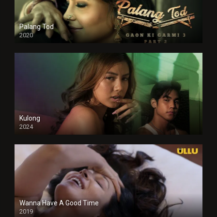
Palang Tod
2020
Kulong
2024
Full HDSD
Wanna Have A Good Time
2019