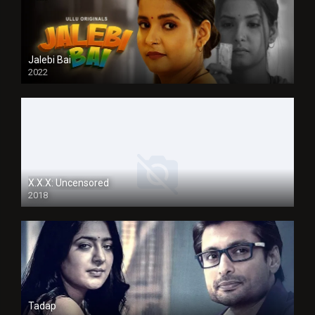
Jalebi Bai
2022
X.X.X: Uncensored
2018
Tadap