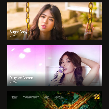
Sugar Baby
2023
Dirty Ice Cream
2024
Full HDSD