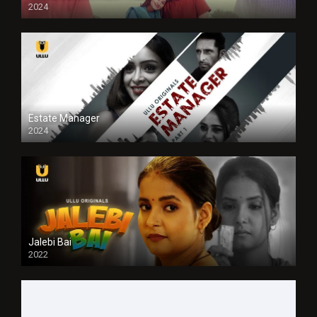
2024
Full HDSD
Estate Manager
2024
Jalebi Bai
2022