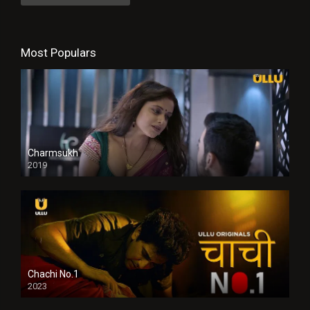
Most Populars
Charmsukh
2019
Chachi No.1
2023