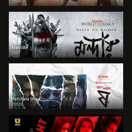
2024
Full HDSD
Mandaar
2021
Pett Kata Shaw
2022