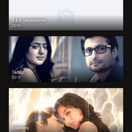
X.X.X: Uncensored
2018
Tadap
2019
Cheaters