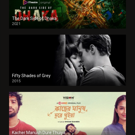
The Dark Side of Dhaka
2021
Full HD
Fifty Shades of Grey
2015
HD
Kacher Manush Dure Thuiya