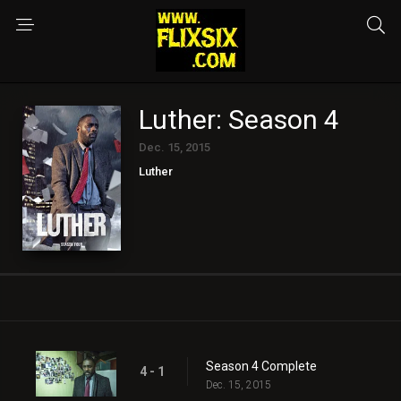
Luther: Season 4
Dec. 15, 2015
Luther
Season 4 Complete
4 - 1
Dec. 15, 2015