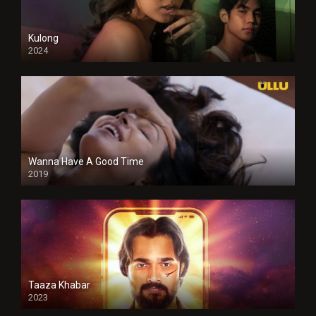
Kulong
2024
Full HDSD
Wanna Have A Good Time
2019
Taaza Khabar
2023