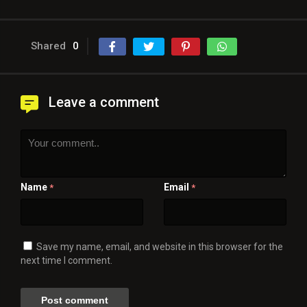
Shared
0
Leave a comment
Name
Email
*
*
Save my name, email, and website in this browser for the
next time I comment.