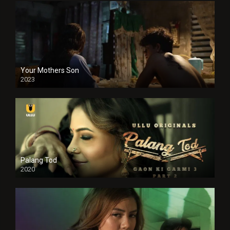
Your Mothers Son
2023
Full HDSD
Palang Tod
2020