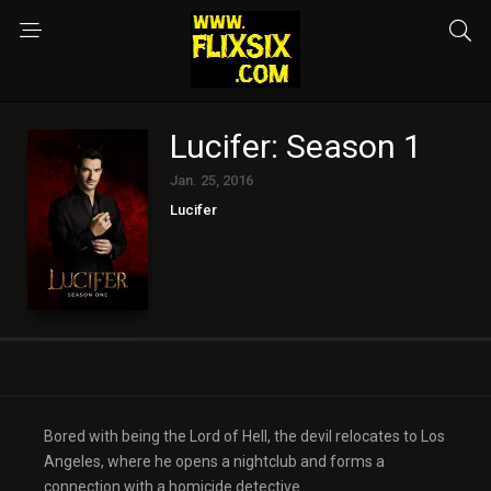
Lucifer: Season 1
Jan. 25, 2016
Lucifer
Bored with being the Lord of Hell, the devil relocates to Los
Angeles, where he opens a nightclub and forms a
connection with a homicide detective.