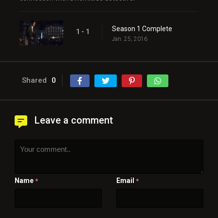
Season 1 Complete
1 - 1
Jan. 25, 2016
Shared
0
Leave a comment
Name
Email
*
*