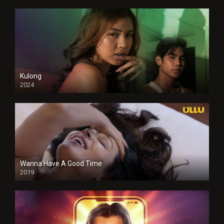
Kulong
2024
Full HDSD
Wanna Have A Good Time
2019