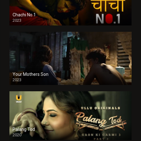
Chachi No.1
2023
Your Mothers Son
2023
Full HDSD
Palang Tod
2020