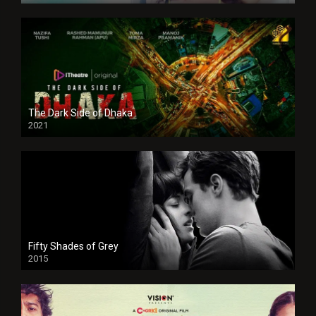
The Dark Side of Dhaka
2021
Full HD
Fifty Shades of Grey
2015
HD