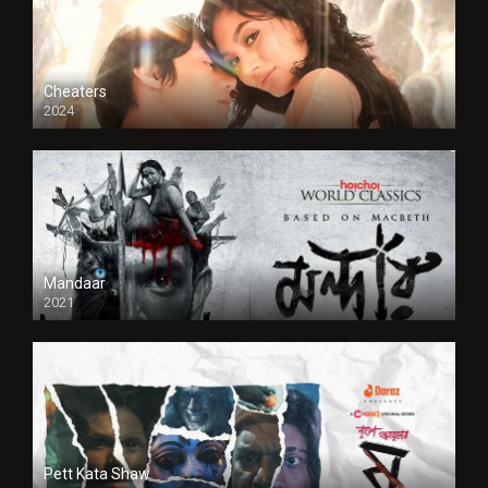
Cheaters
2024
Full HDSD
Mandaar
2021
Pett Kata Shaw