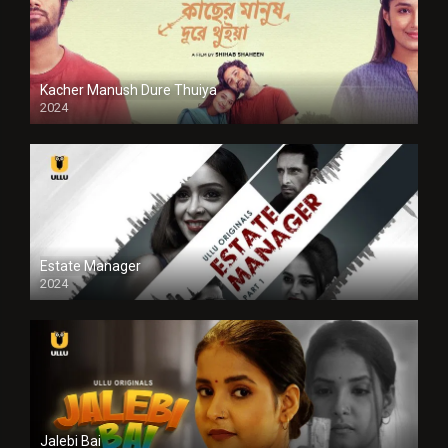
Kacher Manush Dure Thuiya
2024
Full HDSD
Estate Manager
2024
Jalebi Bai