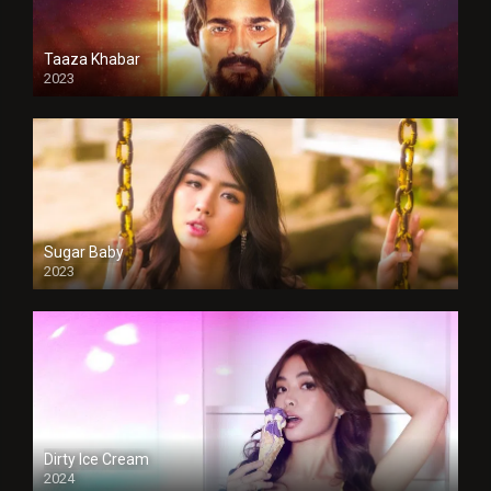
Taaza Khabar
2023
Sugar Baby
2023
Dirty Ice Cream
2024
Full HDSD