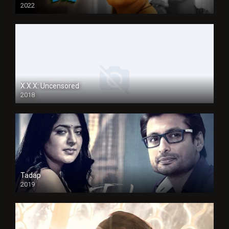
2022
X.X.X: Uncensored
2018
Tadap
2019