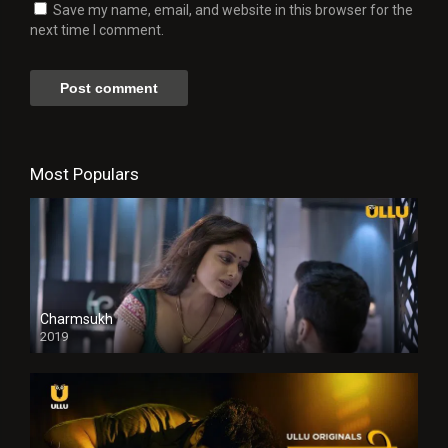
Save my name, email, and website in this browser for the
next time I comment.
Most Populars
Charmsukh
2019