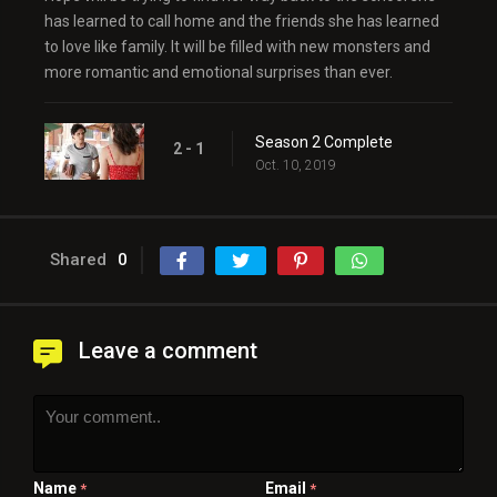
has learned to call home and the friends she has learned
to love like family. It will be filled with new monsters and
more romantic and emotional surprises than ever.
Season 2 Complete
2 - 1
Oct. 10, 2019
Shared
0
Leave a comment
Name
Email
*
*