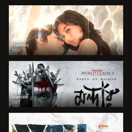
Cheaters
2024
Full HDSD
Mandaar
2021