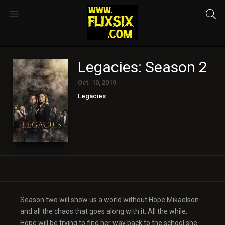
Legacies: Season 2
Oct. 10, 2019
Legacies
Season two will show us a world without Hope Mikaelson
and all the chaos that goes along with it. All the while,
Hope will be trying to find her way back to the school she