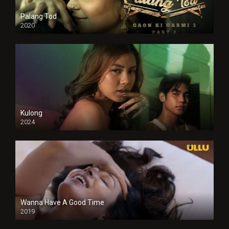
Palang Tod
2020
Kulong
2024
Full HDSD
Wanna Have A Good Time
2019