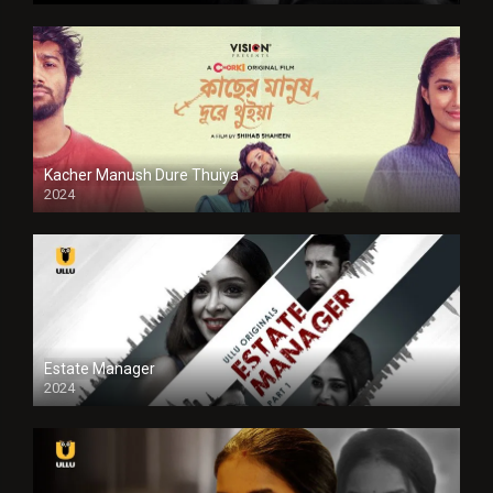
Kacher Manush Dure Thuiya
2024
Full HDSD
Estate Manager
2024