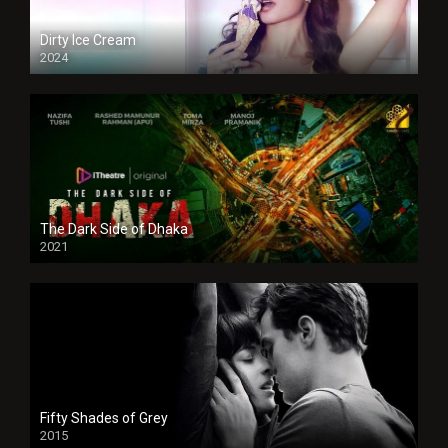
Dirty Ice Cream
2024
Full HDSD
The Dark Side of Dhaka
2021
Full HD
Fifty Shades of Grey
2015
HD