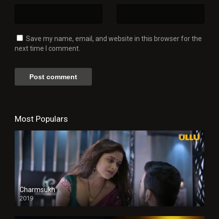
Save my name, email, and website in this browser for the
next time I comment.
Most Populars
Charmsukh
2019