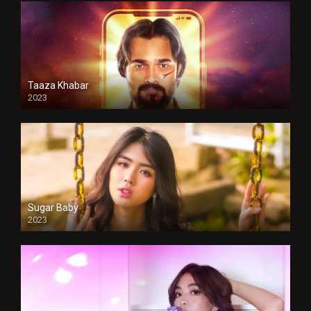
Taaza Khabar
2023
Sugar Baby
2023