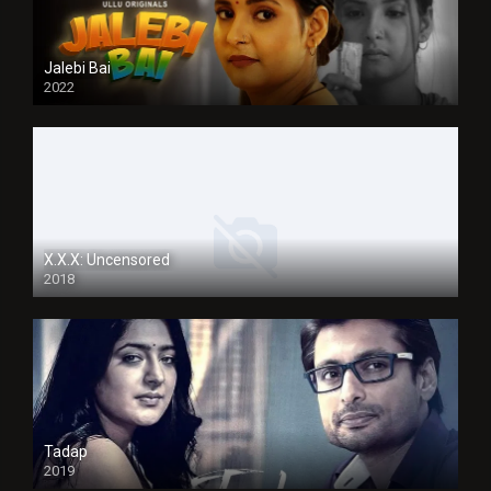
Jalebi Bai
2022
X.X.X: Uncensored
2018
Tadap
2019