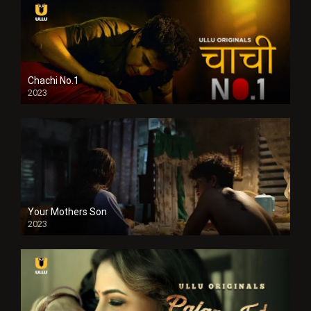
Chachi No.1
2023
Your Mothers Son
2023
Full HDSD