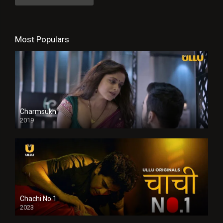
Most Populars
Charmsukh
2019
Chachi No.1
2023