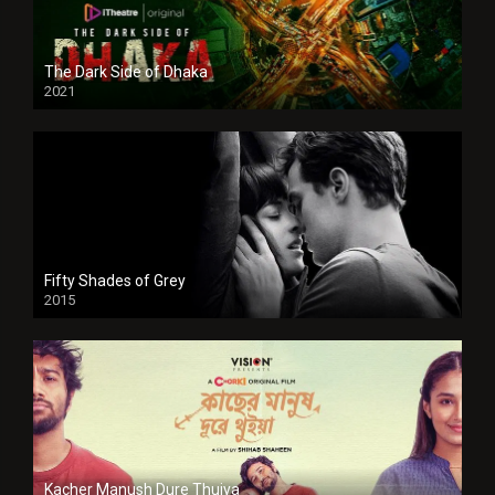
The Dark Side of Dhaka
2021
Full HD
Fifty Shades of Grey
2015
HD
Kacher Manush Dure Thuiya