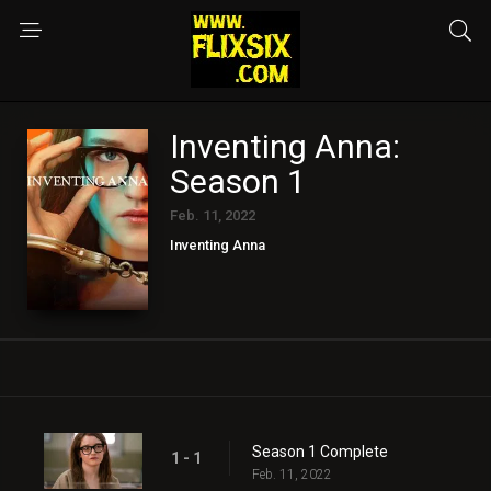
Inventing Anna:
Season 1
Feb. 11, 2022
Inventing Anna
Season 1 Complete
1 - 1
Feb. 11, 2022