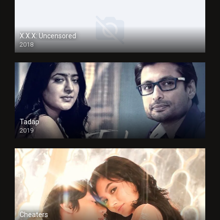
X.X.X: Uncensored
2018
Tadap
2019
Cheaters