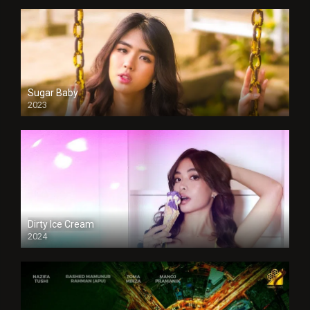
Sugar Baby
2023
Dirty Ice Cream
2024
Full HDSD