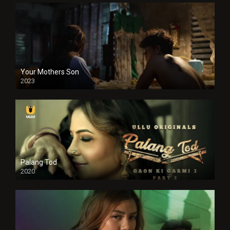
Your Mothers Son
2023
Full HDSD
Palang Tod
2020