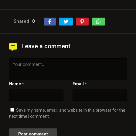
Shared
0
Leave a comment
Name
Email
*
*
Save my name, email, and website in this browser for the
next time I comment.