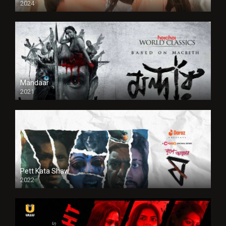
2024
Full HDSD
Mandaar
2021
Pett Kata Shaw
2022