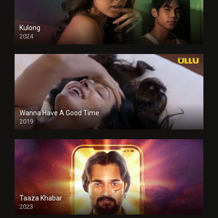
Kulong
2024
Full HDSD
Wanna Have A Good Time
2019
Taaza Khabar
2023