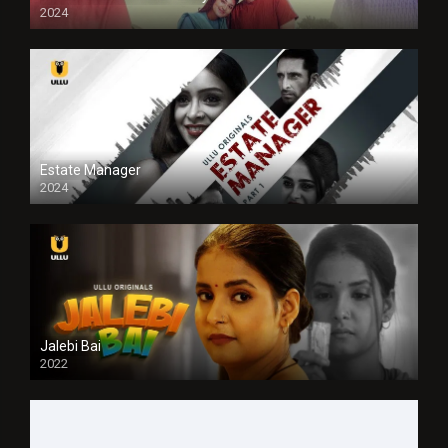
2024
Full HDSD
Estate Manager
2024
Jalebi Bai
2022