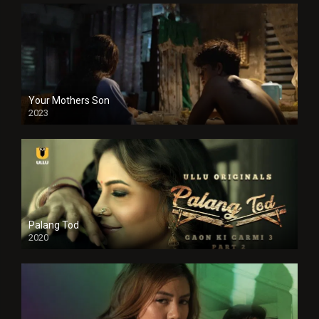
Your Mothers Son
2023
Full HDSD
Palang Tod
2020