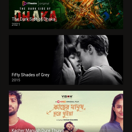
The Dark Side of Dhaka
2021
Full HD
Fifty Shades of Grey
2015
HD
Kacher Manush Dure Thuiya