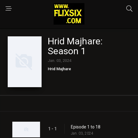
Hrid Majhare:
Season 1
Jan. 03, 2024
Hrid Majhare
Episode 1 to 18
1 - 1
Jan. 03, 2024