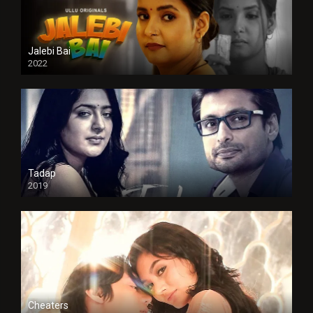
Jalebi Bai
2022
Tadap
2019
Cheaters