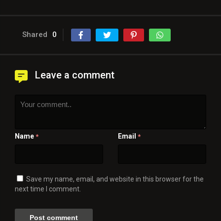
Shared
0
Leave a comment
Name
Email
*
*
Save my name, email, and website in this browser for the
next time I comment.