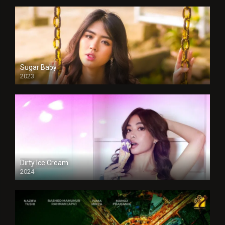
Sugar Baby
2023
Dirty Ice Cream
2024
Full HDSD