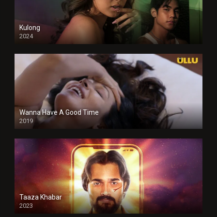
Kulong
2024
Full HDSD
Wanna Have A Good Time
2019
Taaza Khabar
2023