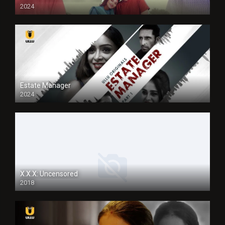
2024
Full HDSD
Estate Manager
2024
X.X.X: Uncensored
2018