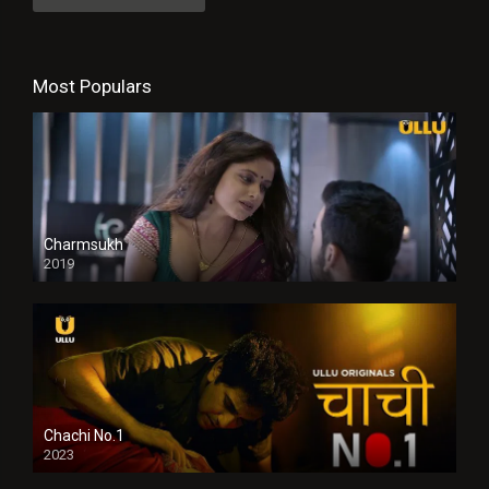
Most Populars
Charmsukh
2019
Chachi No.1
2023