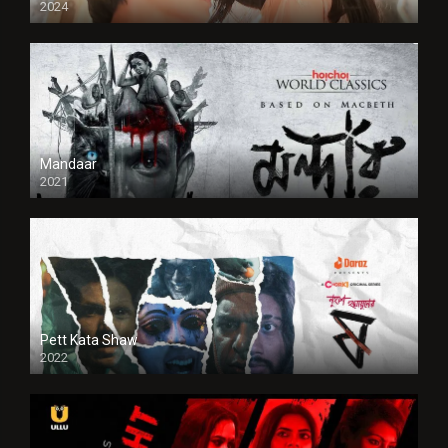
2024
Full HDSD
Mandaar
2021
Pett Kata Shaw
2022