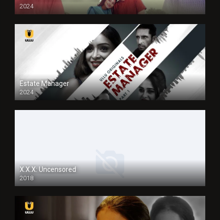
2024
Full HDSD
Estate Manager
2024
X.X.X: Uncensored
2018