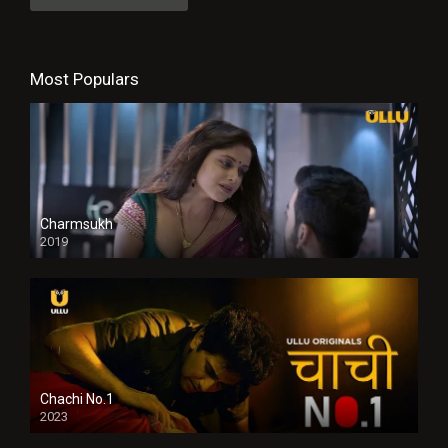
Most Populars
Charmsukh
2019
Chachi No.1
2023