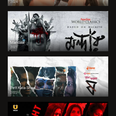
2024
Full HDSD
Mandaar
2021
Pett Kata Shaw
2022