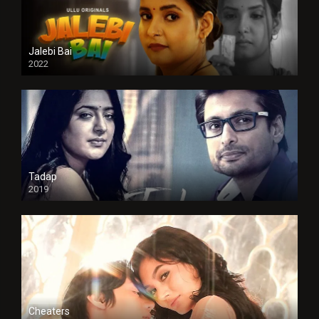
Jalebi Bai
2022
Tadap
2019
Cheaters