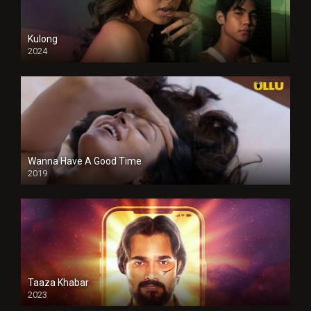
Kulong
2024
Full HDSD
Wanna Have A Good Time
2019
Taaza Khabar
2023