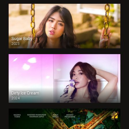
Sugar Baby
2023
Dirty Ice Cream
2024
Full HDSD