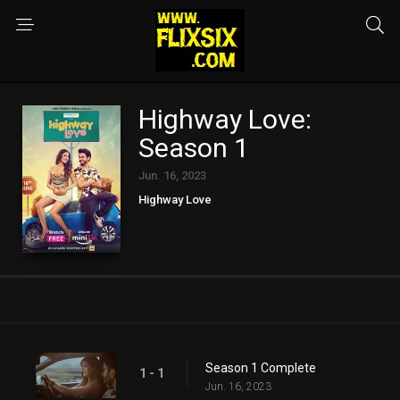
Highway Love:
Season 1
Jun. 16, 2023
Highway Love
Season 1 Complete
1 - 1
Jun. 16, 2023