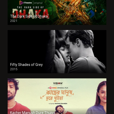
The Dark Side of Dhaka
2021
Full HD
Fifty Shades of Grey
2015
HD
Kacher Manush Dure Thuiya