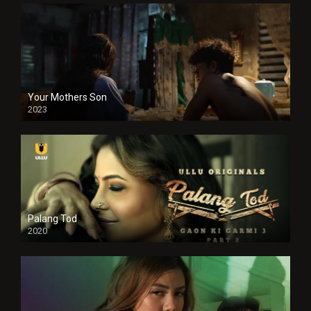
Your Mothers Son
2023
Full HDSD
Palang Tod
2020