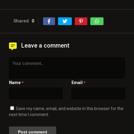
Shared
0
Leave a comment
Name
Email
*
*
Save my name, email, and website in this browser for the
next time I comment.