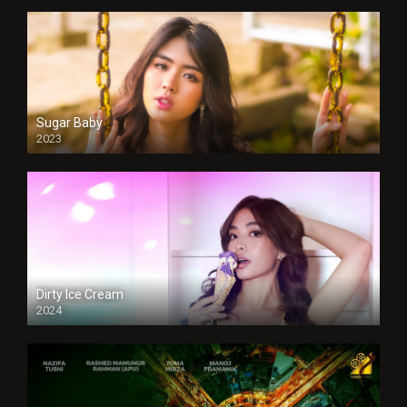
Sugar Baby
2023
Dirty Ice Cream
2024
Full HDSD