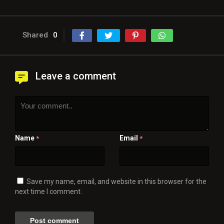
Shared
0
Leave a comment
Name
Email
*
*
Save my name, email, and website in this browser for the
next time I comment.