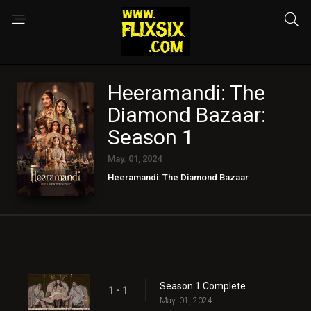
Heeramandi: The
Diamond Bazaar:
Season 1
May. 01, 2024
Heeramandi: The Diamond Bazaar
Season 1 Complete
1 - 1
May. 01, 2024