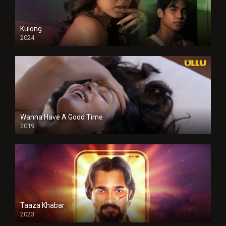
Kulong
2024
Full HDSD
Wanna Have A Good Time
2019
Taaza Khabar
2023