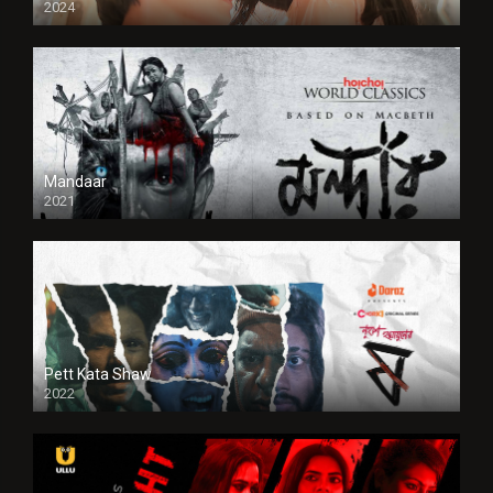
2024
Full HDSD
Mandaar
2021
Pett Kata Shaw
2022