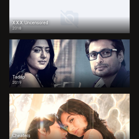
X.X.X: Uncensored
2018
Tadap
2019
Cheaters