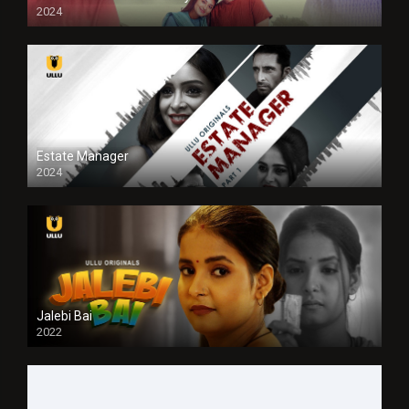
2024
Full HDSD
Estate Manager
2024
Jalebi Bai
2022