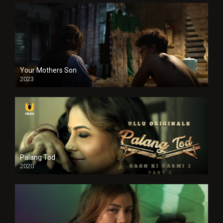
Your Mothers Son
2023
Full HDSD
Palang Tod
2020