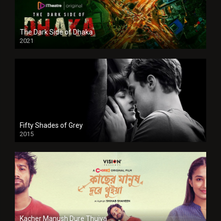
The Dark Side of Dhaka
2021
Full HD
Fifty Shades of Grey
2015
HD
Kacher Manush Dure Thuiya