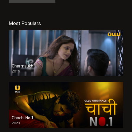
Most Populars
Charmsukh
2019
Chachi No.1
2023