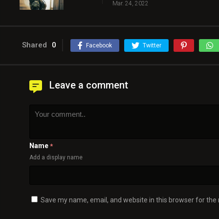
Mar. 24, 2022
Shared
0
Facebook
Twitter
Leave a comment
Name
*
Add a display name
Save my name, email, and website in this browser for the