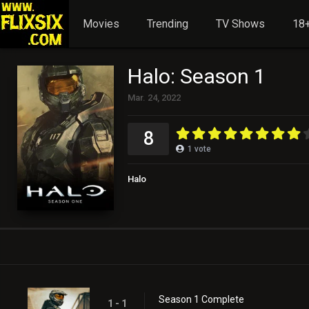
Movies
Trending
TV Shows
18+
Halo: Season 1
Mar. 24, 2022
8
1
vote
Halo
Season 1 Complete
1 - 1