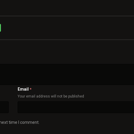
Email
*
Your email address will not be published
 next time I comment.