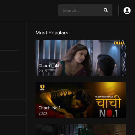
Most Populars
Charmsukh
2019
Chachi No.1
2023