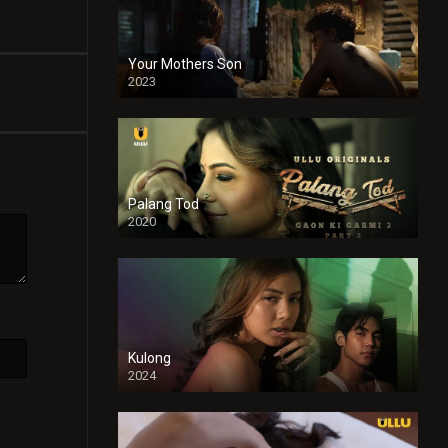
Your Mothers Son
2023
Full HDSD
Palang Tod
2020
Kulong
2024
Full HDSD