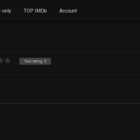
 only
TOP IMDb
Account
Your rating:
0